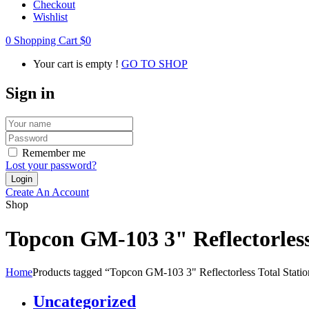
Checkout
Wishlist
0
Shopping Cart
$
0
Your cart is empty !
GO TO SHOP
Sign in
Remember me
Lost your password?
Create An Account
Shop
Topcon GM-103 3" Reflectorless 
Home
Products tagged “Topcon GM-103 3" Reflectorless Total Station
Uncategorized