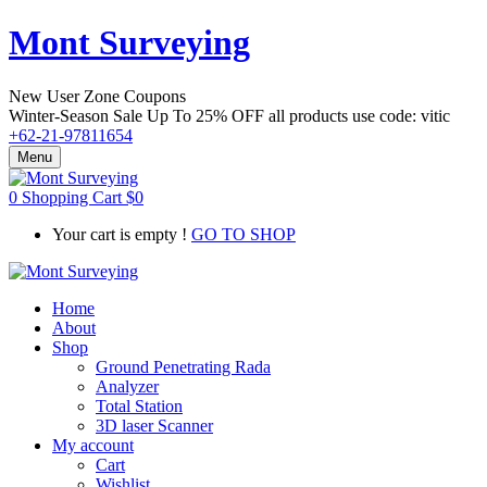
Mont Surveying
New User Zone Coupons
Winter-Season Sale Up To
25% OFF
all products use code:
vitic
+62-21-97811654
Menu
0
Shopping Cart
$
0
Your cart is empty !
GO TO SHOP
Home
About
Shop
Ground Penetrating Rada
Analyzer
Total Station
3D laser Scanner
My account
Cart
Wishlist