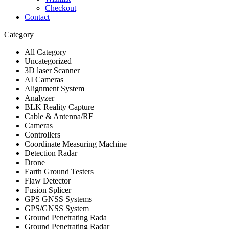
Checkout
Contact
Category
All Category
Uncategorized
3D laser Scanner
AI Cameras
Alignment System
Analyzer
BLK Reality Capture
Cable & Antenna/RF
Cameras
Controllers
Coordinate Measuring Machine
Detection Radar
Drone
Earth Ground Testers
Flaw Detector
Fusion Splicer
GPS GNSS Systems
GPS/GNSS System
Ground Penetrating Rada
Ground Penetrating Radar