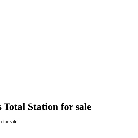
Total Station for sale
 for sale”