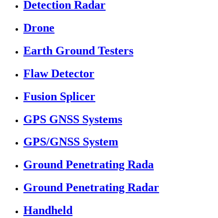
Detection Radar
Drone
Earth Ground Testers
Flaw Detector
Fusion Splicer
GPS GNSS Systems
GPS/GNSS System
Ground Penetrating Rada
Ground Penetrating Radar
Handheld