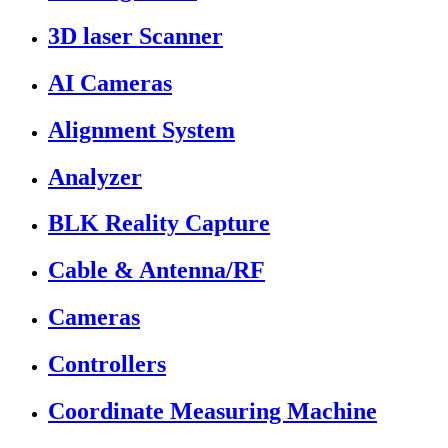
3D laser Scanner
AI Cameras
Alignment System
Analyzer
BLK Reality Capture
Cable & Antenna/RF
Cameras
Controllers
Coordinate Measuring Machine