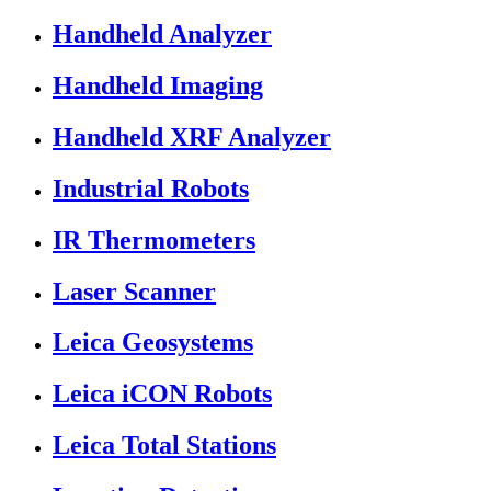
Handheld Analyzer
Handheld Imaging
Handheld XRF Analyzer
Industrial Robots
IR Thermometers
Laser Scanner
Leica Geosystems
Leica iCON Robots
Leica Total Stations