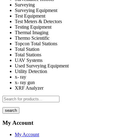
Surveying
Surveying Equipment
Test Equipment
Test Meters & Detectors
Testing Equipment
Thermal Imaging
Thermo Scientific
Topcon Total Stations
Total Station
Total Stations
UAV Systems
Used Surveying Equipment
Utility Detection
x- ray
x- ray gun
XRF Analyzer
search
My Account
My Account