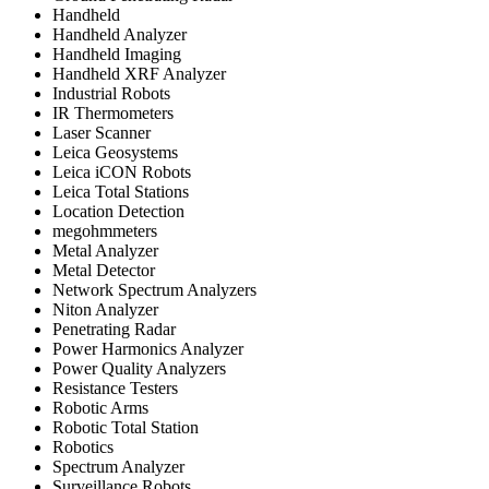
Handheld
Handheld Analyzer
Handheld Imaging
Handheld XRF Analyzer
Industrial Robots
IR Thermometers
Laser Scanner
Leica Geosystems
Leica iCON Robots
Leica Total Stations
Location Detection
megohmmeters
Metal Analyzer
Metal Detector
Network Spectrum Analyzers
Niton Analyzer
Penetrating Radar
Power Harmonics Analyzer
Power Quality Analyzers
Resistance Testers
Robotic Arms
Robotic Total Station
Robotics
Spectrum Analyzer
Surveillance Robots