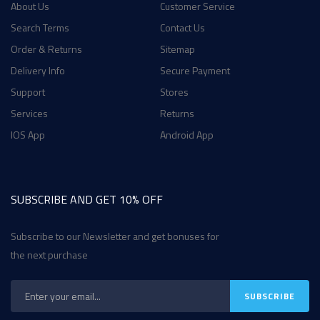
About Us
Customer Service
Search Terms
Contact Us
Order & Returns
Sitemap
Delivery Info
Secure Payment
Support
Stores
Services
Returns
IOS App
Android App
SUBSCRIBE AND GET 10% OFF
Subscribe to our Newsletter and get bonuses for
the next purchase