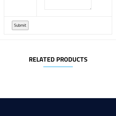
RELATED PRODUCTS