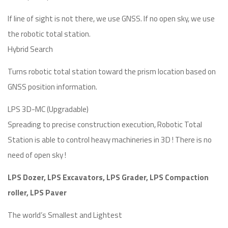
If line of sight is not there, we use GNSS. If no open sky, we use
the robotic total station.
Hybrid Search
Turns robotic total station toward the prism location based on
GNSS position information.
LPS 3D-MC (Upgradable)
Spreading to precise construction execution, Robotic Total
Station is able to control heavy machineries in 3D ! There is no
need of open sky !
LPS Dozer, LPS Excavators, LPS Grader, LPS Compaction
roller, LPS Paver
The world’s Smallest and Lightest