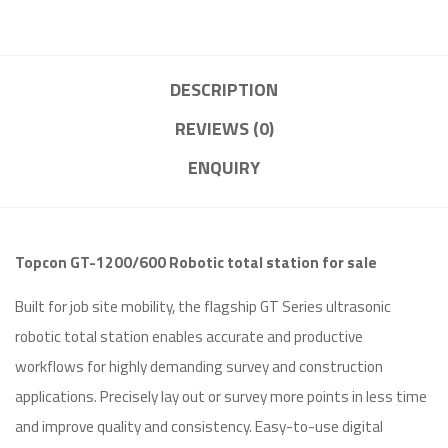
DESCRIPTION
REVIEWS (0)
ENQUIRY
Topcon GT-1200/600 Robotic total station for sale
Built for job site mobility, the flagship GT Series ultrasonic
robotic total station enables accurate and productive
workflows for highly demanding survey and construction
applications. Precisely lay out or survey more points in less time
and improve quality and consistency. Easy-to-use digital