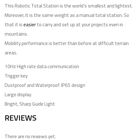
This Robotic Total Station is the world’s smallest and lightest.
Moreover, it is the same weight as a manual total station. So
that it is
easier
to carry and set up at your projects even in
mountains.
Mobility performance is better than before at difficult terrain
areas.
10Hz High rate data communication
Trigger key
Dustproof and Waterproof: IP65 design
Large display
Bright, Sharp Guide Light
REVIEWS
There are no reviews yet.