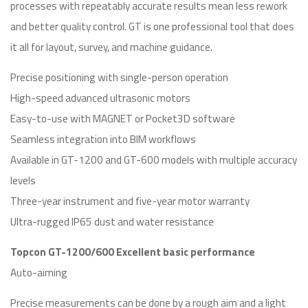
processes with repeatably accurate results mean less rework
and better quality control. GT is one professional tool that does
it all for layout, survey, and machine guidance.
Precise positioning with single-person operation
High-speed advanced ultrasonic motors
Easy-to-use with MAGNET or Pocket3D software
Seamless integration into BIM workflows
Available in GT-1200 and GT-600 models with multiple accuracy
levels
Three-year instrument and five-year motor warranty
Ultra-rugged IP65 dust and water resistance
Topcon GT-1200/600 Excellent basic performance
Auto-aiming
Precise measurements can be done by a rough aim and a light