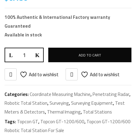
100% Authentic & International Factory warranty
Guaranteed
Available in stock
ADD TO CART
Add to wishlist
Add to wishlist
Categories:
Coordinate Measuring Machine
,
Penetrating Radar
,
Robotic Total Station
,
Surveying
,
Surveying Equipment
,
Test
Meters & Detectors
,
Thermal Imaging
,
Total Stations
Tags:
Topcon GT
,
Topcon GT-1200/600
,
Topcon GT-1200/600
Robotic Total Station For Sale