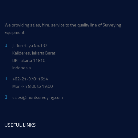
We providing sales, hire, service to the quality line of Surveying
Equipment
Jl. Turi Raya No.132
Kalideres, Jakarta Barat
DKI Jakarta 11810
Indonesia
+62-21-97811654
Mon-Fri 8:00 to 19:00
sales@montsurveying.com
USEFUL LINKS