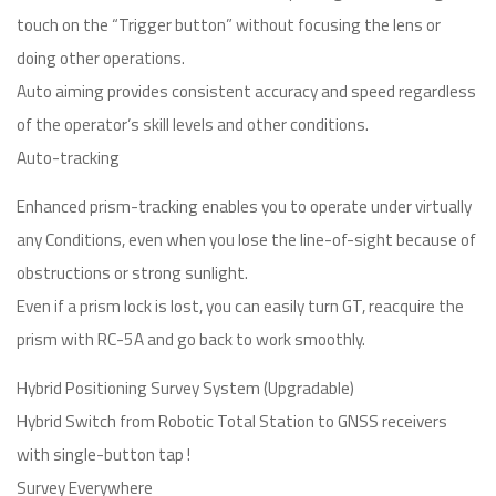
touch on the “Trigger button” without focusing the lens or
doing other operations.
Auto aiming provides consistent accuracy and speed regardless
of the operator’s skill levels and other conditions.
Auto-tracking
Enhanced prism-tracking enables you to operate under virtually
any Conditions, even when you lose the line-of-sight because of
obstructions or strong sunlight.
Even if a prism lock is lost, you can easily turn GT, reacquire the
prism with RC-5A and go back to work smoothly.
Hybrid Positioning Survey System (Upgradable)
Hybrid Switch from Robotic Total Station to GNSS receivers
with single-button tap !
Survey Everywhere