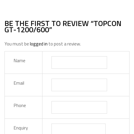
BE THE FIRST TO REVIEW “TOPCON
GT-1200/600”
You must be
logged in
to post a review.
Name
Email
Phone
Enquiry