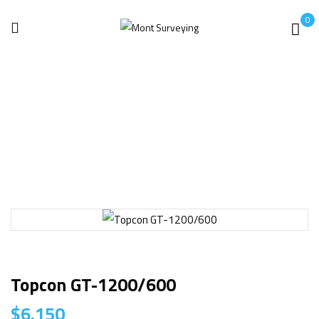
0
Home
Surveying
Topcon GT-1200/600
Topcon GT-1200/600
$
6.150