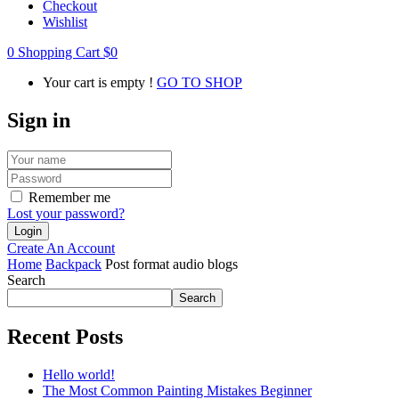
Checkout
Wishlist
0
Shopping Cart
$
0
Your cart is empty !
GO TO SHOP
Sign in
Remember me
Lost your password?
Create An Account
Home
Backpack
Post format audio blogs
Search
Search
Recent Posts
Hello world!
The Most Common Painting Mistakes Beginner