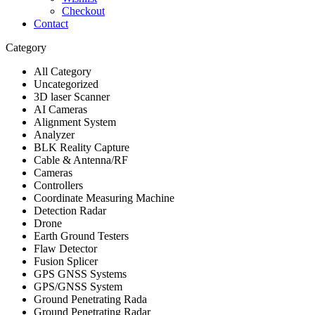
Checkout
Contact
Category
All Category
Uncategorized
3D laser Scanner
AI Cameras
Alignment System
Analyzer
BLK Reality Capture
Cable & Antenna/RF
Cameras
Controllers
Coordinate Measuring Machine
Detection Radar
Drone
Earth Ground Testers
Flaw Detector
Fusion Splicer
GPS GNSS Systems
GPS/GNSS System
Ground Penetrating Rada
Ground Penetrating Radar