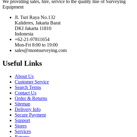
We providing sales, hire, service to the quality line of Surveying
Equipment
Jl. Turi Raya No.132
Kalideres, Jakarta Barat
DKI Jakarta 11810
Indonesia
+62-21-97811654
Mon-Fri 8:00 to 19:00
sales@montsurveying.com
Useful Links
About Us
Customer Service
Search Terms
Contact Us
Order & Returns
Sitemap
Delivery Info
Secure Payment
Support
Stores
Services
Returns