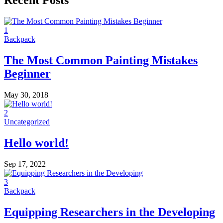
Recent Posts
1
Backpack
The Most Common Painting Mistakes
Beginner
May 30, 2018
2
Uncategorized
Hello world!
Sep 17, 2022
3
Backpack
Equipping Researchers in the Developing