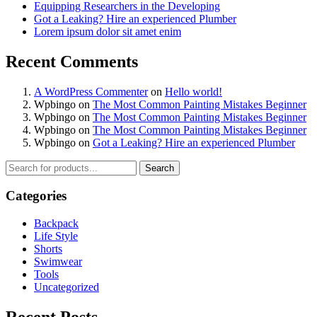
Equipping Researchers in the Developing
Got a Leaking? Hire an experienced Plumber
Lorem ipsum dolor sit amet enim
Recent Comments
A WordPress Commenter
on
Hello world!
Wpbingo
on
The Most Common Painting Mistakes Beginner
Wpbingo
on
The Most Common Painting Mistakes Beginner
Wpbingo
on
The Most Common Painting Mistakes Beginner
Wpbingo
on
Got a Leaking? Hire an experienced Plumber
Search
Categories
Backpack
Life Style
Shorts
Swimwear
Tools
Uncategorized