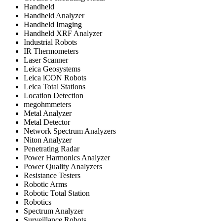
Handheld
Handheld Analyzer
Handheld Imaging
Handheld XRF Analyzer
Industrial Robots
IR Thermometers
Laser Scanner
Leica Geosystems
Leica iCON Robots
Leica Total Stations
Location Detection
megohmmeters
Metal Analyzer
Metal Detector
Network Spectrum Analyzers
Niton Analyzer
Penetrating Radar
Power Harmonics Analyzer
Power Quality Analyzers
Resistance Testers
Robotic Arms
Robotic Total Station
Robotics
Spectrum Analyzer
Surveillance Robots