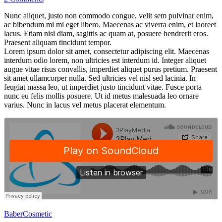
Nunc aliquet, justo non commodo congue, velit sem pulvinar enim,
ac bibendum mi mi eget libero. Maecenas ac viverra enim, et laoreet
lacus. Etiam nisi diam, sagittis ac quam at, posuere hendrerit eros.
Praesent aliquam tincidunt tempor.
Lorem ipsum dolor sit amet, consectetur adipiscing elit. Maecenas
interdum odio lorem, non ultricies est interdum id. Integer aliquet
augue vitae risus convallis, imperdiet aliquet purus pretium. Praesent
sit amet ullamcorper nulla. Sed ultricies vel nisl sed lacinia. In
feugiat massa leo, ut imperdiet justo tincidunt vitae. Fusce porta
nunc eu felis mollis posuere. Ut id metus malesuada leo ornare
varius. Nunc in lacus vel metus placerat elementum.
Baber
Cosmetic