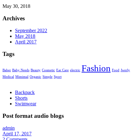
May 30, 2018
Archives
September 2022
May 2018
April 2017
Tags
Fashion
Baber
Baby Needs
Beauty
Cosmetic
Ear Care
electric
Food
Jwerly
Medical
Mimimal
Organic
Simple
Sport
Backpack
Shorts
Swimwear
Post format audio blogs
admin
April 17, 2017
2
Comments