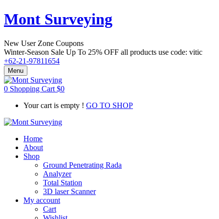
Mont Surveying
New User Zone Coupons
Winter-Season Sale Up To
25% OFF
all products use code:
vitic
+62-21-97811654
Menu
0
Shopping Cart
$
0
Your cart is empty !
GO TO SHOP
Home
About
Shop
Ground Penetrating Rada
Analyzer
Total Station
3D laser Scanner
My account
Cart
Wishlist