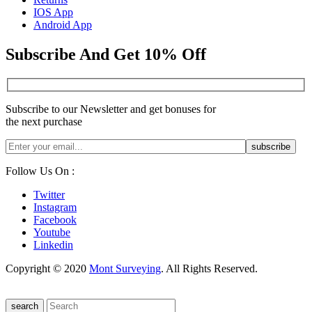
IOS App
Android App
Subscribe And Get 10% Off
Subscribe to our Newsletter and get bonuses for
the next purchase
Follow Us On :
Twitter
Instagram
Facebook
Youtube
Linkedin
Copyright © 2020
Mont Surveying
. All Rights Reserved.
search