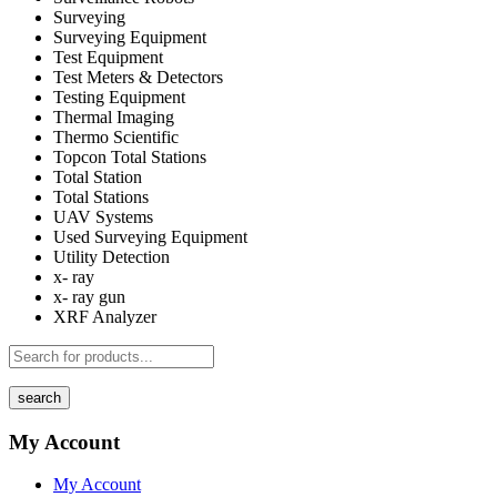
Surveying
Surveying Equipment
Test Equipment
Test Meters & Detectors
Testing Equipment
Thermal Imaging
Thermo Scientific
Topcon Total Stations
Total Station
Total Stations
UAV Systems
Used Surveying Equipment
Utility Detection
x- ray
x- ray gun
XRF Analyzer
search
My Account
My Account