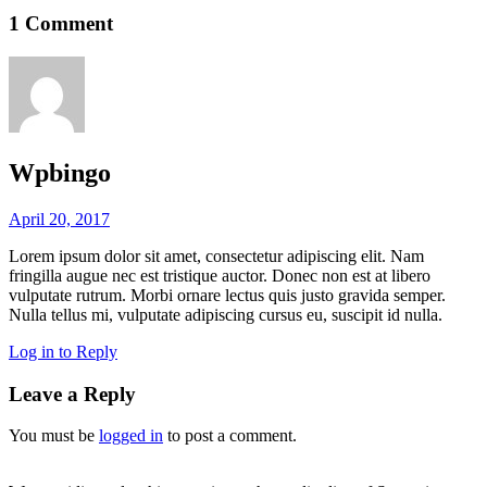
1 Comment
Wpbingo
April 20, 2017
Lorem ipsum dolor sit amet, consectetur adipiscing elit. Nam
fringilla augue nec est tristique auctor. Donec non est at libero
vulputate rutrum. Morbi ornare lectus quis justo gravida semper.
Nulla tellus mi, vulputate adipiscing cursus eu, suscipit id nulla.
Log in to Reply
Leave a Reply
You must be
logged in
to post a comment.