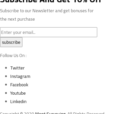
Subscribe to our Newsletter and get bonuses for
the next purchase
Follow Us On :
Twitter
Instagram
Facebook
Youtube
Linkedin
Copyright © 2020
Mont Surveying
. All Rights Reserved.