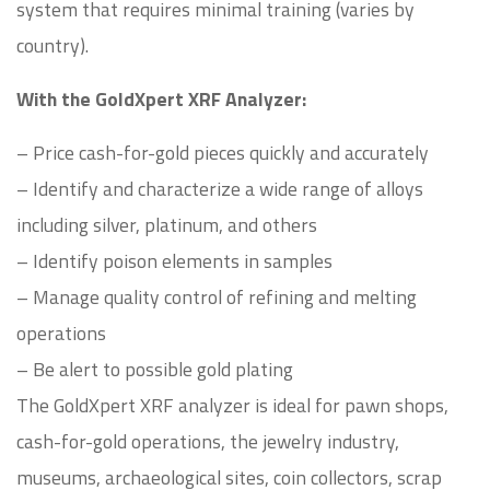
system that requires minimal training (varies by
country).
With the GoldXpert XRF Analyzer:
– Price cash-for-gold pieces quickly and accurately
– Identify and characterize a wide range of alloys
including silver, platinum, and others
– Identify poison elements in samples
– Manage quality control of refining and melting
operations
– Be alert to possible gold plating
The GoldXpert XRF analyzer is ideal for pawn shops,
cash-for-gold operations, the jewelry industry,
museums, archaeological sites, coin collectors, scrap