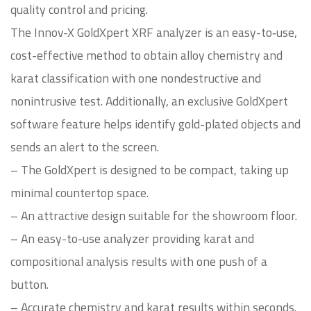
quality control and pricing.
The Innov-X GoldXpert XRF analyzer is an easy-to‑use,
cost-effective method to obtain alloy chemistry and
karat classification with one nondestructive and
nonintrusive test. Additionally, an exclusive GoldXpert
software feature helps identify gold-plated objects and
sends an alert to the screen.
– The GoldXpert is designed to be compact, taking up
minimal countertop space.
– An attractive design suitable for the showroom floor.
– An easy-to-use analyzer providing karat and
compositional analysis results with one push of a
button.
– Accurate chemistry and karat results within seconds.