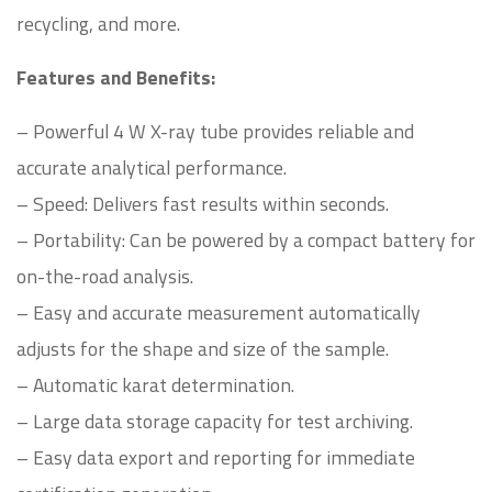
recycling, and more.
Features and Benefits:
– Powerful 4 W X-ray tube provides reliable and
accurate analytical performance.
– Speed: Delivers fast results within seconds.
– Portability: Can be powered by a compact battery for
on-the-road analysis.
– Easy and accurate measurement automatically
adjusts for the shape and size of the sample.
– Automatic karat determination.
– Large data storage capacity for test archiving.
– Easy data export and reporting for immediate