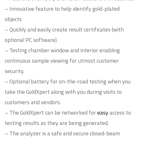
– Innovative feature to help identify gold-plated
objects
– Quickly and easily create result certificates (with
optional PC software).
– Testing chamber window and interior enabling
continuous sample viewing for utmost customer
security.
– Optional battery for on-the-road testing when you
take the GoldXpert along with you during visits to
customers and vendors.
– The GoldXpert can be networked for
easy
access to
testing results as they are being generated.
– The analyzer is a safe and secure closed-beam