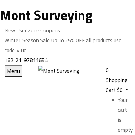
Mont Surveying
New User Zone Coupons
Winter-Season Sale Up To
25% OFF
all products use
code:
vitic
+62-21-97811654
0
Menu
Shopping
Cart
$
0
Your
cart
is
empty