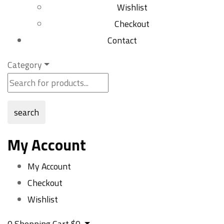
Wishlist
Checkout
Contact
Category
search
My Account
My Account
Checkout
Wishlist
0
Shopping Cart
$
0