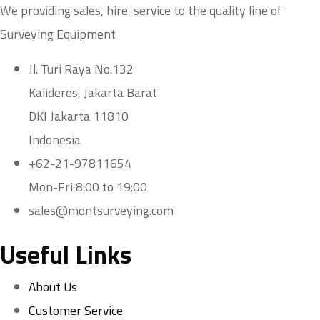
We providing sales, hire, service to the quality line of
Surveying Equipment
Jl. Turi Raya No.132
Kalideres, Jakarta Barat
DKI Jakarta 11810
Indonesia
+62-21-97811654
Mon-Fri 8:00 to 19:00
sales@montsurveying.com
Useful Links
About Us
Customer Service