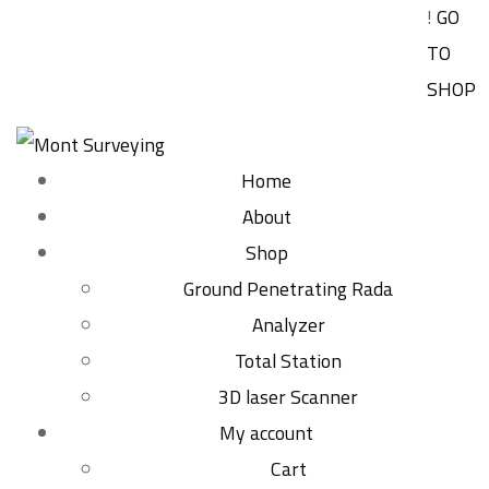
!
GO
TO
SHOP
Home
About
Shop
Ground Penetrating Rada
Analyzer
Total Station
3D laser Scanner
My account
Cart