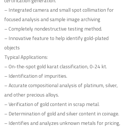
certification generation.
– Integrated camera and small spot collimation for
focused analysis and sample image archiving
– Completely nondestructive testing method.
– Innovative feature to help identify gold-plated
objects
Typical Applications:
– On-the-spot gold karat classification, 0-24 kt.
– Identification of impurities.
– Accurate compositional analysis of platinum, silver,
and other precious alloys.
– Verification of gold content in scrap metal.
– Determination of gold and silver content in coinage.
– Identifies and analyzes unknown metals for pricing,