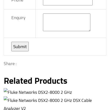
Enquiry
Share :
Related Products