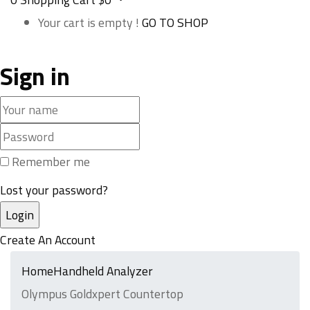
Your cart is empty !
GO TO SHOP
Sign in
Remember me
Lost your password?
Create An Account
Home
Handheld Analyzer
Olympus Goldxpert Countertop