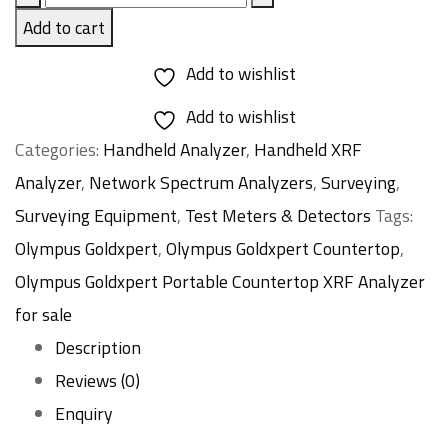
Goldxpert
Add to cart
Countertop
Add to wishlist
quantity
Add to wishlist
Categories:
Handheld Analyzer
,
Handheld XRF
Analyzer
,
Network Spectrum Analyzers
,
Surveying
,
Surveying Equipment
,
Test Meters & Detectors
Tags:
Olympus Goldxpert
,
Olympus Goldxpert Countertop
,
Olympus Goldxpert Portable Countertop XRF Analyzer
for sale
Description
Reviews (0)
Enquiry