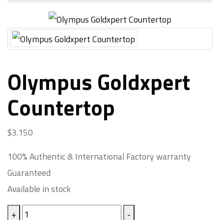
Olympus Goldxpert
Countertop
$
3.150
100% Authentic & International Factory warranty
Guaranteed
Available in stock
Olympus
+
-