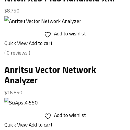
$
8.750
Add to wishlist
Quick View
Add to cart
( 0 reviews )
Anritsu Vector Network
Analyzer
$
16.850
Add to wishlist
Quick View
Add to cart