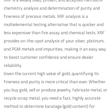
chemistry analysis and determination of purity and
fineness of precious metals. XRF analysis is a
multielemental testing alternative that is quicker and
less expensive than fire assay and chemical tests. XRF
provides on-the-spot analysis of your silver, platinum,
and PGM metals and impurities, making it an easy way
to boost customer confidence and ensure dealer
reliability.
Given the current high value of gold, quantifying its
fineness and purity is more critical than ever. Whether
you buy gold, sell or produce jewelry, fabricate metal, or
recycle scrap metal, you need a fast, highly accurate
method to determine karatage (gold content) for