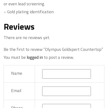
or even lead screening.
– Gold plating identification
Reviews
There are no reviews yet.
Be the first to review “Olympus Goldxpert Countertop”
You must be
logged in
to post a review.
Name
Email
Phone