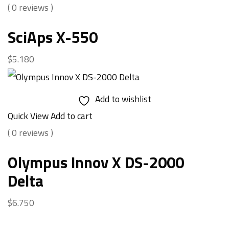
( 0 reviews )
SciAps X-550
$
5.180
Add to wishlist
Quick View
Add to cart
( 0 reviews )
Olympus Innov X DS-2000
Delta
$
6.750