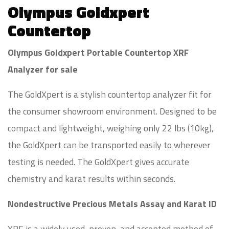
Olympus Goldxpert
Countertop
Olympus Goldxpert Portable Countertop XRF
Analyzer for sale
The GoldXpert is a stylish countertop analyzer fit for
the consumer showroom environment. Designed to be
compact and lightweight, weighing only 22 lbs (10kg),
the GoldXpert can be transported easily to wherever
testing is needed. The GoldXpert gives accurate
chemistry and karat results within seconds.
Nondestructive Precious Metals Assay and Karat ID
XRF is a widely used, proven, and accepted method of