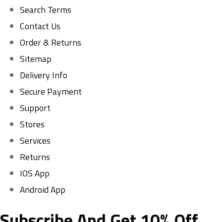
Search Terms
Contact Us
Order & Returns
Sitemap
Delivery Info
Secure Payment
Support
Stores
Services
Returns
IOS App
Android App
Subscribe And Get 10% Off