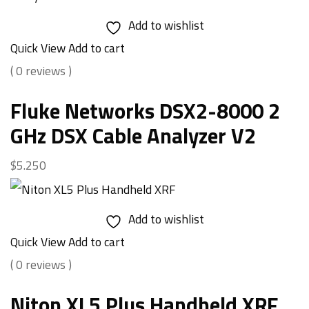
Add to wishlist
Quick View
Add to cart
( 0 reviews )
Fluke Networks DSX2-8000 2
GHz DSX Cable Analyzer V2
$
5.250
Add to wishlist
Quick View
Add to cart
( 0 reviews )
Niton XL5 Plus Handheld XRF