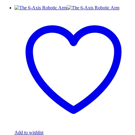
Add to wishlist