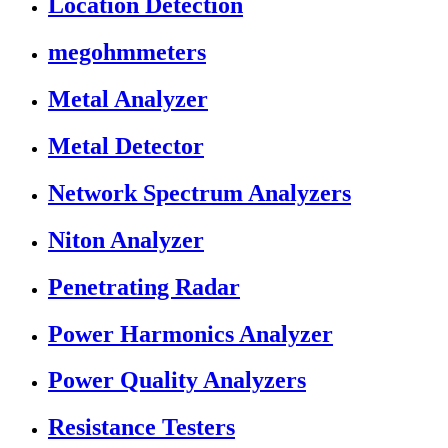
Location Detection
megohmmeters
Metal Analyzer
Metal Detector
Network Spectrum Analyzers
Niton Analyzer
Penetrating Radar
Power Harmonics Analyzer
Power Quality Analyzers
Resistance Testers