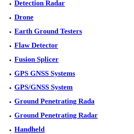
Detection Radar
Drone
Earth Ground Testers
Flaw Detector
Fusion Splicer
GPS GNSS Systems
GPS/GNSS System
Ground Penetrating Rada
Ground Penetrating Radar
Handheld