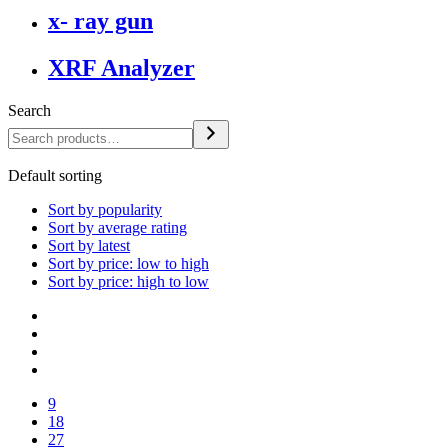
x- ray gun
XRF Analyzer
Search
Default sorting
Sort by popularity
Sort by average rating
Sort by latest
Sort by price: low to high
Sort by price: high to low
9
18
27