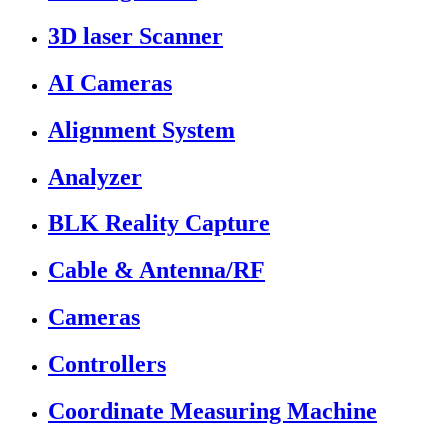
3D laser Scanner
AI Cameras
Alignment System
Analyzer
BLK Reality Capture
Cable & Antenna/RF
Cameras
Controllers
Coordinate Measuring Machine