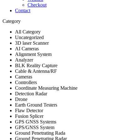
Checkout
Contact
Category
All Category
Uncategorized
3D laser Scanner
AI Cameras
Alignment System
Analyzer
BLK Reality Capture
Cable & Antenna/RF
Cameras
Controllers
Coordinate Measuring Machine
Detection Radar
Drone
Earth Ground Testers
Flaw Detector
Fusion Splicer
GPS GNSS Systems
GPS/GNSS System
Ground Penetrating Rada
Ground Penetrating Radar