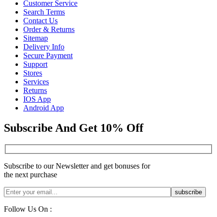
Customer Service
Search Terms
Contact Us
Order & Returns
Sitemap
Delivery Info
Secure Payment
Support
Stores
Services
Returns
IOS App
Android App
Subscribe And Get 10% Off
Subscribe to our Newsletter and get bonuses for
the next purchase
Follow Us On :