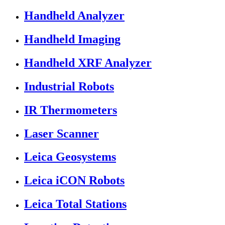
Handheld Analyzer
Handheld Imaging
Handheld XRF Analyzer
Industrial Robots
IR Thermometers
Laser Scanner
Leica Geosystems
Leica iCON Robots
Leica Total Stations