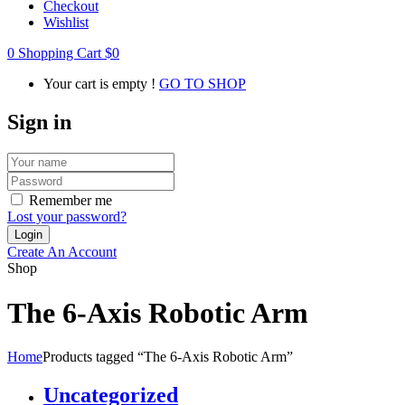
Checkout
Wishlist
0
Shopping Cart
$
0
Your cart is empty !
GO TO SHOP
Sign in
Remember me
Lost your password?
Create An Account
Shop
The 6-Axis Robotic Arm
Home
Products tagged “The 6-Axis Robotic Arm”
Uncategorized