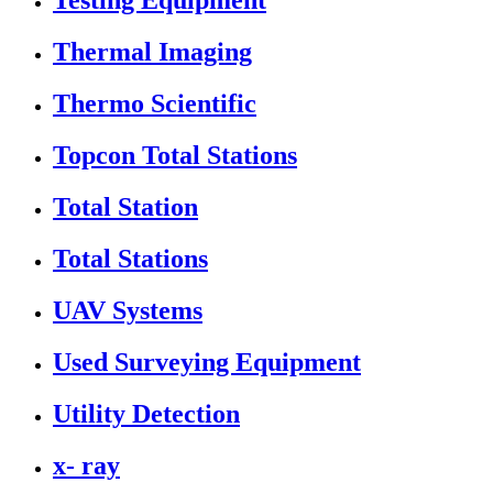
Testing Equipment
Thermal Imaging
Thermo Scientific
Topcon Total Stations
Total Station
Total Stations
UAV Systems
Used Surveying Equipment
Utility Detection
x- ray