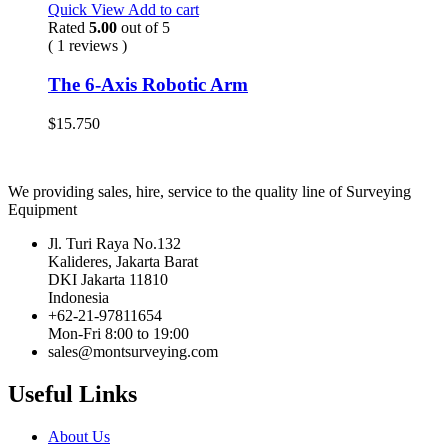
Quick View
Add to cart
Rated
5.00
out of 5
( 1 reviews )
The 6-Axis Robotic Arm
$
15.750
We providing sales, hire, service to the quality line of Surveying
Equipment
Jl. Turi Raya No.132
Kalideres, Jakarta Barat
DKI Jakarta 11810
Indonesia
+62-21-97811654
Mon-Fri 8:00 to 19:00
sales@montsurveying.com
Useful Links
About Us