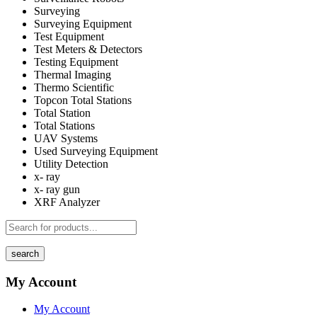
Surveying
Surveying Equipment
Test Equipment
Test Meters & Detectors
Testing Equipment
Thermal Imaging
Thermo Scientific
Topcon Total Stations
Total Station
Total Stations
UAV Systems
Used Surveying Equipment
Utility Detection
x- ray
x- ray gun
XRF Analyzer
search
My Account
My Account