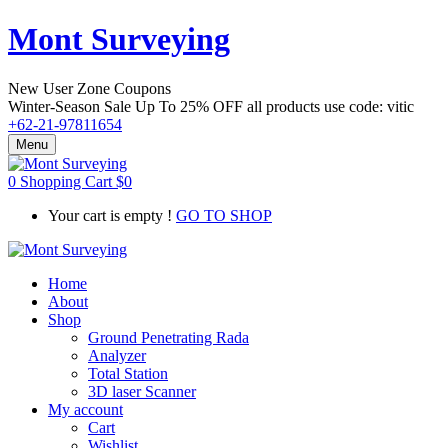
Mont Surveying
New User Zone Coupons
Winter-Season Sale Up To
25% OFF
all products use code:
vitic
+62-21-97811654
Menu
0
Shopping Cart
$
0
Your cart is empty !
GO TO SHOP
Home
About
Shop
Ground Penetrating Rada
Analyzer
Total Station
3D laser Scanner
My account
Cart
Wishlist