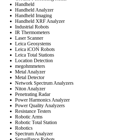
Handheld
Handheld Analyzer
Handheld Imaging
Handheld XRF Analyzer
Industrial Robots
IR Thermometers
Laser Scanner
Leica Geosystems
Leica iCON Robots
Leica Total Stations
Location Detection
megohmmeters
Metal Analyzer
Metal Detector
Network Spectrum Analyzers
Niton Analyzer
Penetrating Radar
Power Harmonics Analyzer
Power Quality Analyzers
Resistance Testers
Robotic Arms
Robotic Total Station
Robotics
Spectrum Analyzer
Surveillance Robots