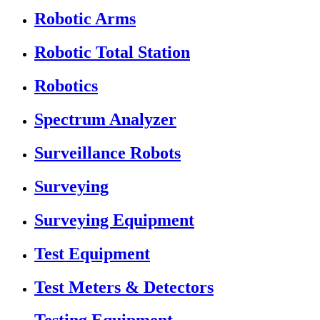
Robotic Arms
Robotic Total Station
Robotics
Spectrum Analyzer
Surveillance Robots
Surveying
Surveying Equipment
Test Equipment
Test Meters & Detectors