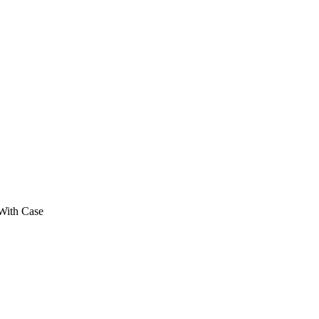
th Case