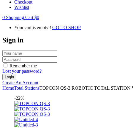
Checkout
Wishlist
0
Shopping Cart
$
0
Your cart is empty !
GO TO SHOP
Sign in
Remember me
Lost your password?
Create An Account
Home
Total Stations
TOPCON QS-3 ROBOTIC TOTAL STATION Wi
-22%