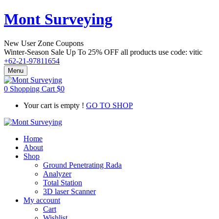
Mont Surveying
New User Zone Coupons
Winter-Season Sale Up To
25% OFF
all products use code:
vitic
+62-21-97811654
Menu
0
Shopping Cart
$
0
Your cart is empty !
GO TO SHOP
Home
About
Shop
Ground Penetrating Rada
Analyzer
Total Station
3D laser Scanner
My account
Cart
Wishlist