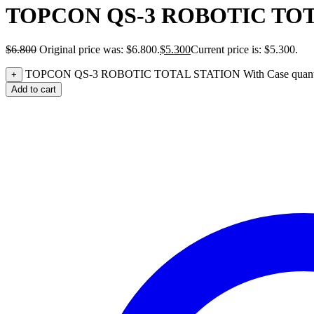
TOPCON QS-3 ROBOTIC TOTA
$
6.800
Original price was: $6.800.
$
5.300
Current price is: $5.300.
TOPCON QS-3 ROBOTIC TOTAL STATION With Case quant
+
Add to cart