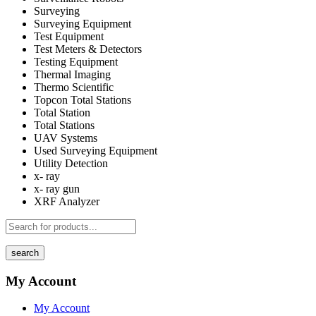
Surveying
Surveying Equipment
Test Equipment
Test Meters & Detectors
Testing Equipment
Thermal Imaging
Thermo Scientific
Topcon Total Stations
Total Station
Total Stations
UAV Systems
Used Surveying Equipment
Utility Detection
x- ray
x- ray gun
XRF Analyzer
search
My Account
My Account