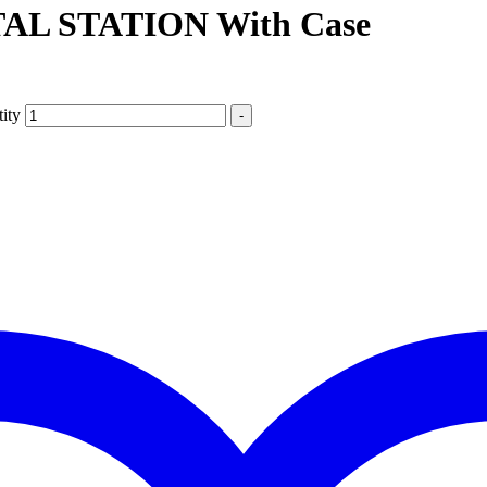
L STATION With Case
ity
-