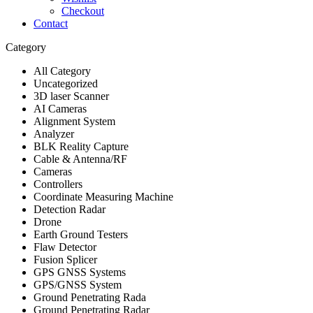
Checkout
Contact
Category
All Category
Uncategorized
3D laser Scanner
AI Cameras
Alignment System
Analyzer
BLK Reality Capture
Cable & Antenna/RF
Cameras
Controllers
Coordinate Measuring Machine
Detection Radar
Drone
Earth Ground Testers
Flaw Detector
Fusion Splicer
GPS GNSS Systems
GPS/GNSS System
Ground Penetrating Rada
Ground Penetrating Radar