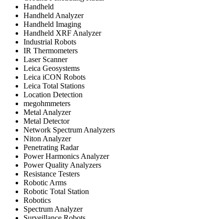
Handheld
Handheld Analyzer
Handheld Imaging
Handheld XRF Analyzer
Industrial Robots
IR Thermometers
Laser Scanner
Leica Geosystems
Leica iCON Robots
Leica Total Stations
Location Detection
megohmmeters
Metal Analyzer
Metal Detector
Network Spectrum Analyzers
Niton Analyzer
Penetrating Radar
Power Harmonics Analyzer
Power Quality Analyzers
Resistance Testers
Robotic Arms
Robotic Total Station
Robotics
Spectrum Analyzer
Surveillance Robots