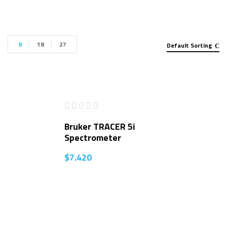
9
18
27
Default Sorting
Bruker TRACER 5i
Spectrometer
$
7.420