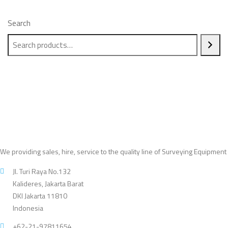
Search
We providing sales, hire, service to the quality line of Surveying Equipment
Jl. Turi Raya No.132
Kalideres, Jakarta Barat
DKI Jakarta 11810
Indonesia
+62-21-97811654