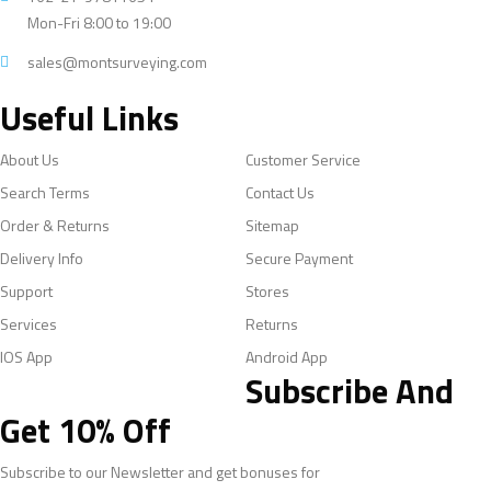
Mon-Fri 8:00 to 19:00
sales@montsurveying.com
Useful Links
About Us
Customer Service
Search Terms
Contact Us
Order & Returns
Sitemap
Delivery Info
Secure Payment
Support
Stores
Services
Returns
IOS App
Android App
Subscribe And
Get 10% Off
Subscribe to our Newsletter and get bonuses for