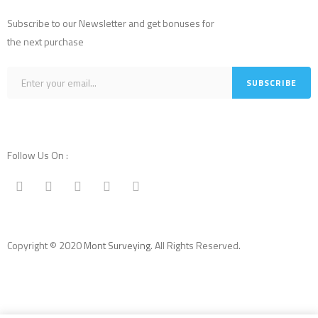
Subscribe to our Newsletter and get bonuses for
the next purchase
Follow Us On :
Copyright © 2020
Mont Surveying
. All Rights Reserved.