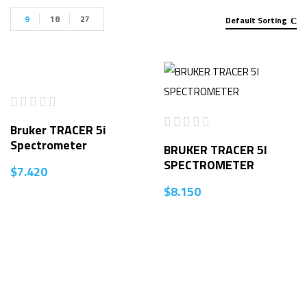
9
18
27
Default Sorting
Bruker TRACER 5i
Spectrometer
BRUKER TRACER 5I
SPECTROMETER
$
7.420
$
8.150