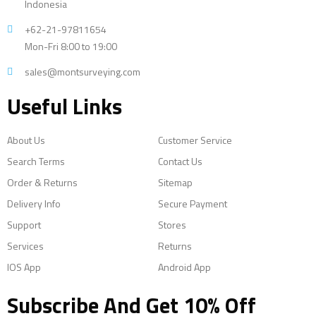
Indonesia
+62-21-97811654
Mon-Fri 8:00 to 19:00
sales@montsurveying.com
Useful Links
About Us
Customer Service
Search Terms
Contact Us
Order & Returns
Sitemap
Delivery Info
Secure Payment
Support
Stores
Services
Returns
IOS App
Android App
Subscribe And Get 10% Off