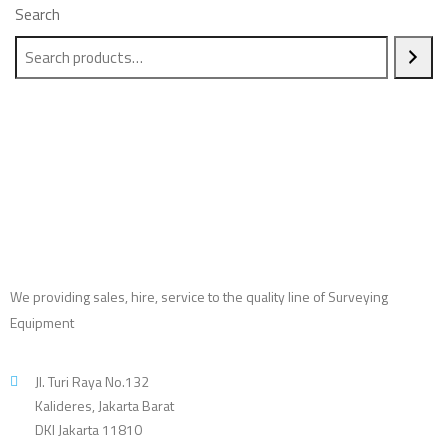
Search
We providing sales, hire, service to the quality line of Surveying
Equipment
Jl. Turi Raya No.132
Kalideres, Jakarta Barat
DKI Jakarta 11810