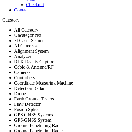
Checkout
Contact
Category
All Category
Uncategorized
3D laser Scanner
AI Cameras
Alignment System
Analyzer
BLK Reality Capture
Cable & Antenna/RF
Cameras
Controllers
Coordinate Measuring Machine
Detection Radar
Drone
Earth Ground Testers
Flaw Detector
Fusion Splicer
GPS GNSS Systems
GPS/GNSS System
Ground Penetrating Rada
Ground Penetrating Radar