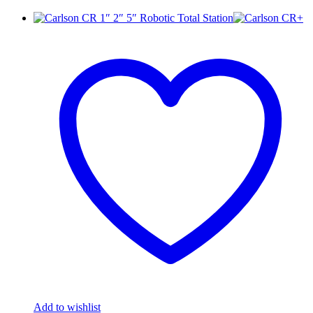
Add to wishlist