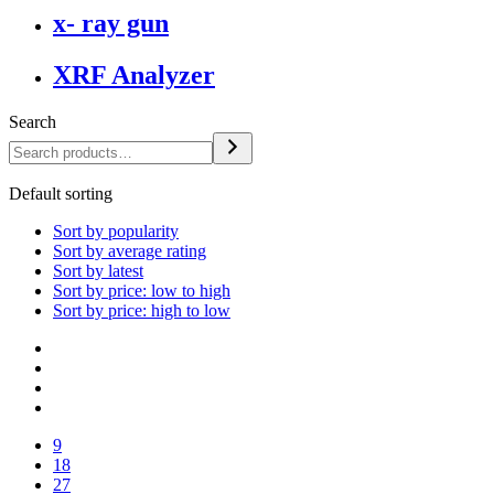
x- ray gun
XRF Analyzer
Search
Default sorting
Sort by popularity
Sort by average rating
Sort by latest
Sort by price: low to high
Sort by price: high to low
9
18
27