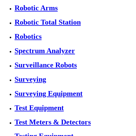
Robotic Arms
Robotic Total Station
Robotics
Spectrum Analyzer
Surveillance Robots
Surveying
Surveying Equipment
Test Equipment
Test Meters & Detectors