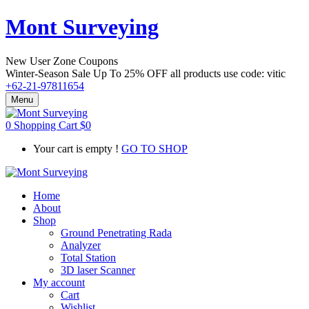
Mont Surveying
New User Zone Coupons
Winter-Season Sale Up To
25% OFF
all products use code:
vitic
+62-21-97811654
Menu
0
Shopping Cart
$
0
Your cart is empty !
GO TO SHOP
Home
About
Shop
Ground Penetrating Rada
Analyzer
Total Station
3D laser Scanner
My account
Cart
Wishlist