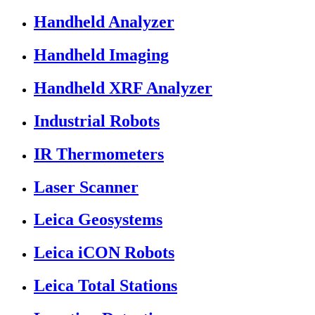
Handheld Analyzer
Handheld Imaging
Handheld XRF Analyzer
Industrial Robots
IR Thermometers
Laser Scanner
Leica Geosystems
Leica iCON Robots
Leica Total Stations