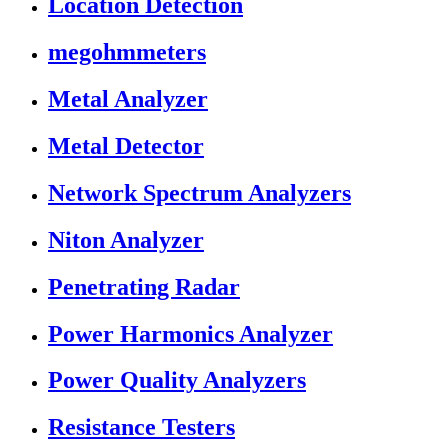
Location Detection
megohmmeters
Metal Analyzer
Metal Detector
Network Spectrum Analyzers
Niton Analyzer
Penetrating Radar
Power Harmonics Analyzer
Power Quality Analyzers
Resistance Testers