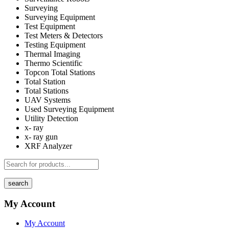
Surveying
Surveying Equipment
Test Equipment
Test Meters & Detectors
Testing Equipment
Thermal Imaging
Thermo Scientific
Topcon Total Stations
Total Station
Total Stations
UAV Systems
Used Surveying Equipment
Utility Detection
x- ray
x- ray gun
XRF Analyzer
search
My Account
My Account