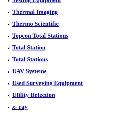
Testing Equipment
Thermal Imaging
Thermo Scientific
Topcon Total Stations
Total Station
Total Stations
UAV Systems
Used Surveying Equipment
Utility Detection
x- ray