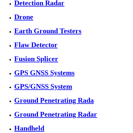
Detection Radar
Drone
Earth Ground Testers
Flaw Detector
Fusion Splicer
GPS GNSS Systems
GPS/GNSS System
Ground Penetrating Rada
Ground Penetrating Radar
Handheld