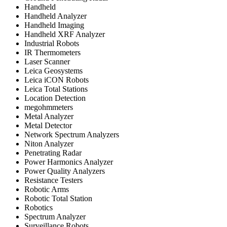
Handheld
Handheld Analyzer
Handheld Imaging
Handheld XRF Analyzer
Industrial Robots
IR Thermometers
Laser Scanner
Leica Geosystems
Leica iCON Robots
Leica Total Stations
Location Detection
megohmmeters
Metal Analyzer
Metal Detector
Network Spectrum Analyzers
Niton Analyzer
Penetrating Radar
Power Harmonics Analyzer
Power Quality Analyzers
Resistance Testers
Robotic Arms
Robotic Total Station
Robotics
Spectrum Analyzer
Surveillance Robots