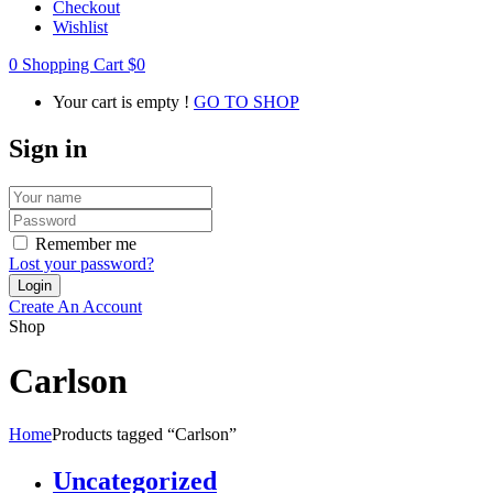
Checkout
Wishlist
0
Shopping Cart
$
0
Your cart is empty !
GO TO SHOP
Sign in
Remember me
Lost your password?
Create An Account
Shop
Carlson
Home
Products tagged “Carlson”
Uncategorized