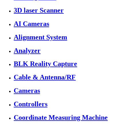
3D laser Scanner
AI Cameras
Alignment System
Analyzer
BLK Reality Capture
Cable & Antenna/RF
Cameras
Controllers
Coordinate Measuring Machine