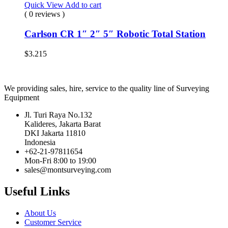
Quick View
Add to cart
( 0 reviews )
Carlson CR 1″ 2″ 5″ Robotic Total Station
$
3.215
We providing sales, hire, service to the quality line of Surveying
Equipment
Jl. Turi Raya No.132
Kalideres, Jakarta Barat
DKI Jakarta 11810
Indonesia
+62-21-97811654
Mon-Fri 8:00 to 19:00
sales@montsurveying.com
Useful Links
About Us
Customer Service