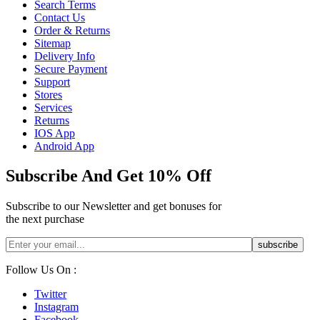
Search Terms
Contact Us
Order & Returns
Sitemap
Delivery Info
Secure Payment
Support
Stores
Services
Returns
IOS App
Android App
Subscribe And Get 10% Off
Subscribe to our Newsletter and get bonuses for
the next purchase
Follow Us On :
Twitter
Instagram
Facebook