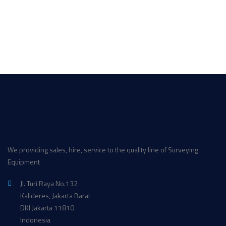
We providing sales, hire, service to the quality line of Surveying
Equipment
Jl. Turi Raya No.132
Kalideres, Jakarta Barat
DKI Jakarta 11810
Indonesia