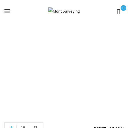
0
Faro Focus X330
Lite
Home
Products tagged “Faro Focus X330 Lite”
9
18
27
Default Sorting