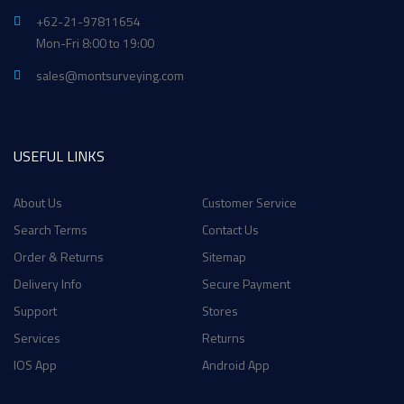
+62-21-97811654
Mon-Fri 8:00 to 19:00
sales@montsurveying.com
USEFUL LINKS
About Us
Customer Service
Search Terms
Contact Us
Order & Returns
Sitemap
Delivery Info
Secure Payment
Support
Stores
Services
Returns
IOS App
Android App