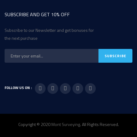
SUBSCRIBE AND GET 10% OFF
Subscribe to our Newsletter and get bonuses for
the next purchase
FOLLOW US ON :
Copyright © 2020
Mont Surveying
. All Rights Reserved.