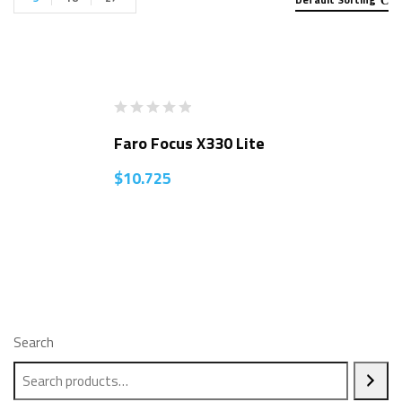
Faro Focus X330 Lite
$
10.725
Search