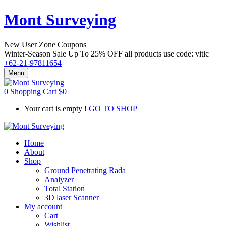
Mont Surveying
New User Zone Coupons
Winter-Season Sale Up To
25% OFF
all products use code:
vitic
+62-21-97811654
Menu
0
Shopping Cart
$
0
Your cart is empty !
GO TO SHOP
Home
About
Shop
Ground Penetrating Rada
Analyzer
Total Station
3D laser Scanner
My account
Cart
Wishlist