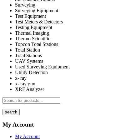
Surveying
Surveying Equipment
Test Equipment
Test Meters & Detectors
Testing Equipment
Thermal Imaging
Thermo Scientific
Topcon Total Stations
Total Station
Total Stations
UAV Systems
Used Surveying Equipment
Utility Detection
x- ray
x- ray gun
XRF Analyzer
search
My Account
My Account