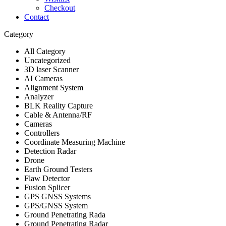
Checkout
Contact
Category
All Category
Uncategorized
3D laser Scanner
AI Cameras
Alignment System
Analyzer
BLK Reality Capture
Cable & Antenna/RF
Cameras
Controllers
Coordinate Measuring Machine
Detection Radar
Drone
Earth Ground Testers
Flaw Detector
Fusion Splicer
GPS GNSS Systems
GPS/GNSS System
Ground Penetrating Rada
Ground Penetrating Radar