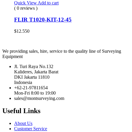
Quick View
Add to cart
( 0 reviews )
FLIR T1020-KIT-12-45
$
12.550
We providing sales, hire, service to the quality line of Surveying
Equipment
Jl. Turi Raya No.132
Kalideres, Jakarta Barat
DKI Jakarta 11810
Indonesia
+62-21-97811654
Mon-Fri 8:00 to 19:00
sales@montsurveying.com
Useful Links
About Us
Customer Service