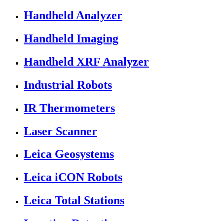
Handheld Analyzer
Handheld Imaging
Handheld XRF Analyzer
Industrial Robots
IR Thermometers
Laser Scanner
Leica Geosystems
Leica iCON Robots
Leica Total Stations