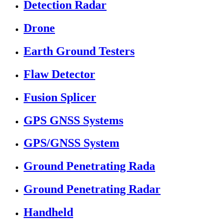
Detection Radar
Drone
Earth Ground Testers
Flaw Detector
Fusion Splicer
GPS GNSS Systems
GPS/GNSS System
Ground Penetrating Rada
Ground Penetrating Radar
Handheld