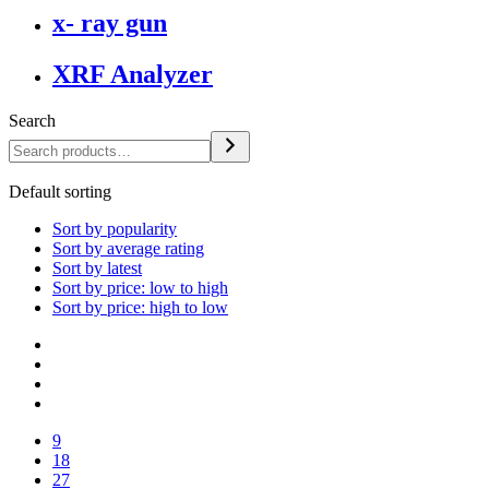
x- ray gun
XRF Analyzer
Search
Default sorting
Sort by popularity
Sort by average rating
Sort by latest
Sort by price: low to high
Sort by price: high to low
9
18
27