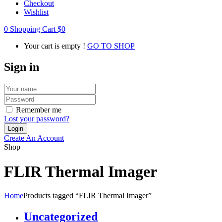
Checkout
Wishlist
0
Shopping Cart
$
0
Your cart is empty !
GO TO SHOP
Sign in
Remember me
Lost your password?
Create An Account
Shop
FLIR Thermal Imager
Home
Products tagged “FLIR Thermal Imager”
Uncategorized