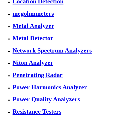
Location Detection
megohmmeters
Metal Analyzer
Metal Detector
Network Spectrum Analyzers
Niton Analyzer
Penetrating Radar
Power Harmonics Analyzer
Power Quality Analyzers
Resistance Testers