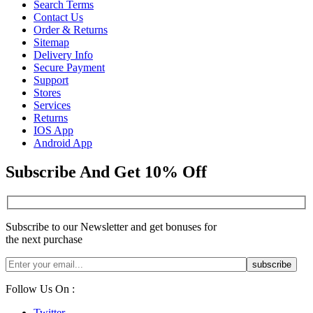
Search Terms
Contact Us
Order & Returns
Sitemap
Delivery Info
Secure Payment
Support
Stores
Services
Returns
IOS App
Android App
Subscribe And Get 10% Off
Subscribe to our Newsletter and get bonuses for
the next purchase
Follow Us On :
Twitter