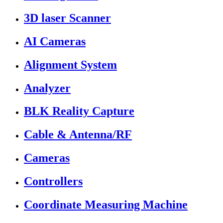
3D laser Scanner
AI Cameras
Alignment System
Analyzer
BLK Reality Capture
Cable & Antenna/RF
Cameras
Controllers
Coordinate Measuring Machine