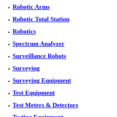
Robotic Arms
Robotic Total Station
Robotics
Spectrum Analyzer
Surveillance Robots
Surveying
Surveying Equipment
Test Equipment
Test Meters & Detectors