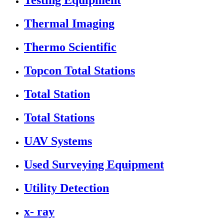
Testing Equipment
Thermal Imaging
Thermo Scientific
Topcon Total Stations
Total Station
Total Stations
UAV Systems
Used Surveying Equipment
Utility Detection
x- ray