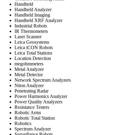
Handheld
Handheld Analyzer
Handheld Imaging
Handheld XRF Analyzer
Industrial Robots
IR Thermometers
Laser Scanner
Leica Geosystems
Leica iCON Robots
Leica Total Stations
Location Detection
megohmmeters
Metal Analyzer
Metal Detector
Network Spectrum Analyzers
Niton Analyzer
Penetrating Radar
Power Harmonics Analyzer
Power Quality Analyzers
Resistance Testers
Robotic Arms
Robotic Total Station
Robotics
Spectrum Analyzer
Surveillance Robots