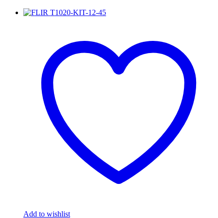
Add to wishlist