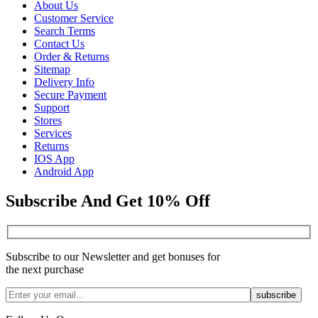
About Us
Customer Service
Search Terms
Contact Us
Order & Returns
Sitemap
Delivery Info
Secure Payment
Support
Stores
Services
Returns
IOS App
Android App
Subscribe And Get 10% Off
Subscribe to our Newsletter and get bonuses for
the next purchase