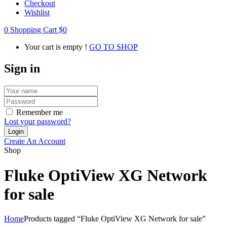
Checkout
Wishlist
0
Shopping Cart
$
0
Your cart is empty !
GO TO SHOP
Sign in
Remember me
Lost your password?
Create An Account
Shop
Fluke OptiView XG Network
for sale
Home
Products tagged “Fluke OptiView XG Network for sale”