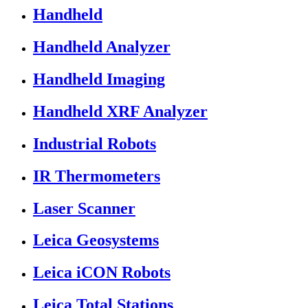
Handheld
Handheld Analyzer
Handheld Imaging
Handheld XRF Analyzer
Industrial Robots
IR Thermometers
Laser Scanner
Leica Geosystems
Leica iCON Robots
Leica Total Stations