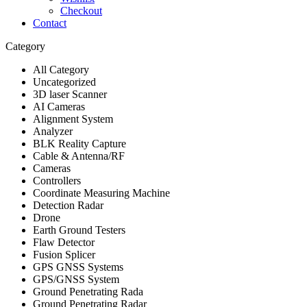
Checkout
Contact
Category
All Category
Uncategorized
3D laser Scanner
AI Cameras
Alignment System
Analyzer
BLK Reality Capture
Cable & Antenna/RF
Cameras
Controllers
Coordinate Measuring Machine
Detection Radar
Drone
Earth Ground Testers
Flaw Detector
Fusion Splicer
GPS GNSS Systems
GPS/GNSS System
Ground Penetrating Rada
Ground Penetrating Radar