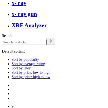
x- ray
x- ray gun
XRF Analyzer
Search
Default sorting
Sort by popularity
Sort by average rating
Sort by latest
Sort by price: low to high
Sort by price: high to low
9