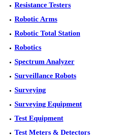
Resistance Testers
Robotic Arms
Robotic Total Station
Robotics
Spectrum Analyzer
Surveillance Robots
Surveying
Surveying Equipment
Test Equipment
Test Meters & Detectors