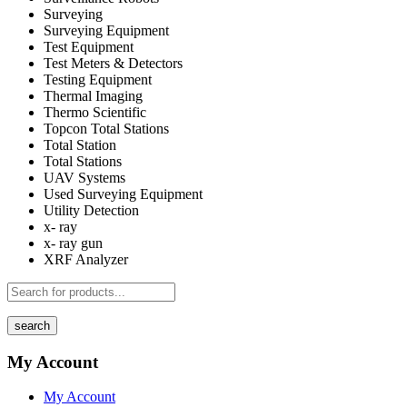
Surveying
Surveying Equipment
Test Equipment
Test Meters & Detectors
Testing Equipment
Thermal Imaging
Thermo Scientific
Topcon Total Stations
Total Station
Total Stations
UAV Systems
Used Surveying Equipment
Utility Detection
x- ray
x- ray gun
XRF Analyzer
search
My Account
My Account