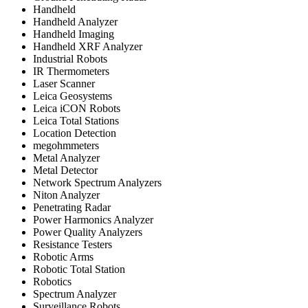
Handheld
Handheld Analyzer
Handheld Imaging
Handheld XRF Analyzer
Industrial Robots
IR Thermometers
Laser Scanner
Leica Geosystems
Leica iCON Robots
Leica Total Stations
Location Detection
megohmmeters
Metal Analyzer
Metal Detector
Network Spectrum Analyzers
Niton Analyzer
Penetrating Radar
Power Harmonics Analyzer
Power Quality Analyzers
Resistance Testers
Robotic Arms
Robotic Total Station
Robotics
Spectrum Analyzer
Surveillance Robots