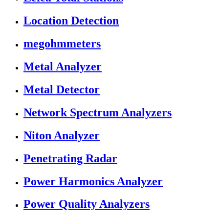
Location Detection
megohmmeters
Metal Analyzer
Metal Detector
Network Spectrum Analyzers
Niton Analyzer
Penetrating Radar
Power Harmonics Analyzer
Power Quality Analyzers