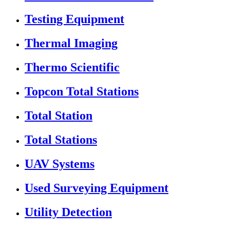
Testing Equipment
Thermal Imaging
Thermo Scientific
Topcon Total Stations
Total Station
Total Stations
UAV Systems
Used Surveying Equipment
Utility Detection