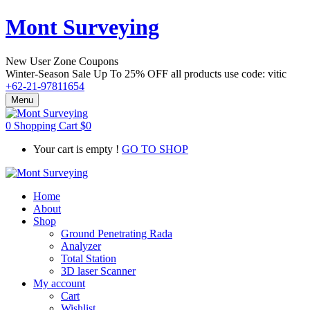
Mont Surveying
New User Zone Coupons
Winter-Season Sale Up To
25% OFF
all products use code:
vitic
+62-21-97811654
Menu
0
Shopping Cart
$
0
Your cart is empty !
GO TO SHOP
Home
About
Shop
Ground Penetrating Rada
Analyzer
Total Station
3D laser Scanner
My account
Cart
Wishlist