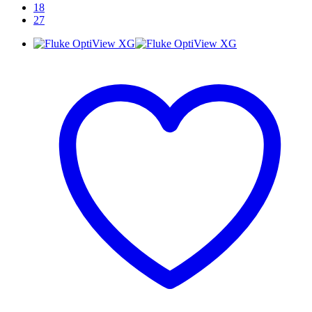
18
27