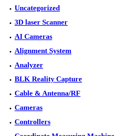
Uncategorized
3D laser Scanner
AI Cameras
Alignment System
Analyzer
BLK Reality Capture
Cable & Antenna/RF
Cameras
Controllers