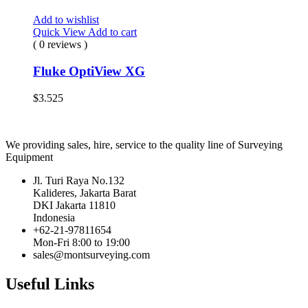
Add to wishlist
Quick View
Add to cart
( 0 reviews )
Fluke OptiView XG
$
3.525
We providing sales, hire, service to the quality line of Surveying
Equipment
Jl. Turi Raya No.132
Kalideres, Jakarta Barat
DKI Jakarta 11810
Indonesia
+62-21-97811654
Mon-Fri 8:00 to 19:00
sales@montsurveying.com
Useful Links