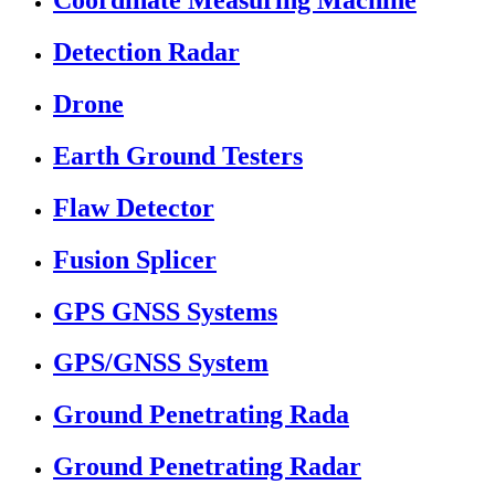
Coordinate Measuring Machine
Detection Radar
Drone
Earth Ground Testers
Flaw Detector
Fusion Splicer
GPS GNSS Systems
GPS/GNSS System
Ground Penetrating Rada
Ground Penetrating Radar