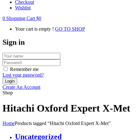
Checkout
Wishlist
0
Shopping Cart
$
0
Your cart is empty !
GO TO SHOP
Sign in
Remember me
Lost your password?
Create An Account
Shop
Hitachi Oxford Expert X-Met
Home
Products tagged “Hitachi Oxford Expert X-Met”
Uncategorized