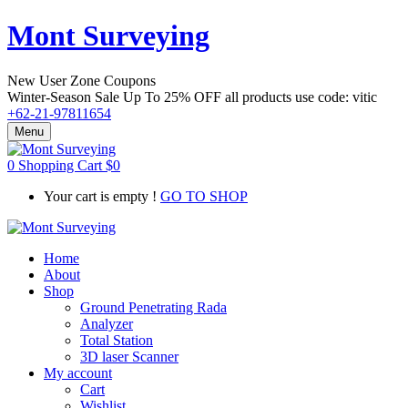
Mont Surveying
New User Zone Coupons
Winter-Season Sale Up To
25% OFF
all products use code:
vitic
+62-21-97811654
Menu
0
Shopping Cart
$
0
Your cart is empty !
GO TO SHOP
Home
About
Shop
Ground Penetrating Rada
Analyzer
Total Station
3D laser Scanner
My account
Cart
Wishlist