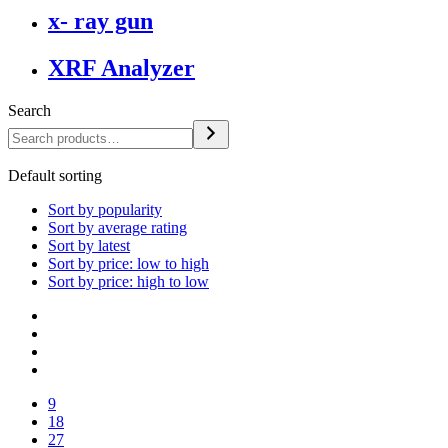
x- ray gun
XRF Analyzer
Search
Default sorting
Sort by popularity
Sort by average rating
Sort by latest
Sort by price: low to high
Sort by price: high to low
9
18
27