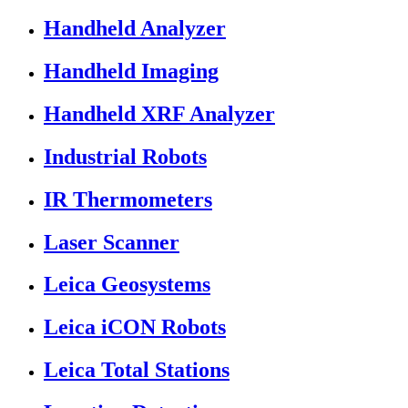
Handheld Analyzer
Handheld Imaging
Handheld XRF Analyzer
Industrial Robots
IR Thermometers
Laser Scanner
Leica Geosystems
Leica iCON Robots
Leica Total Stations