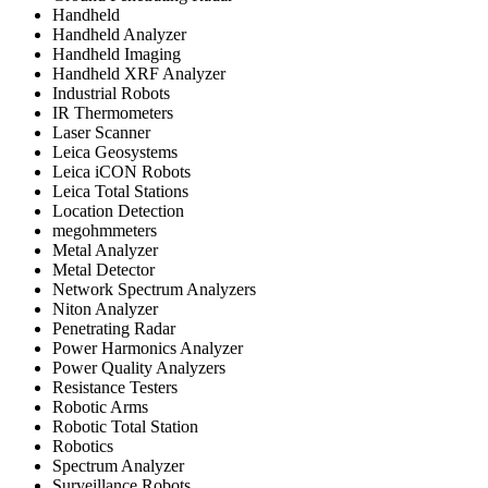
Handheld
Handheld Analyzer
Handheld Imaging
Handheld XRF Analyzer
Industrial Robots
IR Thermometers
Laser Scanner
Leica Geosystems
Leica iCON Robots
Leica Total Stations
Location Detection
megohmmeters
Metal Analyzer
Metal Detector
Network Spectrum Analyzers
Niton Analyzer
Penetrating Radar
Power Harmonics Analyzer
Power Quality Analyzers
Resistance Testers
Robotic Arms
Robotic Total Station
Robotics
Spectrum Analyzer
Surveillance Robots