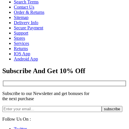
Search Terms
Contact Us
Order & Returns
Sitemap
Delivery Info
Secure Payment
Support
Stores
Services
Returns
IOS App
Android App
Subscribe And Get 10% Off
Subscribe to our Newsletter and get bonuses for
the next purchase
Follow Us On :
Twitter