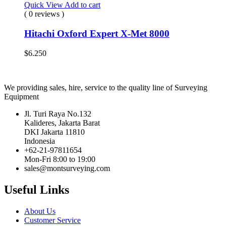
Quick View
Add to cart
( 0 reviews )
Hitachi Oxford Expert X-Met 8000
$
6.250
We providing sales, hire, service to the quality line of Surveying
Equipment
Jl. Turi Raya No.132
Kalideres, Jakarta Barat
DKI Jakarta 11810
Indonesia
+62-21-97811654
Mon-Fri 8:00 to 19:00
sales@montsurveying.com
Useful Links
About Us
Customer Service