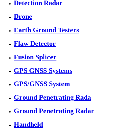
Detection Radar
Drone
Earth Ground Testers
Flaw Detector
Fusion Splicer
GPS GNSS Systems
GPS/GNSS System
Ground Penetrating Rada
Ground Penetrating Radar
Handheld