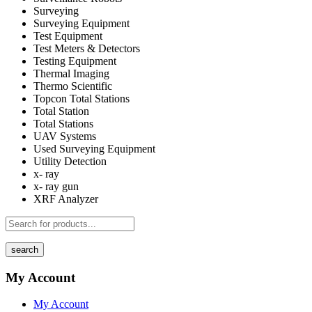
Surveying
Surveying Equipment
Test Equipment
Test Meters & Detectors
Testing Equipment
Thermal Imaging
Thermo Scientific
Topcon Total Stations
Total Station
Total Stations
UAV Systems
Used Surveying Equipment
Utility Detection
x- ray
x- ray gun
XRF Analyzer
search
My Account
My Account