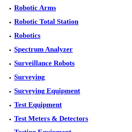
Robotic Arms
Robotic Total Station
Robotics
Spectrum Analyzer
Surveillance Robots
Surveying
Surveying Equipment
Test Equipment
Test Meters & Detectors