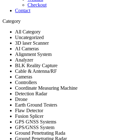
Checkout
Contact
Category
All Category
Uncategorized
3D laser Scanner
AI Cameras
Alignment System
Analyzer
BLK Reality Capture
Cable & Antenna/RF
Cameras
Controllers
Coordinate Measuring Machine
Detection Radar
Drone
Earth Ground Testers
Flaw Detector
Fusion Splicer
GPS GNSS Systems
GPS/GNSS System
Ground Penetrating Rada
Ground Penetrating Radar