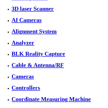
3D laser Scanner
AI Cameras
Alignment System
Analyzer
BLK Reality Capture
Cable & Antenna/RF
Cameras
Controllers
Coordinate Measuring Machine