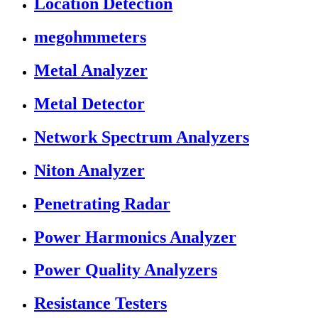
Location Detection
megohmmeters
Metal Analyzer
Metal Detector
Network Spectrum Analyzers
Niton Analyzer
Penetrating Radar
Power Harmonics Analyzer
Power Quality Analyzers
Resistance Testers