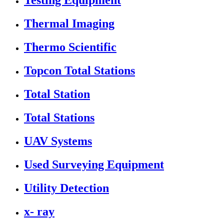
Testing Equipment
Thermal Imaging
Thermo Scientific
Topcon Total Stations
Total Station
Total Stations
UAV Systems
Used Surveying Equipment
Utility Detection
x- ray