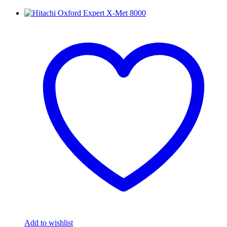
Add to wishlist