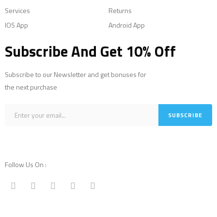
Services
Returns
IOS App
Android App
Subscribe And Get 10% Off
Subscribe to our Newsletter and get bonuses for
the next purchase
Follow Us On :