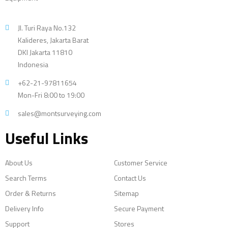
Jl. Turi Raya No.132
Kalideres, Jakarta Barat
DKI Jakarta 11810
Indonesia
+62-21-97811654
Mon-Fri 8:00 to 19:00
sales@montsurveying.com
Useful Links
About Us
Customer Service
Search Terms
Contact Us
Order & Returns
Sitemap
Delivery Info
Secure Payment
Support
Stores