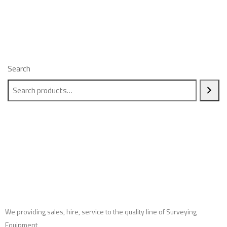
Search
We providing sales, hire, service to the quality line of Surveying
Equipment