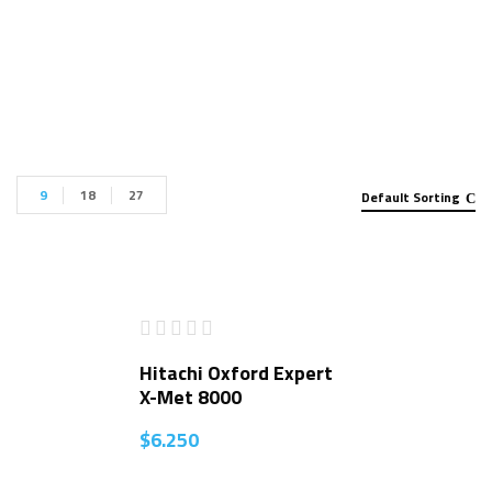
Handheld XRF Analyzer for sale”
9
18
27
Default Sorting
Hitachi Oxford Expert
X-Met 8000
$
6.250