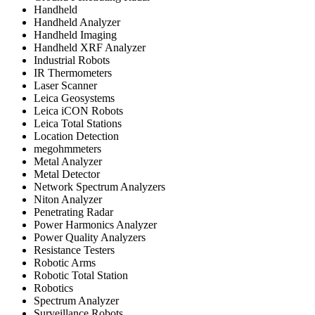
Handheld
Handheld Analyzer
Handheld Imaging
Handheld XRF Analyzer
Industrial Robots
IR Thermometers
Laser Scanner
Leica Geosystems
Leica iCON Robots
Leica Total Stations
Location Detection
megohmmeters
Metal Analyzer
Metal Detector
Network Spectrum Analyzers
Niton Analyzer
Penetrating Radar
Power Harmonics Analyzer
Power Quality Analyzers
Resistance Testers
Robotic Arms
Robotic Total Station
Robotics
Spectrum Analyzer
Surveillance Robots