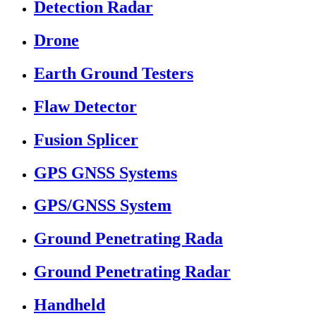
Detection Radar
Drone
Earth Ground Testers
Flaw Detector
Fusion Splicer
GPS GNSS Systems
GPS/GNSS System
Ground Penetrating Rada
Ground Penetrating Radar
Handheld