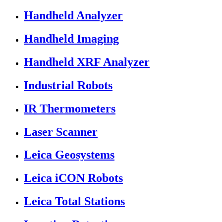
Handheld Analyzer
Handheld Imaging
Handheld XRF Analyzer
Industrial Robots
IR Thermometers
Laser Scanner
Leica Geosystems
Leica iCON Robots
Leica Total Stations