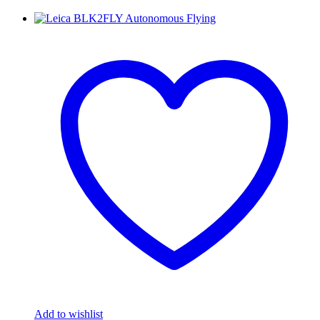
Add to wishlist