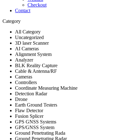
Checkout
Contact
Category
All Category
Uncategorized
3D laser Scanner
AI Cameras
Alignment System
Analyzer
BLK Reality Capture
Cable & Antenna/RF
Cameras
Controllers
Coordinate Measuring Machine
Detection Radar
Drone
Earth Ground Testers
Flaw Detector
Fusion Splicer
GPS GNSS Systems
GPS/GNSS System
Ground Penetrating Rada
Ground Penetrating Radar