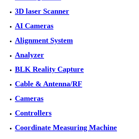
3D laser Scanner
AI Cameras
Alignment System
Analyzer
BLK Reality Capture
Cable & Antenna/RF
Cameras
Controllers
Coordinate Measuring Machine