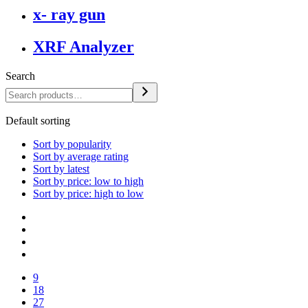
x- ray gun
XRF Analyzer
Search
Default sorting
Sort by popularity
Sort by average rating
Sort by latest
Sort by price: low to high
Sort by price: high to low
9
18
27