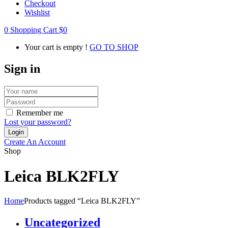
Checkout
Wishlist
0
Shopping Cart
$
0
Your cart is empty !
GO TO SHOP
Sign in
Remember me
Lost your password?
Create An Account
Shop
Leica BLK2FLY
Home
Products tagged “Leica BLK2FLY”
Uncategorized