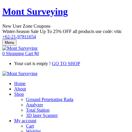
Mont Surveying
New User Zone Coupons
Winter-Season Sale Up To
25% OFF
all products use code:
vitic
+62-21-97811654
Menu
0
Shopping Cart
$
0
Your cart is empty !
GO TO SHOP
Home
About
Shop
Ground Penetrating Rada
Analyzer
Total Station
3D laser Scanner
My account
Cart
Wishlist