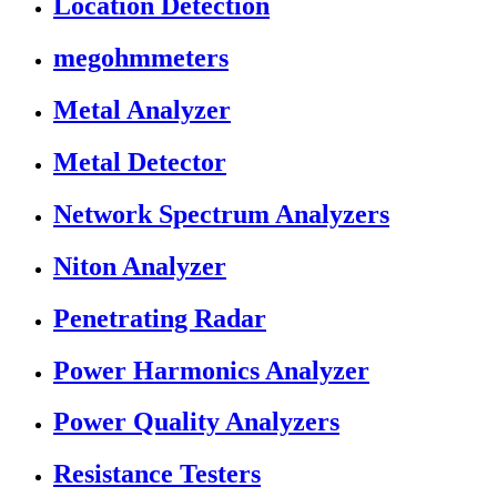
Location Detection
megohmmeters
Metal Analyzer
Metal Detector
Network Spectrum Analyzers
Niton Analyzer
Penetrating Radar
Power Harmonics Analyzer
Power Quality Analyzers
Resistance Testers