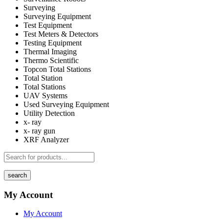
Surveying
Surveying Equipment
Test Equipment
Test Meters & Detectors
Testing Equipment
Thermal Imaging
Thermo Scientific
Topcon Total Stations
Total Station
Total Stations
UAV Systems
Used Surveying Equipment
Utility Detection
x- ray
x- ray gun
XRF Analyzer
search
My Account
My Account