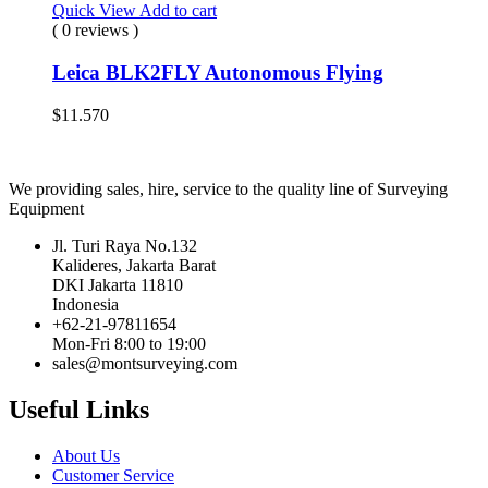
Quick View
Add to cart
( 0 reviews )
Leica BLK2FLY Autonomous Flying
$
11.570
We providing sales, hire, service to the quality line of Surveying
Equipment
Jl. Turi Raya No.132
Kalideres, Jakarta Barat
DKI Jakarta 11810
Indonesia
+62-21-97811654
Mon-Fri 8:00 to 19:00
sales@montsurveying.com
Useful Links
About Us
Customer Service