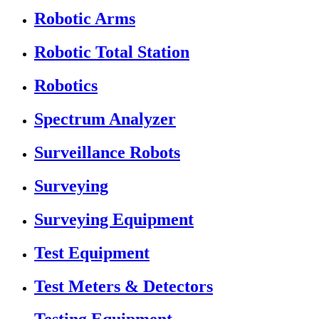
Robotic Arms
Robotic Total Station
Robotics
Spectrum Analyzer
Surveillance Robots
Surveying
Surveying Equipment
Test Equipment
Test Meters & Detectors