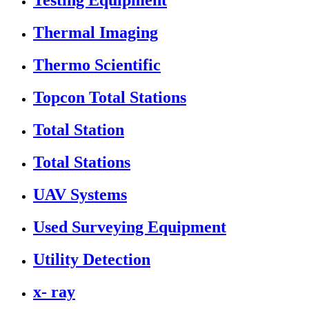
Testing Equipment
Thermal Imaging
Thermo Scientific
Topcon Total Stations
Total Station
Total Stations
UAV Systems
Used Surveying Equipment
Utility Detection
x- ray