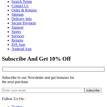
Search Terms
Contact Us
Order & Returns
Sitemap
Delivery Info
Secure Payment
Support
Stores
Services
Returns
IOS App
Android App
Subscribe And Get 10% Off
Subscribe to our Newsletter and get bonuses for
the next purchase
Follow Us On :
Twitter