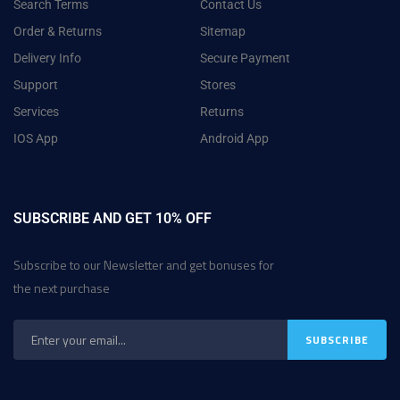
Search Terms
Contact Us
Order & Returns
Sitemap
Delivery Info
Secure Payment
Support
Stores
Services
Returns
IOS App
Android App
SUBSCRIBE AND GET 10% OFF
Subscribe to our Newsletter and get bonuses for
the next purchase