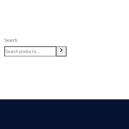
Search