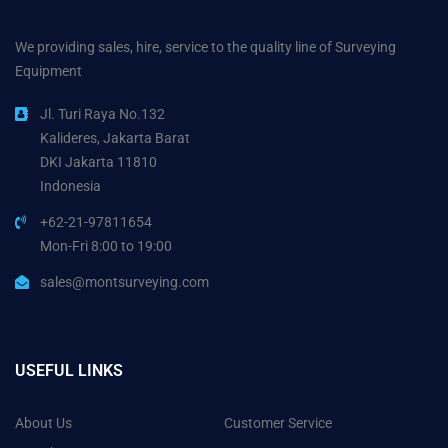
We providing sales, hire, service to the quality line of Surveying
Equipment
Jl. Turi Raya No.132
Kalideres, Jakarta Barat
DKI Jakarta 11810
Indonesia
+62-21-97811654
Mon-Fri 8:00 to 19:00
sales@montsurveying.com
USEFUL LINKS
About Us
Customer Service