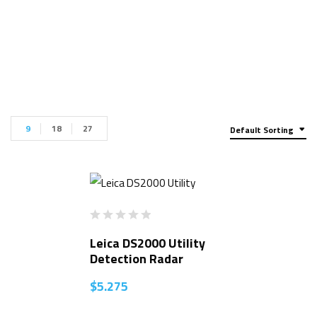
9
18
27
Default Sorting
Leica DS2000 Utility
Detection Radar
$
5.275