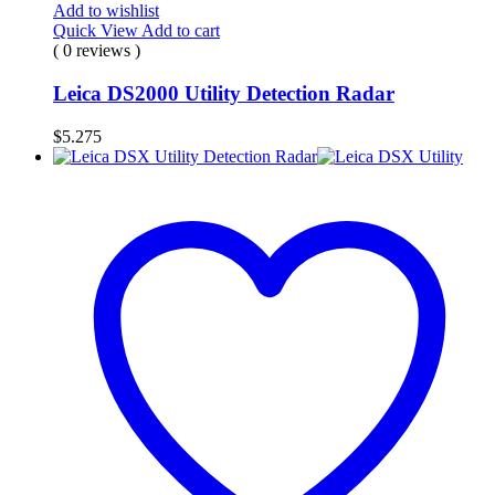
Add to wishlist
Quick View
Add to cart
( 0 reviews )
Leica DS2000 Utility Detection Radar
$
5.275