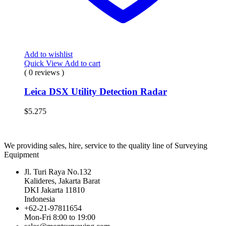
Add to wishlist
Quick View
Add to cart
( 0 reviews )
Leica DSX Utility Detection Radar
$
5.275
We providing sales, hire, service to the quality line of Surveying
Equipment
Jl. Turi Raya No.132
Kalideres, Jakarta Barat
DKI Jakarta 11810
Indonesia
+62-21-97811654
Mon-Fri 8:00 to 19:00