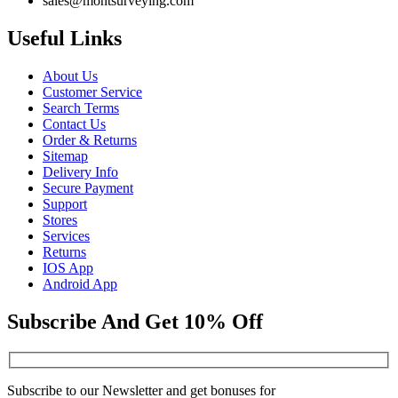
sales@montsurveying.com
Useful Links
About Us
Customer Service
Search Terms
Contact Us
Order & Returns
Sitemap
Delivery Info
Secure Payment
Support
Stores
Services
Returns
IOS App
Android App
Subscribe And Get 10% Off
Subscribe to our Newsletter and get bonuses for