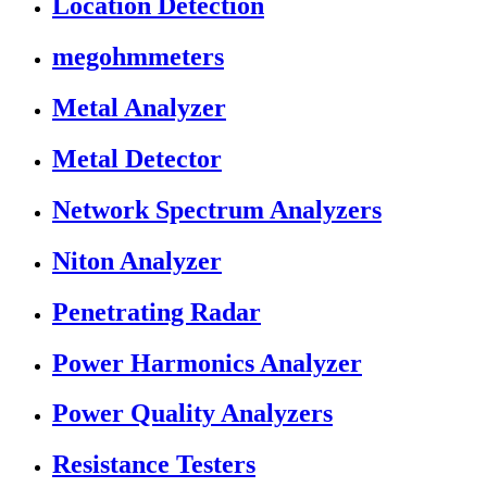
Location Detection
megohmmeters
Metal Analyzer
Metal Detector
Network Spectrum Analyzers
Niton Analyzer
Penetrating Radar
Power Harmonics Analyzer
Power Quality Analyzers
Resistance Testers