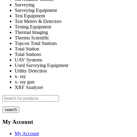
Surveying
Surveying Equipment
Test Equipment
Test Meters & Detectors
Testing Equipment
Thermal Imaging
Thermo Scientific
Topcon Total Stations
Total Station
Total Stations
UAV Systems
Used Surveying Equipment
Utility Detection
x- ray
x- ray gun
XRF Analyzer
search
My Account
My Account