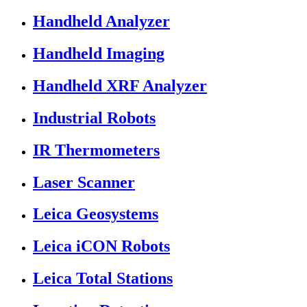
Handheld Analyzer
Handheld Imaging
Handheld XRF Analyzer
Industrial Robots
IR Thermometers
Laser Scanner
Leica Geosystems
Leica iCON Robots
Leica Total Stations