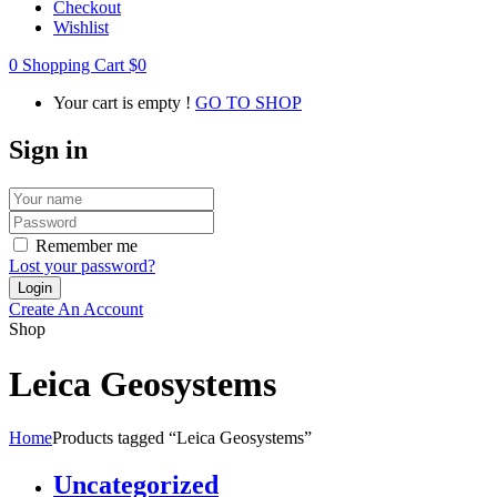
Checkout
Wishlist
0
Shopping Cart
$
0
Your cart is empty !
GO TO SHOP
Sign in
Remember me
Lost your password?
Create An Account
Shop
Leica Geosystems
Home
Products tagged “Leica Geosystems”
Uncategorized