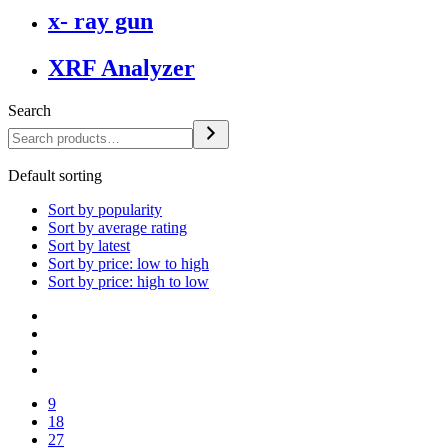
x- ray gun
XRF Analyzer
Search
Default sorting
Sort by popularity
Sort by average rating
Sort by latest
Sort by price: low to high
Sort by price: high to low
9
18
27