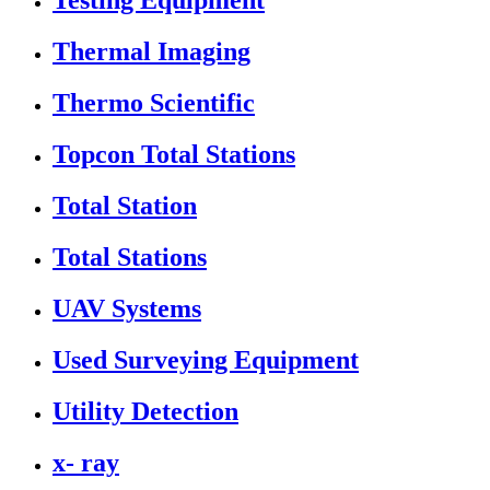
Testing Equipment
Thermal Imaging
Thermo Scientific
Topcon Total Stations
Total Station
Total Stations
UAV Systems
Used Surveying Equipment
Utility Detection
x- ray