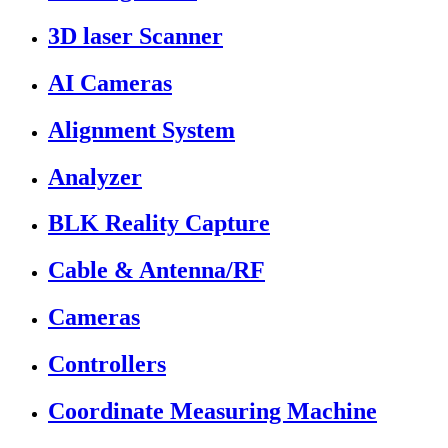
3D laser Scanner
AI Cameras
Alignment System
Analyzer
BLK Reality Capture
Cable & Antenna/RF
Cameras
Controllers
Coordinate Measuring Machine