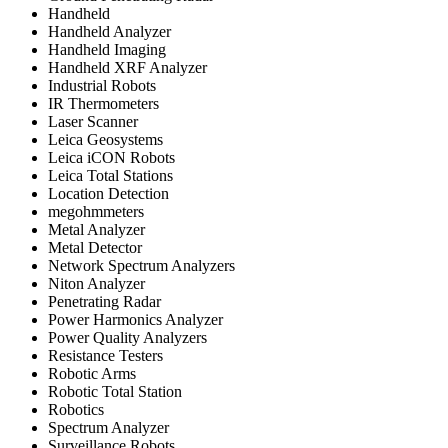
Handheld
Handheld Analyzer
Handheld Imaging
Handheld XRF Analyzer
Industrial Robots
IR Thermometers
Laser Scanner
Leica Geosystems
Leica iCON Robots
Leica Total Stations
Location Detection
megohmmeters
Metal Analyzer
Metal Detector
Network Spectrum Analyzers
Niton Analyzer
Penetrating Radar
Power Harmonics Analyzer
Power Quality Analyzers
Resistance Testers
Robotic Arms
Robotic Total Station
Robotics
Spectrum Analyzer
Surveillance Robots