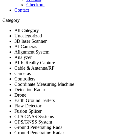
Checkout
Contact
Category
All Category
Uncategorized
3D laser Scanner
AI Cameras
Alignment System
Analyzer
BLK Reality Capture
Cable & Antenna/RF
Cameras
Controllers
Coordinate Measuring Machine
Detection Radar
Drone
Earth Ground Testers
Flaw Detector
Fusion Splicer
GPS GNSS Systems
GPS/GNSS System
Ground Penetrating Rada
Ground Penetrating Radar