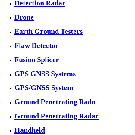
Detection Radar
Drone
Earth Ground Testers
Flaw Detector
Fusion Splicer
GPS GNSS Systems
GPS/GNSS System
Ground Penetrating Rada
Ground Penetrating Radar
Handheld