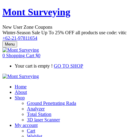
Mont Surveying
New User Zone Coupons
Winter-Season Sale Up To
25% OFF
all products use code:
vitic
+62-21-97811654
Menu
0
Shopping Cart
$
0
Your cart is empty !
GO TO SHOP
Home
About
Shop
Ground Penetrating Rada
Analyzer
Total Station
3D laser Scanner
My account
Cart
Wishlist