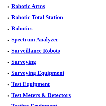
Robotic Arms
Robotic Total Station
Robotics
Spectrum Analyzer
Surveillance Robots
Surveying
Surveying Equipment
Test Equipment
Test Meters & Detectors