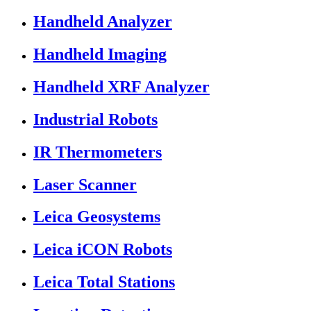
Handheld Analyzer
Handheld Imaging
Handheld XRF Analyzer
Industrial Robots
IR Thermometers
Laser Scanner
Leica Geosystems
Leica iCON Robots
Leica Total Stations