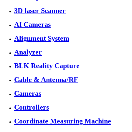
3D laser Scanner
AI Cameras
Alignment System
Analyzer
BLK Reality Capture
Cable & Antenna/RF
Cameras
Controllers
Coordinate Measuring Machine