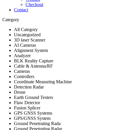
Checkout
Contact
Category
All Category
Uncategorized
3D laser Scanner
AI Cameras
Alignment System
Analyzer
BLK Reality Capture
Cable & Antenna/RF
Cameras
Controllers
Coordinate Measuring Machine
Detection Radar
Drone
Earth Ground Testers
Flaw Detector
Fusion Splicer
GPS GNSS Systems
GPS/GNSS System
Ground Penetrating Rada
Ground Penetrating Radar