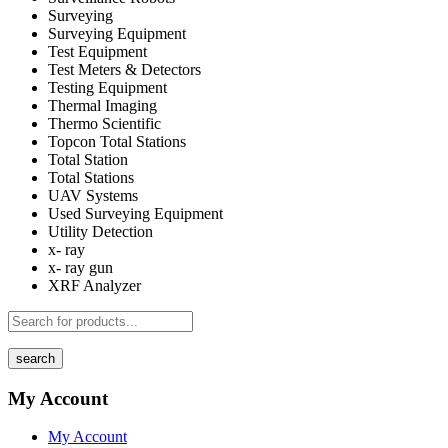
Surveying
Surveying Equipment
Test Equipment
Test Meters & Detectors
Testing Equipment
Thermal Imaging
Thermo Scientific
Topcon Total Stations
Total Station
Total Stations
UAV Systems
Used Surveying Equipment
Utility Detection
x- ray
x- ray gun
XRF Analyzer
search
My Account
My Account