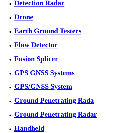
Detection Radar
Drone
Earth Ground Testers
Flaw Detector
Fusion Splicer
GPS GNSS Systems
GPS/GNSS System
Ground Penetrating Rada
Ground Penetrating Radar
Handheld