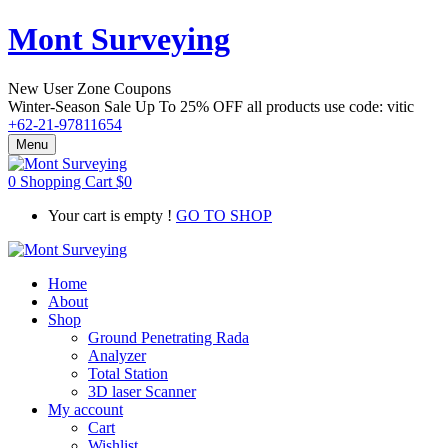
Mont Surveying
New User Zone Coupons
Winter-Season Sale Up To
25% OFF
all products use code:
vitic
+62-21-97811654
Menu
0
Shopping Cart
$
0
Your cart is empty !
GO TO SHOP
Home
About
Shop
Ground Penetrating Rada
Analyzer
Total Station
3D laser Scanner
My account
Cart
Wishlist