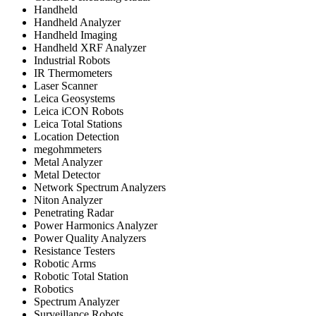
Handheld
Handheld Analyzer
Handheld Imaging
Handheld XRF Analyzer
Industrial Robots
IR Thermometers
Laser Scanner
Leica Geosystems
Leica iCON Robots
Leica Total Stations
Location Detection
megohmmeters
Metal Analyzer
Metal Detector
Network Spectrum Analyzers
Niton Analyzer
Penetrating Radar
Power Harmonics Analyzer
Power Quality Analyzers
Resistance Testers
Robotic Arms
Robotic Total Station
Robotics
Spectrum Analyzer
Surveillance Robots