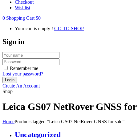
Checkout
Wishlist
0
Shopping Cart
$
0
Your cart is empty !
GO TO SHOP
Sign in
Remember me
Lost your password?
Create An Account
Shop
Leica GS07 NetRover GNSS for 
Home
Products tagged “Leica GS07 NetRover GNSS for sale”
Uncategorized