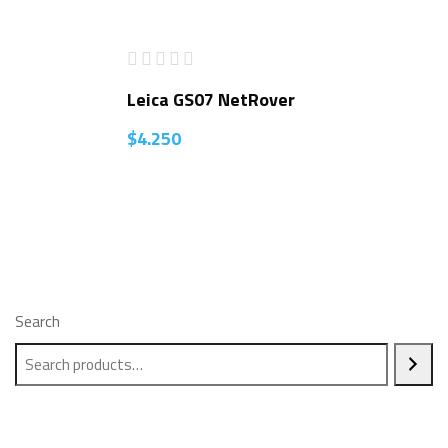
Leica GS07 NetRover
$
4.250
Search