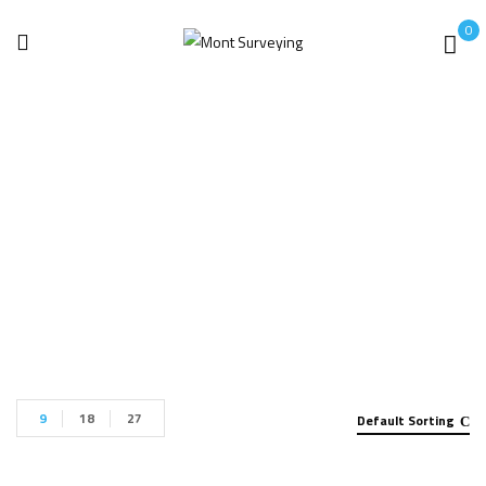
0
Leica GS07
Home
Products tagged “Leica GS07”
9
18
27
Default Sorting