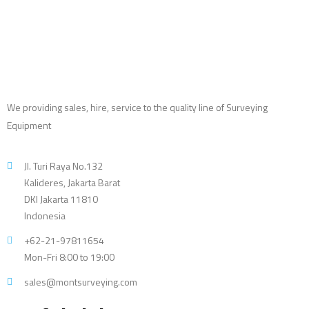
We providing sales, hire, service to the quality line of Surveying
Equipment
Jl. Turi Raya No.132
Kalideres, Jakarta Barat
DKI Jakarta 11810
Indonesia
+62-21-97811654
Mon-Fri 8:00 to 19:00
sales@montsurveying.com