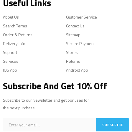
Useful Links
About Us
Customer Service
Search Terms
Contact Us
Order & Returns
Sitemap
Delivery Info
Secure Payment
Support
Stores
Services
Returns
IOS App
Android App
Subscribe And Get 10% Off
Subscribe to our Newsletter and get bonuses for
the next purchase