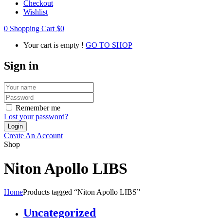
Checkout
Wishlist
0
Shopping Cart
$
0
Your cart is empty !
GO TO SHOP
Sign in
Remember me
Lost your password?
Create An Account
Shop
Niton Apollo LIBS
Home
Products tagged “Niton Apollo LIBS”
Uncategorized