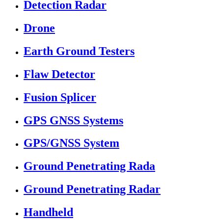
Detection Radar
Drone
Earth Ground Testers
Flaw Detector
Fusion Splicer
GPS GNSS Systems
GPS/GNSS System
Ground Penetrating Rada
Ground Penetrating Radar
Handheld