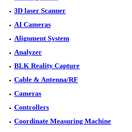
3D laser Scanner
AI Cameras
Alignment System
Analyzer
BLK Reality Capture
Cable & Antenna/RF
Cameras
Controllers
Coordinate Measuring Machine