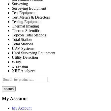
Surveying
Surveying Equipment
Test Equipment
Test Meters & Detectors
Testing Equipment
Thermal Imaging
Thermo Scientific
Topcon Total Stations
Total Station
Total Stations
UAV Systems
Used Surveying Equipment
Utility Detection
x- ray
x- ray gun
XRF Analyzer
search
My Account
My Account