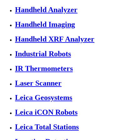
Handheld Analyzer
Handheld Imaging
Handheld XRF Analyzer
Industrial Robots
IR Thermometers
Laser Scanner
Leica Geosystems
Leica iCON Robots
Leica Total Stations