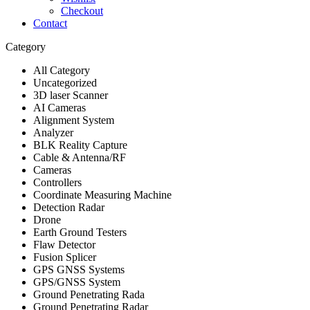
Checkout
Contact
Category
All Category
Uncategorized
3D laser Scanner
AI Cameras
Alignment System
Analyzer
BLK Reality Capture
Cable & Antenna/RF
Cameras
Controllers
Coordinate Measuring Machine
Detection Radar
Drone
Earth Ground Testers
Flaw Detector
Fusion Splicer
GPS GNSS Systems
GPS/GNSS System
Ground Penetrating Rada
Ground Penetrating Radar