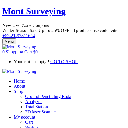
Mont Surveying
New User Zone Coupons
Winter-Season Sale Up To
25% OFF
all products use code:
vitic
+62-21-97811654
Menu
0
Shopping Cart
$
0
Your cart is empty !
GO TO SHOP
Home
About
Shop
Ground Penetrating Rada
Analyzer
Total Station
3D laser Scanner
My account
Cart
Wishlist