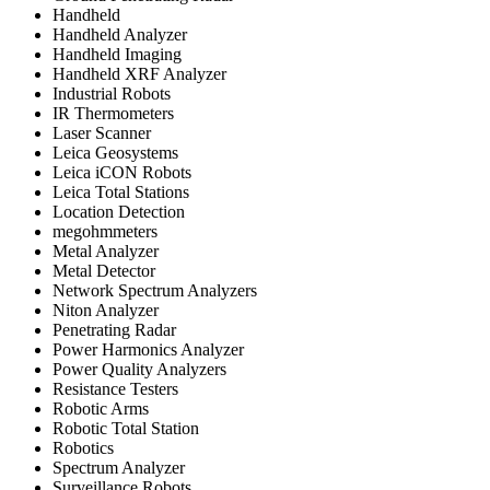
Handheld
Handheld Analyzer
Handheld Imaging
Handheld XRF Analyzer
Industrial Robots
IR Thermometers
Laser Scanner
Leica Geosystems
Leica iCON Robots
Leica Total Stations
Location Detection
megohmmeters
Metal Analyzer
Metal Detector
Network Spectrum Analyzers
Niton Analyzer
Penetrating Radar
Power Harmonics Analyzer
Power Quality Analyzers
Resistance Testers
Robotic Arms
Robotic Total Station
Robotics
Spectrum Analyzer
Surveillance Robots