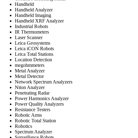
Handheld
Handheld Analyzer
Handheld Imaging
Handheld XRF Analyzer
Industrial Robots
IR Thermometers
Laser Scanner
Leica Geosystems
Leica iCON Robots
Leica Total Stations
Location Detection
megohmmeters
Metal Analyzer
Metal Detector
Network Spectrum Analyzers
Niton Analyzer
Penetrating Radar
Power Harmonics Analyzer
Power Quality Analyzers
Resistance Testers
Robotic Arms
Robotic Total Station
Robotics
Spectrum Analyzer
Surveillance Robots