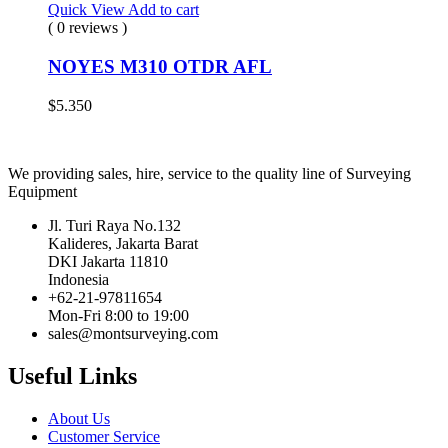
Quick View
Add to cart
( 0 reviews )
NOYES M310 OTDR AFL
$
5.350
We providing sales, hire, service to the quality line of Surveying
Equipment
Jl. Turi Raya No.132
Kalideres, Jakarta Barat
DKI Jakarta 11810
Indonesia
+62-21-97811654
Mon-Fri 8:00 to 19:00
sales@montsurveying.com
Useful Links
About Us
Customer Service