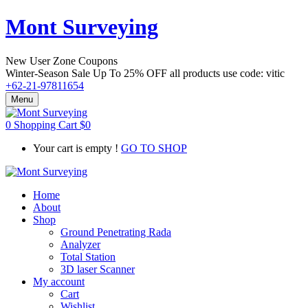
Mont Surveying
New User Zone Coupons
Winter-Season Sale Up To
25% OFF
all products use code:
vitic
+62-21-97811654
Menu
0
Shopping Cart
$
0
Your cart is empty !
GO TO SHOP
Home
About
Shop
Ground Penetrating Rada
Analyzer
Total Station
3D laser Scanner
My account
Cart
Wishlist