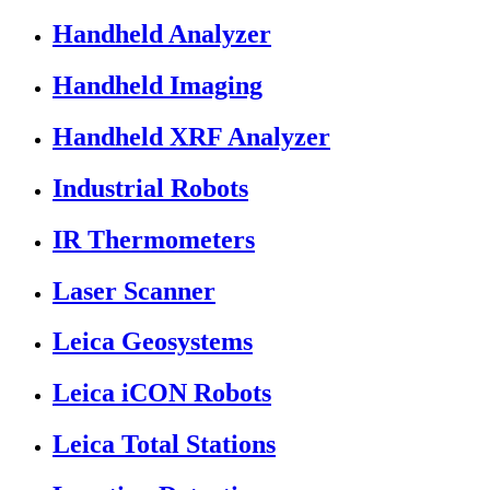
Handheld Analyzer
Handheld Imaging
Handheld XRF Analyzer
Industrial Robots
IR Thermometers
Laser Scanner
Leica Geosystems
Leica iCON Robots
Leica Total Stations