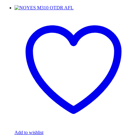
Add to wishlist