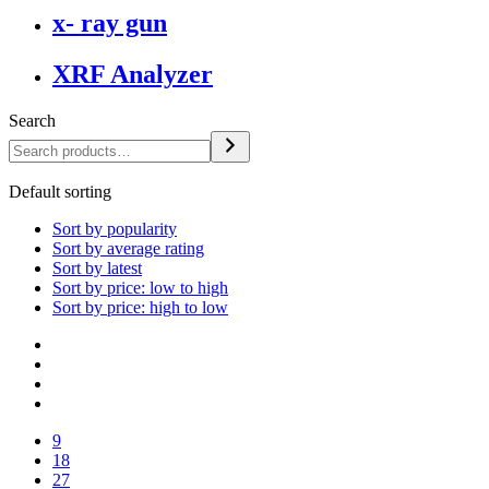
x- ray gun
XRF Analyzer
Search
Default sorting
Sort by popularity
Sort by average rating
Sort by latest
Sort by price: low to high
Sort by price: high to low
9
18
27