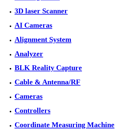
3D laser Scanner
AI Cameras
Alignment System
Analyzer
BLK Reality Capture
Cable & Antenna/RF
Cameras
Controllers
Coordinate Measuring Machine