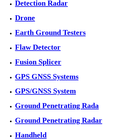
Detection Radar
Drone
Earth Ground Testers
Flaw Detector
Fusion Splicer
GPS GNSS Systems
GPS/GNSS System
Ground Penetrating Rada
Ground Penetrating Radar
Handheld