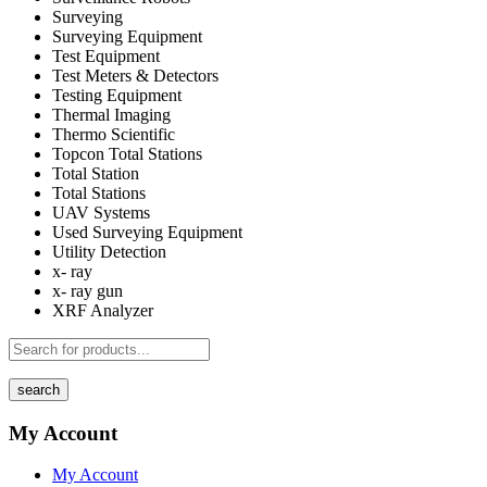
Surveying
Surveying Equipment
Test Equipment
Test Meters & Detectors
Testing Equipment
Thermal Imaging
Thermo Scientific
Topcon Total Stations
Total Station
Total Stations
UAV Systems
Used Surveying Equipment
Utility Detection
x- ray
x- ray gun
XRF Analyzer
search
My Account
My Account