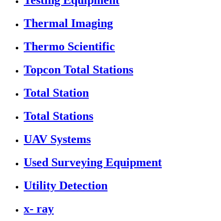
Testing Equipment
Thermal Imaging
Thermo Scientific
Topcon Total Stations
Total Station
Total Stations
UAV Systems
Used Surveying Equipment
Utility Detection
x- ray