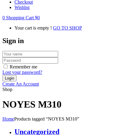
Checkout
Wishlist
0
Shopping Cart
$
0
Your cart is empty !
GO TO SHOP
Sign in
Remember me
Lost your password?
Create An Account
Shop
NOYES M310
Home
Products tagged “NOYES M310”
Uncategorized