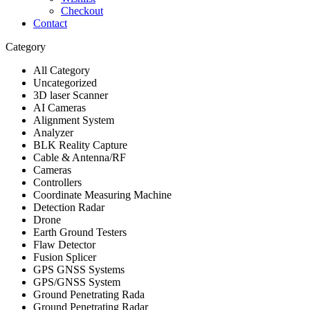
Checkout
Contact
Category
All Category
Uncategorized
3D laser Scanner
AI Cameras
Alignment System
Analyzer
BLK Reality Capture
Cable & Antenna/RF
Cameras
Controllers
Coordinate Measuring Machine
Detection Radar
Drone
Earth Ground Testers
Flaw Detector
Fusion Splicer
GPS GNSS Systems
GPS/GNSS System
Ground Penetrating Rada
Ground Penetrating Radar