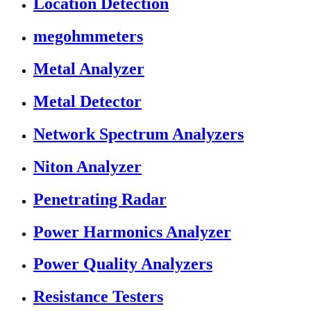
Location Detection
megohmmeters
Metal Analyzer
Metal Detector
Network Spectrum Analyzers
Niton Analyzer
Penetrating Radar
Power Harmonics Analyzer
Power Quality Analyzers
Resistance Testers