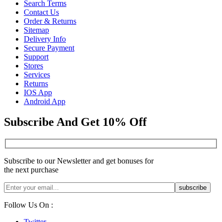
Search Terms
Contact Us
Order & Returns
Sitemap
Delivery Info
Secure Payment
Support
Stores
Services
Returns
IOS App
Android App
Subscribe And Get 10% Off
Subscribe to our Newsletter and get bonuses for
the next purchase
Follow Us On :
Twitter