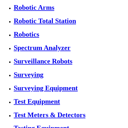
Robotic Arms
Robotic Total Station
Robotics
Spectrum Analyzer
Surveillance Robots
Surveying
Surveying Equipment
Test Equipment
Test Meters & Detectors