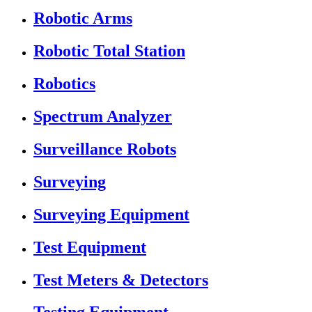
Robotic Arms
Robotic Total Station
Robotics
Spectrum Analyzer
Surveillance Robots
Surveying
Surveying Equipment
Test Equipment
Test Meters & Detectors