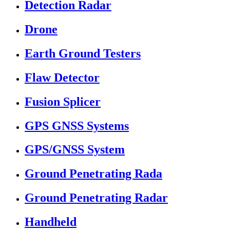
Detection Radar
Drone
Earth Ground Testers
Flaw Detector
Fusion Splicer
GPS GNSS Systems
GPS/GNSS System
Ground Penetrating Rada
Ground Penetrating Radar
Handheld