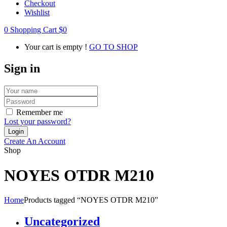
Checkout
Wishlist
0
Shopping Cart
$
0
Your cart is empty !
GO TO SHOP
Sign in
Remember me
Lost your password?
Create An Account
Shop
NOYES OTDR M210
Home
Products tagged “NOYES OTDR M210”
Uncategorized