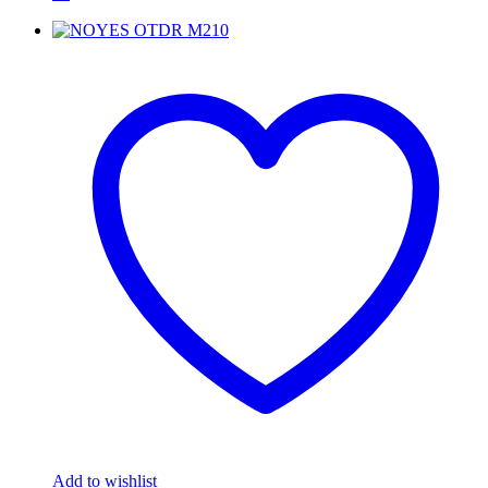
Add to wishlist