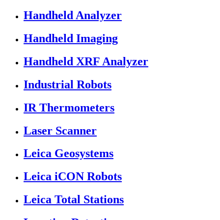
Handheld Analyzer
Handheld Imaging
Handheld XRF Analyzer
Industrial Robots
IR Thermometers
Laser Scanner
Leica Geosystems
Leica iCON Robots
Leica Total Stations