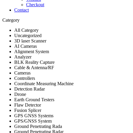
Checkout
Contact
Category
All Category
Uncategorized
3D laser Scanner
AI Cameras
Alignment System
Analyzer
BLK Reality Capture
Cable & Antenna/RF
Cameras
Controllers
Coordinate Measuring Machine
Detection Radar
Drone
Earth Ground Testers
Flaw Detector
Fusion Splicer
GPS GNSS Systems
GPS/GNSS System
Ground Penetrating Rada
Ground Penetrating Radar