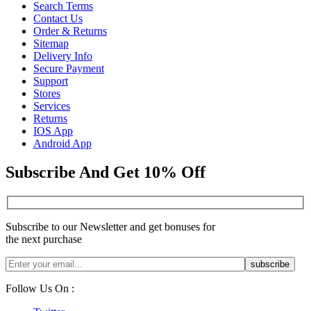
Search Terms
Contact Us
Order & Returns
Sitemap
Delivery Info
Secure Payment
Support
Stores
Services
Returns
IOS App
Android App
Subscribe And Get 10% Off
Subscribe to our Newsletter and get bonuses for
the next purchase
Follow Us On :