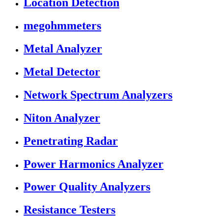
Location Detection
megohmmeters
Metal Analyzer
Metal Detector
Network Spectrum Analyzers
Niton Analyzer
Penetrating Radar
Power Harmonics Analyzer
Power Quality Analyzers
Resistance Testers