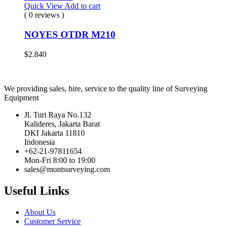
Quick View
Add to cart
( 0 reviews )
NOYES OTDR M210
$
2.840
We providing sales, hire, service to the quality line of Surveying
Equipment
Jl. Turi Raya No.132
Kalideres, Jakarta Barat
DKI Jakarta 11810
Indonesia
+62-21-97811654
Mon-Fri 8:00 to 19:00
sales@montsurveying.com
Useful Links
About Us
Customer Service