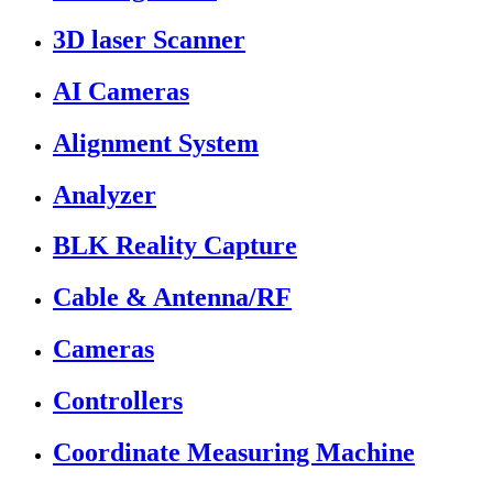
3D laser Scanner
AI Cameras
Alignment System
Analyzer
BLK Reality Capture
Cable & Antenna/RF
Cameras
Controllers
Coordinate Measuring Machine