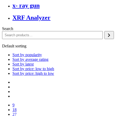
x- ray gun
XRF Analyzer
Search
Default sorting
Sort by popularity
Sort by average rating
Sort by latest
Sort by price: low to high
Sort by price: high to low
9
18
27