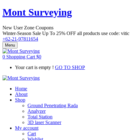
Mont Surveying
New User Zone Coupons
Winter-Season Sale Up To
25% OFF
all products use code:
vitic
+62-21-97811654
Menu
0
Shopping Cart
$
0
Your cart is empty !
GO TO SHOP
Home
About
Shop
Ground Penetrating Rada
Analyzer
Total Station
3D laser Scanner
My account
Cart
Wishlist