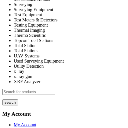
Surveying
Surveying Equipment
Test Equipment
Test Meters & Detectors
Testing Equipment
Thermal Imaging
Thermo Scientific
Topcon Total Stations
Total Station
Total Stations
UAV Systems
Used Surveying Equipment
Utility Detection
x- ray
x- ray gun
XRF Analyzer
search
My Account
My Account