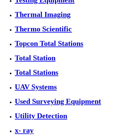
Testing Equipment
Thermal Imaging
Thermo Scientific
Topcon Total Stations
Total Station
Total Stations
UAV Systems
Used Surveying Equipment
Utility Detection
x- ray