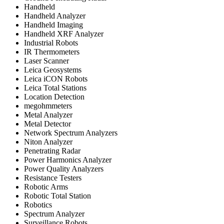
Handheld
Handheld Analyzer
Handheld Imaging
Handheld XRF Analyzer
Industrial Robots
IR Thermometers
Laser Scanner
Leica Geosystems
Leica iCON Robots
Leica Total Stations
Location Detection
megohmmeters
Metal Analyzer
Metal Detector
Network Spectrum Analyzers
Niton Analyzer
Penetrating Radar
Power Harmonics Analyzer
Power Quality Analyzers
Resistance Testers
Robotic Arms
Robotic Total Station
Robotics
Spectrum Analyzer
Surveillance Robots