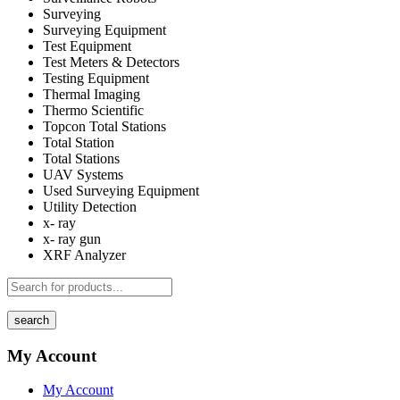
Surveying
Surveying Equipment
Test Equipment
Test Meters & Detectors
Testing Equipment
Thermal Imaging
Thermo Scientific
Topcon Total Stations
Total Station
Total Stations
UAV Systems
Used Surveying Equipment
Utility Detection
x- ray
x- ray gun
XRF Analyzer
search
My Account
My Account