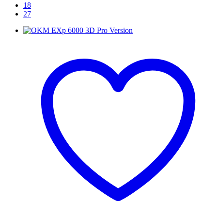
18
27