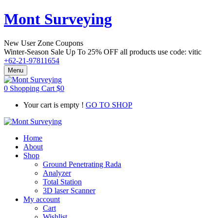
Mont Surveying
New User Zone Coupons
Winter-Season Sale Up To
25% OFF
all products use code:
vitic
+62-21-97811654
Menu
0
Shopping Cart
$
0
Your cart is empty !
GO TO SHOP
Home
About
Shop
Ground Penetrating Rada
Analyzer
Total Station
3D laser Scanner
My account
Cart
Wishlist