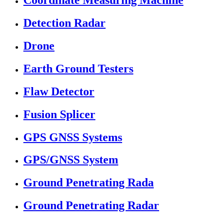
Coordinate Measuring Machine
Detection Radar
Drone
Earth Ground Testers
Flaw Detector
Fusion Splicer
GPS GNSS Systems
GPS/GNSS System
Ground Penetrating Rada
Ground Penetrating Radar