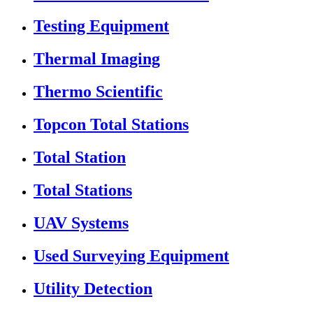
Testing Equipment
Thermal Imaging
Thermo Scientific
Topcon Total Stations
Total Station
Total Stations
UAV Systems
Used Surveying Equipment
Utility Detection