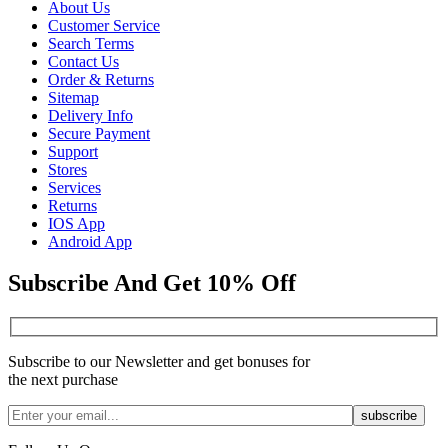
About Us
Customer Service
Search Terms
Contact Us
Order & Returns
Sitemap
Delivery Info
Secure Payment
Support
Stores
Services
Returns
IOS App
Android App
Subscribe And Get 10% Off
Subscribe to our Newsletter and get bonuses for
the next purchase