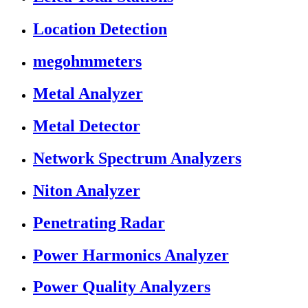
Location Detection
megohmmeters
Metal Analyzer
Metal Detector
Network Spectrum Analyzers
Niton Analyzer
Penetrating Radar
Power Harmonics Analyzer
Power Quality Analyzers