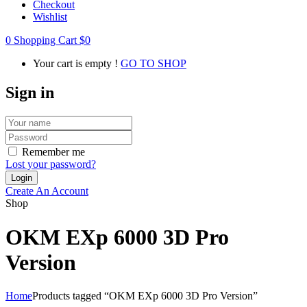
Checkout
Wishlist
0
Shopping Cart
$
0
Your cart is empty !
GO TO SHOP
Sign in
Remember me
Lost your password?
Create An Account
Shop
OKM EXp 6000 3D Pro
Version
Home
Products tagged “OKM EXp 6000 3D Pro Version”