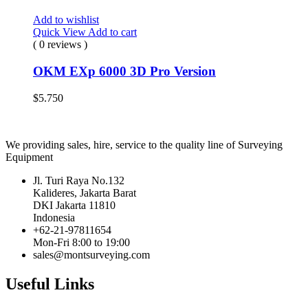
Add to wishlist
Quick View
Add to cart
( 0 reviews )
OKM EXp 6000 3D Pro Version
$
5.750
We providing sales, hire, service to the quality line of Surveying
Equipment
Jl. Turi Raya No.132
Kalideres, Jakarta Barat
DKI Jakarta 11810
Indonesia
+62-21-97811654
Mon-Fri 8:00 to 19:00
sales@montsurveying.com
Useful Links