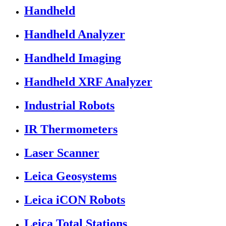
Handheld
Handheld Analyzer
Handheld Imaging
Handheld XRF Analyzer
Industrial Robots
IR Thermometers
Laser Scanner
Leica Geosystems
Leica iCON Robots
Leica Total Stations