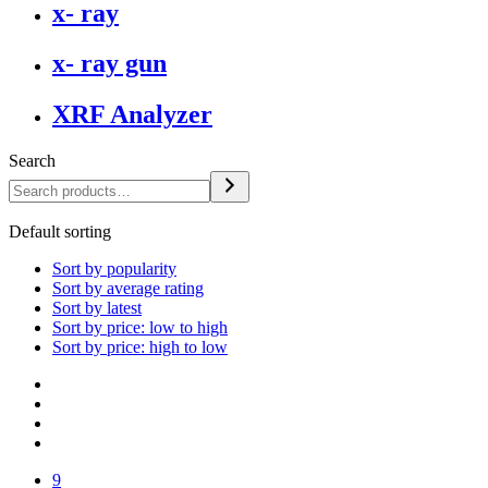
x- ray
x- ray gun
XRF Analyzer
Search
Default sorting
Sort by popularity
Sort by average rating
Sort by latest
Sort by price: low to high
Sort by price: high to low
9