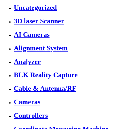
Uncategorized
3D laser Scanner
AI Cameras
Alignment System
Analyzer
BLK Reality Capture
Cable & Antenna/RF
Cameras
Controllers