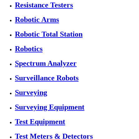
Resistance Testers
Robotic Arms
Robotic Total Station
Robotics
Spectrum Analyzer
Surveillance Robots
Surveying
Surveying Equipment
Test Equipment
Test Meters & Detectors