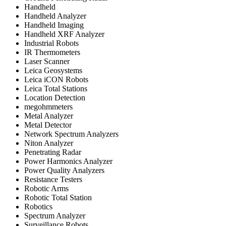
Handheld
Handheld Analyzer
Handheld Imaging
Handheld XRF Analyzer
Industrial Robots
IR Thermometers
Laser Scanner
Leica Geosystems
Leica iCON Robots
Leica Total Stations
Location Detection
megohmmeters
Metal Analyzer
Metal Detector
Network Spectrum Analyzers
Niton Analyzer
Penetrating Radar
Power Harmonics Analyzer
Power Quality Analyzers
Resistance Testers
Robotic Arms
Robotic Total Station
Robotics
Spectrum Analyzer
Surveillance Robots