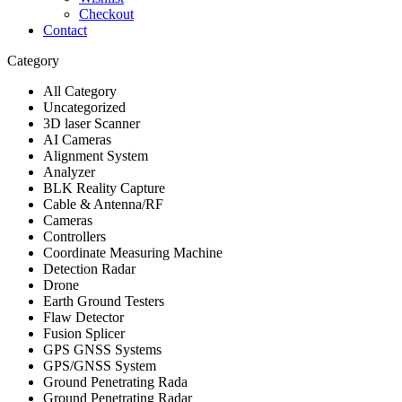
Checkout
Contact
Category
All Category
Uncategorized
3D laser Scanner
AI Cameras
Alignment System
Analyzer
BLK Reality Capture
Cable & Antenna/RF
Cameras
Controllers
Coordinate Measuring Machine
Detection Radar
Drone
Earth Ground Testers
Flaw Detector
Fusion Splicer
GPS GNSS Systems
GPS/GNSS System
Ground Penetrating Rada
Ground Penetrating Radar