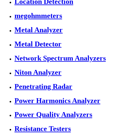
Location Detection
megohmmeters
Metal Analyzer
Metal Detector
Network Spectrum Analyzers
Niton Analyzer
Penetrating Radar
Power Harmonics Analyzer
Power Quality Analyzers
Resistance Testers