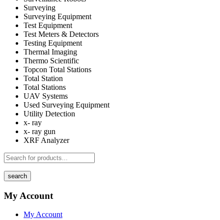
Surveying
Surveying Equipment
Test Equipment
Test Meters & Detectors
Testing Equipment
Thermal Imaging
Thermo Scientific
Topcon Total Stations
Total Station
Total Stations
UAV Systems
Used Surveying Equipment
Utility Detection
x- ray
x- ray gun
XRF Analyzer
search
My Account
My Account