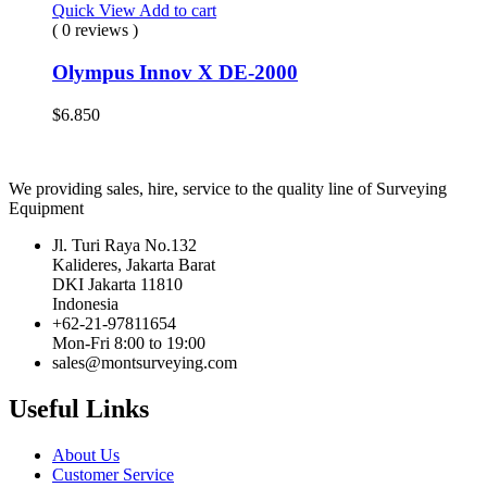
Quick View
Add to cart
( 0 reviews )
Olympus Innov X DE-2000
$
6.850
We providing sales, hire, service to the quality line of Surveying
Equipment
Jl. Turi Raya No.132
Kalideres, Jakarta Barat
DKI Jakarta 11810
Indonesia
+62-21-97811654
Mon-Fri 8:00 to 19:00
sales@montsurveying.com
Useful Links
About Us
Customer Service