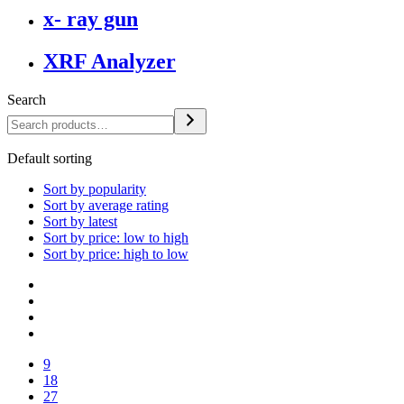
x- ray gun
XRF Analyzer
Search
Default sorting
Sort by popularity
Sort by average rating
Sort by latest
Sort by price: low to high
Sort by price: high to low
9
18
27