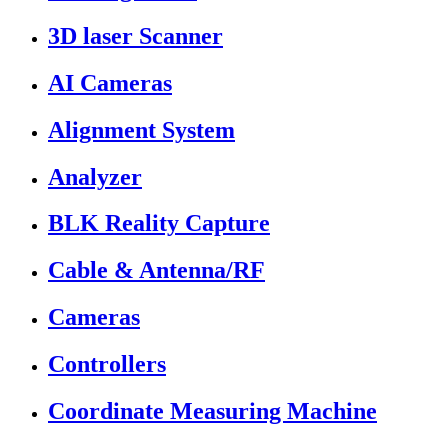
3D laser Scanner
AI Cameras
Alignment System
Analyzer
BLK Reality Capture
Cable & Antenna/RF
Cameras
Controllers
Coordinate Measuring Machine