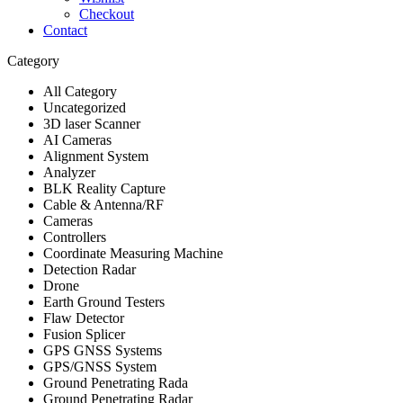
Checkout
Contact
Category
All Category
Uncategorized
3D laser Scanner
AI Cameras
Alignment System
Analyzer
BLK Reality Capture
Cable & Antenna/RF
Cameras
Controllers
Coordinate Measuring Machine
Detection Radar
Drone
Earth Ground Testers
Flaw Detector
Fusion Splicer
GPS GNSS Systems
GPS/GNSS System
Ground Penetrating Rada
Ground Penetrating Radar