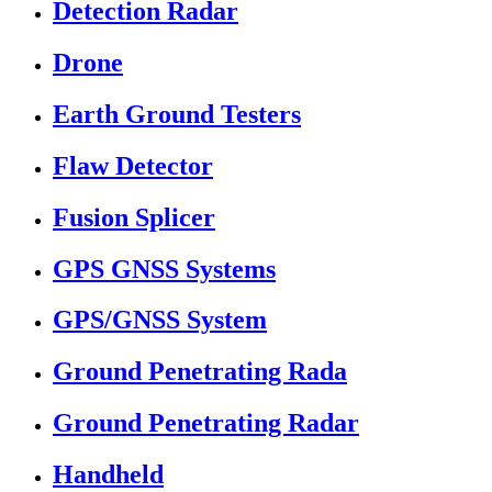
Detection Radar
Drone
Earth Ground Testers
Flaw Detector
Fusion Splicer
GPS GNSS Systems
GPS/GNSS System
Ground Penetrating Rada
Ground Penetrating Radar
Handheld