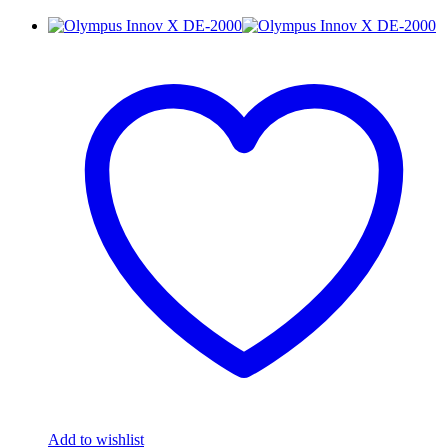
Add to wishlist