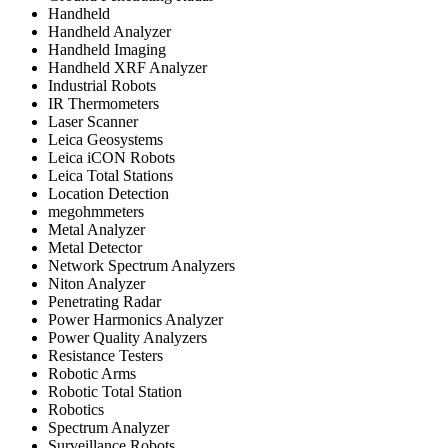
Handheld
Handheld Analyzer
Handheld Imaging
Handheld XRF Analyzer
Industrial Robots
IR Thermometers
Laser Scanner
Leica Geosystems
Leica iCON Robots
Leica Total Stations
Location Detection
megohmmeters
Metal Analyzer
Metal Detector
Network Spectrum Analyzers
Niton Analyzer
Penetrating Radar
Power Harmonics Analyzer
Power Quality Analyzers
Resistance Testers
Robotic Arms
Robotic Total Station
Robotics
Spectrum Analyzer
Surveillance Robots