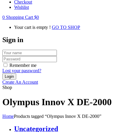
Checkout
Wishlist
0
Shopping Cart
$
0
Your cart is empty !
GO TO SHOP
Sign in
Remember me
Lost your password?
Create An Account
Shop
Olympus Innov X DE-2000
Home
Products tagged “Olympus Innov X DE-2000”
Uncategorized