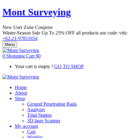
Mont Surveying
New User Zone Coupons
Winter-Season Sale Up To
25% OFF
all products use code:
vitic
+62-21-97811654
Menu
0
Shopping Cart
$
0
Your cart is empty !
GO TO SHOP
Home
About
Shop
Ground Penetrating Rada
Analyzer
Total Station
3D laser Scanner
My account
Cart
Wishlist