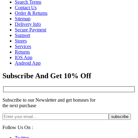
Search Terms
Contact Us
Order & Returns
Sitemap
Delivery Info
Secure Payment
Support
Stores
Services
Returns
IOS App
Android App
Subscribe And Get 10% Off
Subscribe to our Newsletter and get bonuses for
the next purchase
Follow Us On :
Twitter