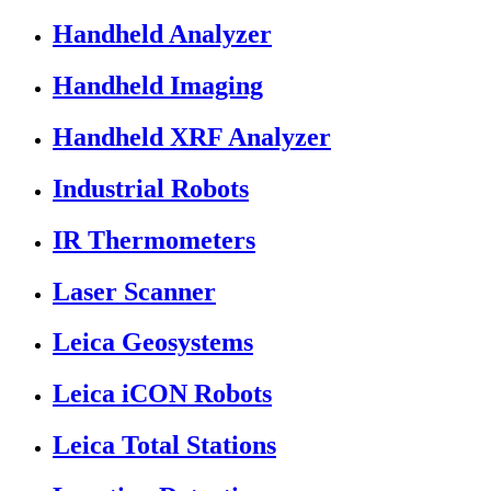
Handheld Analyzer
Handheld Imaging
Handheld XRF Analyzer
Industrial Robots
IR Thermometers
Laser Scanner
Leica Geosystems
Leica iCON Robots
Leica Total Stations