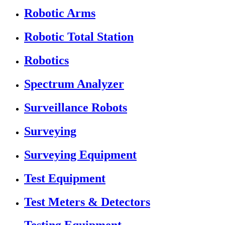
Robotic Arms
Robotic Total Station
Robotics
Spectrum Analyzer
Surveillance Robots
Surveying
Surveying Equipment
Test Equipment
Test Meters & Detectors