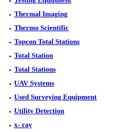
Testing Equipment
Thermal Imaging
Thermo Scientific
Topcon Total Stations
Total Station
Total Stations
UAV Systems
Used Surveying Equipment
Utility Detection
x- ray