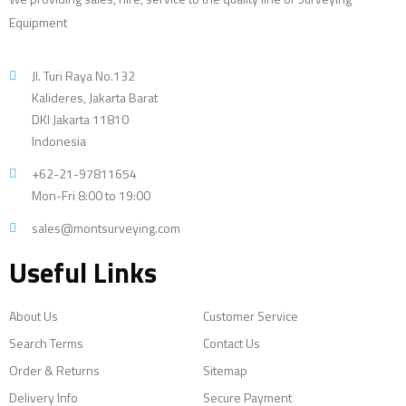
Equipment
Jl. Turi Raya No.132
Kalideres, Jakarta Barat
DKI Jakarta 11810
Indonesia
+62-21-97811654
Mon-Fri 8:00 to 19:00
sales@montsurveying.com
Useful Links
About Us
Customer Service
Search Terms
Contact Us
Order & Returns
Sitemap
Delivery Info
Secure Payment