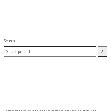
Search
We providing sales, hire, service to the quality line of Surveying