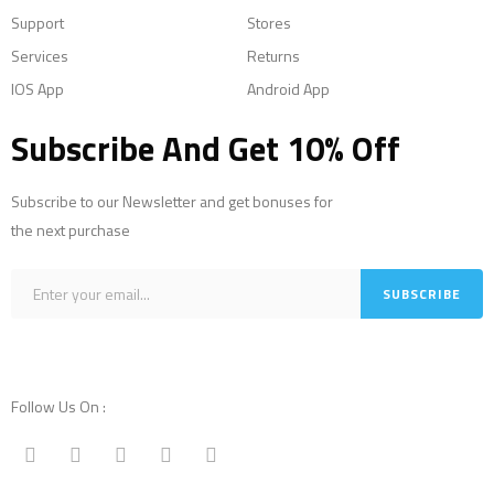
Support
Stores
Services
Returns
IOS App
Android App
Subscribe And Get 10% Off
Subscribe to our Newsletter and get bonuses for
the next purchase
Follow Us On :