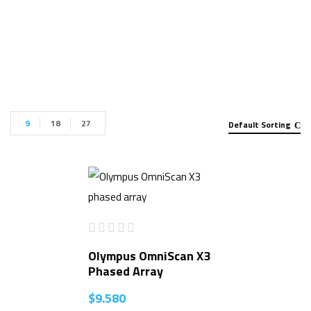
detector for sale”
9
18
27
Default Sorting
Olympus OmniScan X3
Phased Array
$
9.580