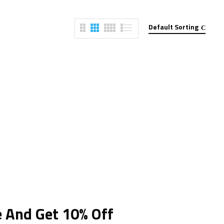
Default Sorting
e And Get 10% Off