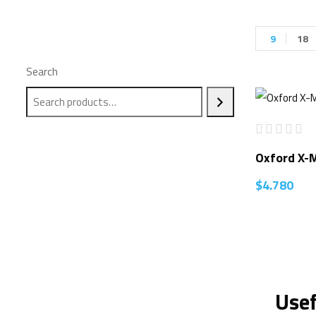
9
18
Search
Oxford X-
$
4.780
Usef