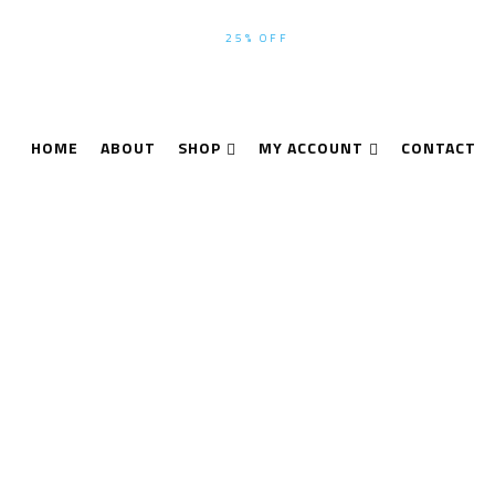
WINTER-SEASON SALE UP TO
25% OFF
ALL PRODUCTS USE CODE
HOME
ABOUT
SHOP
MY ACCOUNT
CONTACT
Oxford X-MET7000
Home
Products tagged “Oxford X-MET7000”