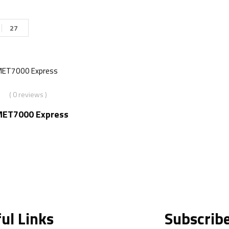
27
( 0 reviews )
MET7000 Express
ul Links
Subscrib