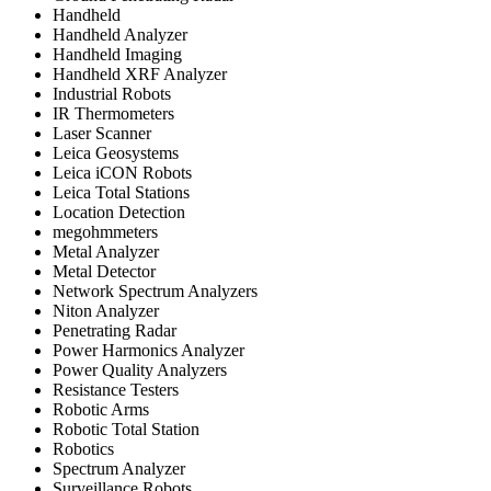
Handheld
Handheld Analyzer
Handheld Imaging
Handheld XRF Analyzer
Industrial Robots
IR Thermometers
Laser Scanner
Leica Geosystems
Leica iCON Robots
Leica Total Stations
Location Detection
megohmmeters
Metal Analyzer
Metal Detector
Network Spectrum Analyzers
Niton Analyzer
Penetrating Radar
Power Harmonics Analyzer
Power Quality Analyzers
Resistance Testers
Robotic Arms
Robotic Total Station
Robotics
Spectrum Analyzer
Surveillance Robots