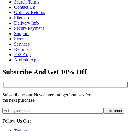
Search Terms
Contact Us
Order & Returns
Sitemap
Delivery Info
Secure Payment
Support
Stores
Services
Returns
IOS App
Android App
Subscribe And Get 10% Off
Subscribe to our Newsletter and get bonuses for
the next purchase
Follow Us On :
Twitter