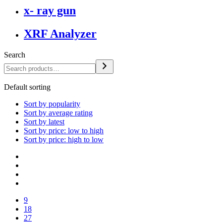
x- ray gun
XRF Analyzer
Search
Default sorting
Sort by popularity
Sort by average rating
Sort by latest
Sort by price: low to high
Sort by price: high to low
9
18
27