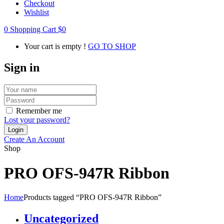
Checkout
Wishlist
0
Shopping Cart
$
0
Your cart is empty !
GO TO SHOP
Sign in
Remember me
Lost your password?
Create An Account
Shop
PRO OFS-947R Ribbon
Home
Products tagged “PRO OFS-947R Ribbon”
Uncategorized