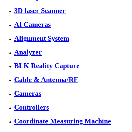
3D laser Scanner
AI Cameras
Alignment System
Analyzer
BLK Reality Capture
Cable & Antenna/RF
Cameras
Controllers
Coordinate Measuring Machine