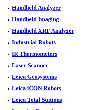
Handheld Analyzer
Handheld Imaging
Handheld XRF Analyzer
Industrial Robots
IR Thermometers
Laser Scanner
Leica Geosystems
Leica iCON Robots
Leica Total Stations