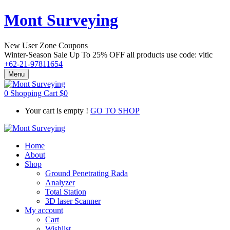
Mont Surveying
New User Zone Coupons
Winter-Season Sale Up To
25% OFF
all products use code:
vitic
+62-21-97811654
Menu
0
Shopping Cart
$
0
Your cart is empty !
GO TO SHOP
Home
About
Shop
Ground Penetrating Rada
Analyzer
Total Station
3D laser Scanner
My account
Cart
Wishlist