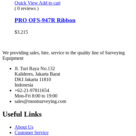
Quick View
Add to cart
( 0 reviews )
PRO OFS-947R Ribbon
$
3.215
We providing sales, hire, service to the quality line of Surveying
Equipment
Jl. Turi Raya No.132
Kalideres, Jakarta Barat
DKI Jakarta 11810
Indonesia
+62-21-97811654
Mon-Fri 8:00 to 19:00
sales@montsurveying.com
Useful Links
About Us
Customer Service