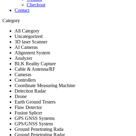
Checkout
Contact
Category
All Category
Uncategorized
3D laser Scanner
AI Cameras
Alignment System
Analyzer
BLK Reality Capture
Cable & Antenna/RF
Cameras
Controllers
Coordinate Measuring Machine
Detection Radar
Drone
Earth Ground Testers
Flaw Detector
Fusion Splicer
GPS GNSS Systems
GPS/GNSS System
Ground Penetrating Rada
Ground Penetrating Radar