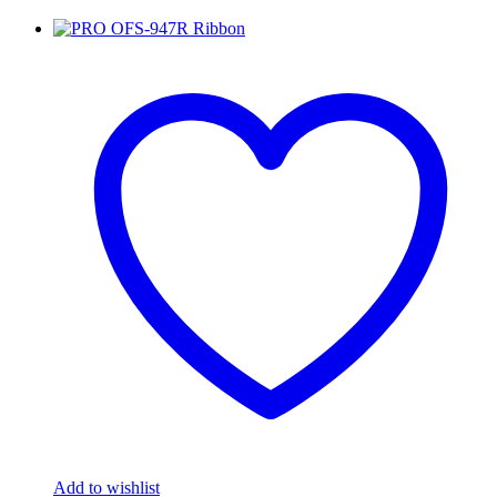
Add to wishlist