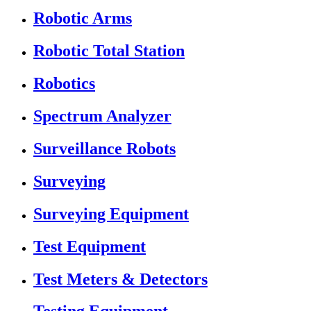
Robotic Arms
Robotic Total Station
Robotics
Spectrum Analyzer
Surveillance Robots
Surveying
Surveying Equipment
Test Equipment
Test Meters & Detectors