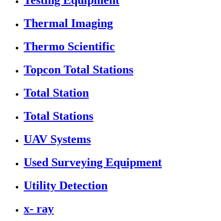
Testing Equipment
Thermal Imaging
Thermo Scientific
Topcon Total Stations
Total Station
Total Stations
UAV Systems
Used Surveying Equipment
Utility Detection
x- ray