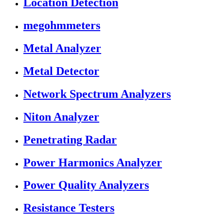
Location Detection
megohmmeters
Metal Analyzer
Metal Detector
Network Spectrum Analyzers
Niton Analyzer
Penetrating Radar
Power Harmonics Analyzer
Power Quality Analyzers
Resistance Testers