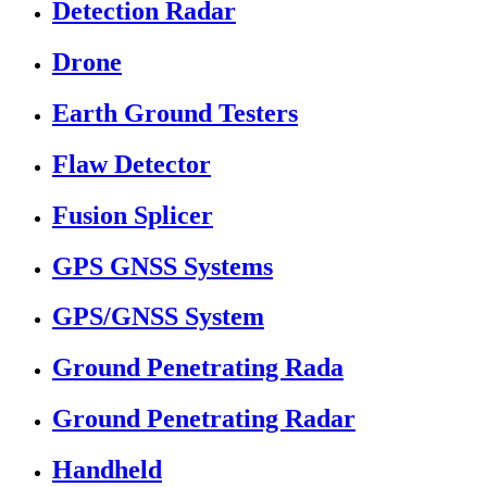
Detection Radar
Drone
Earth Ground Testers
Flaw Detector
Fusion Splicer
GPS GNSS Systems
GPS/GNSS System
Ground Penetrating Rada
Ground Penetrating Radar
Handheld