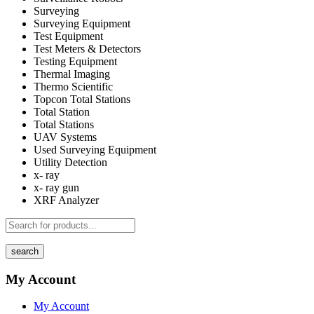
Surveying
Surveying Equipment
Test Equipment
Test Meters & Detectors
Testing Equipment
Thermal Imaging
Thermo Scientific
Topcon Total Stations
Total Station
Total Stations
UAV Systems
Used Surveying Equipment
Utility Detection
x- ray
x- ray gun
XRF Analyzer
search
My Account
My Account