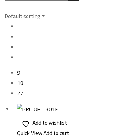
Default sorting
9
18
27
Add to wishlist
Quick View
Add to cart