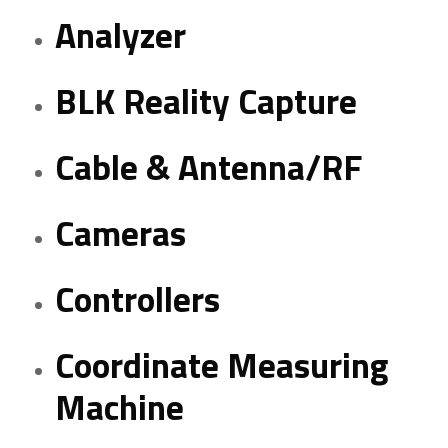
Analyzer
BLK Reality Capture
Cable & Antenna/RF
Cameras
Controllers
Coordinate Measuring
Machine