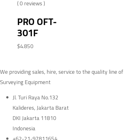
( 0 reviews )
PRO OFT-
301F
$
4.850
We providing sales, hire, service to the quality line of
Surveying Equipment
Jl. Turi Raya No.132
Kalideres, Jakarta Barat
DKI Jakarta 11810
Indonesia
+62-21-97811654