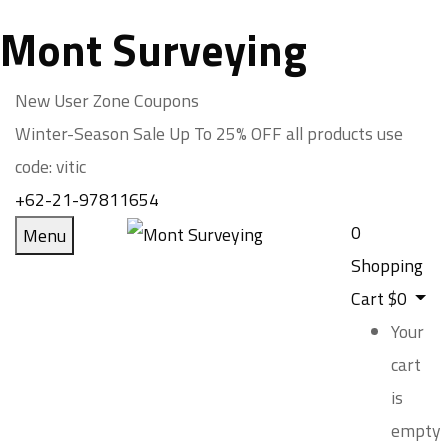
Mont Surveying
New User Zone Coupons
Winter-Season Sale Up To
25% OFF
all products use
code:
vitic
+62-21-97811654
0
Menu
Shopping
Cart
$
0
Your
cart
is
empty