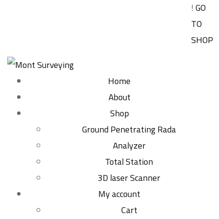
!
GO
TO
SHOP
Home
About
Shop
Ground Penetrating Rada
Analyzer
Total Station
3D laser Scanner
My account
Cart