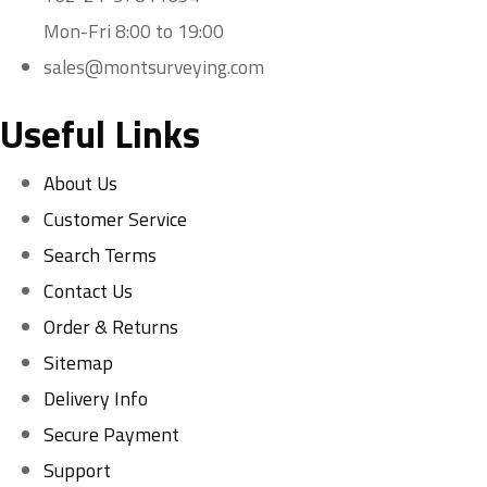
Mon-Fri 8:00 to 19:00
sales@montsurveying.com
Useful Links
About Us
Customer Service
Search Terms
Contact Us
Order & Returns
Sitemap
Delivery Info
Secure Payment
Support