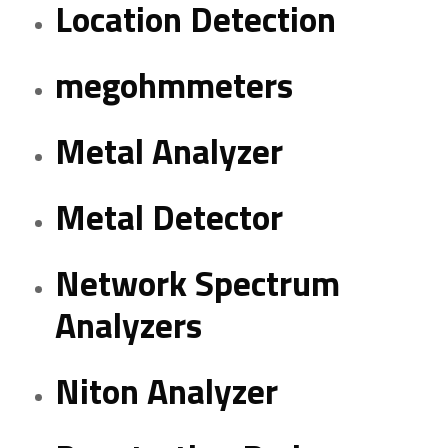
Location Detection
megohmmeters
Metal Analyzer
Metal Detector
Network Spectrum
Analyzers
Niton Analyzer