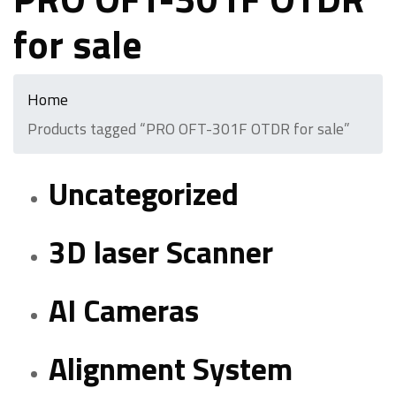
for sale
Home
Products tagged “PRO OFT-301F OTDR for sale”
Uncategorized
3D laser Scanner
AI Cameras
Alignment System