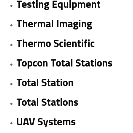
Testing Equipment
Thermal Imaging
Thermo Scientific
Topcon Total Stations
Total Station
Total Stations
UAV Systems