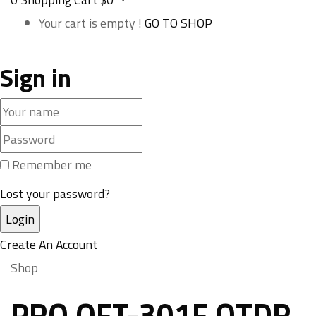
Your cart is empty !
GO TO SHOP
Sign in
Remember me
Lost your password?
Create An Account
Shop
PRO OFT-301F OTDR