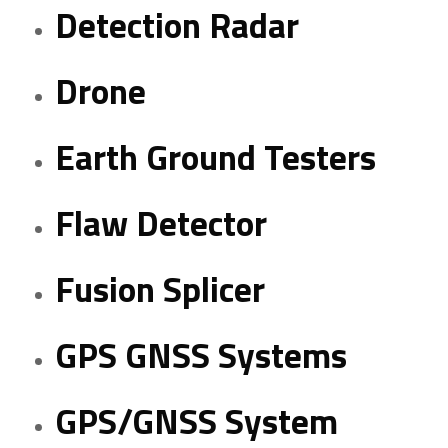
Detection Radar
Drone
Earth Ground Testers
Flaw Detector
Fusion Splicer
GPS GNSS Systems
GPS/GNSS System