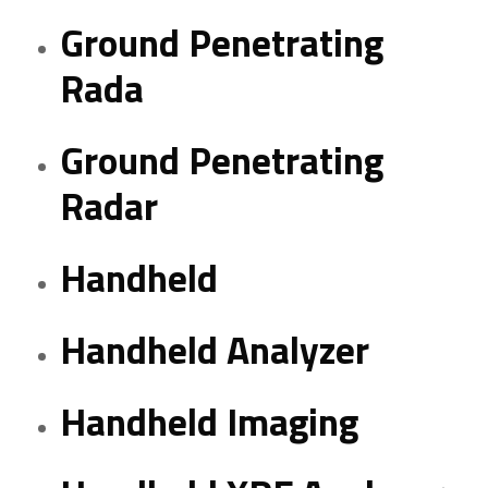
Ground Penetrating
Rada
Ground Penetrating
Radar
Handheld
Handheld Analyzer
Handheld Imaging