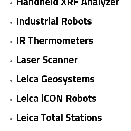
Handheld XRF Analyzer
Industrial Robots
IR Thermometers
Laser Scanner
Leica Geosystems
Leica iCON Robots
Leica Total Stations