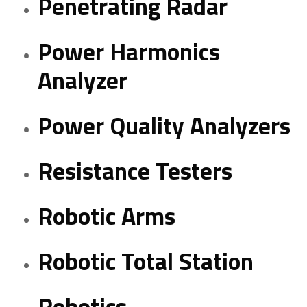
Penetrating Radar
Power Harmonics
Analyzer
Power Quality Analyzers
Resistance Testers
Robotic Arms
Robotic Total Station
Robotics