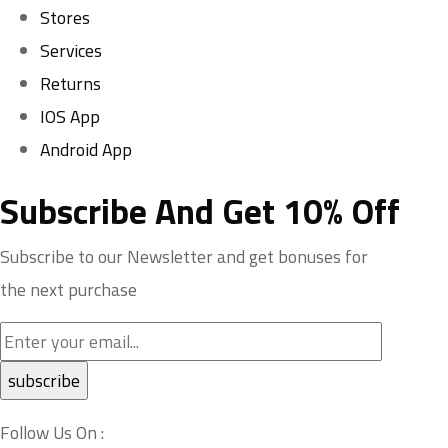
Stores
Services
Returns
IOS App
Android App
Subscribe And Get 10% Off
Subscribe to our Newsletter and get bonuses for
the next purchase
Follow Us On :