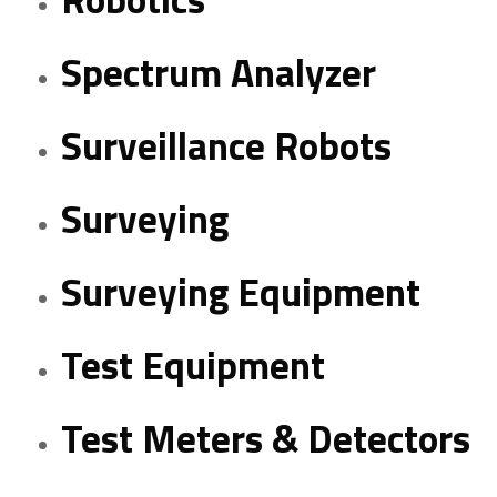
Spectrum Analyzer
Surveillance Robots
Surveying
Surveying Equipment
Test Equipment
Test Meters & Detectors