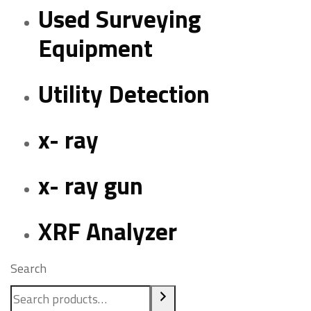
Used Surveying
Equipment
Utility Detection
x- ray
x- ray gun
XRF Analyzer
Search