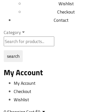
Wishlist
Checkout
Contact
Category
search
My Account
My Account
Checkout
Wishlist
0
Shopping Cart
$
0