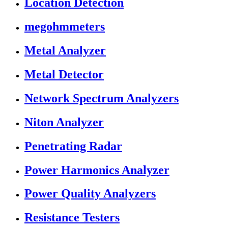
Location Detection
megohmmeters
Metal Analyzer
Metal Detector
Network Spectrum Analyzers
Niton Analyzer
Penetrating Radar
Power Harmonics Analyzer
Power Quality Analyzers
Resistance Testers