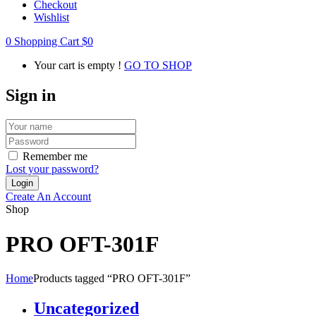
Checkout
Wishlist
0
Shopping Cart
$
0
Your cart is empty !
GO TO SHOP
Sign in
Remember me
Lost your password?
Create An Account
Shop
PRO OFT-301F
Home
Products tagged “PRO OFT-301F”
Uncategorized