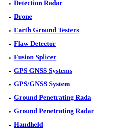
Detection Radar
Drone
Earth Ground Testers
Flaw Detector
Fusion Splicer
GPS GNSS Systems
GPS/GNSS System
Ground Penetrating Rada
Ground Penetrating Radar
Handheld