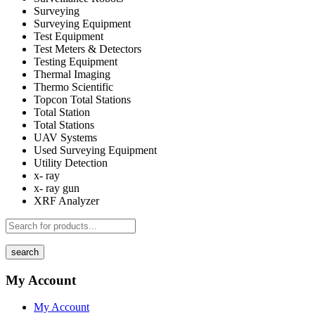
Surveying
Surveying Equipment
Test Equipment
Test Meters & Detectors
Testing Equipment
Thermal Imaging
Thermo Scientific
Topcon Total Stations
Total Station
Total Stations
UAV Systems
Used Surveying Equipment
Utility Detection
x- ray
x- ray gun
XRF Analyzer
search
My Account
My Account