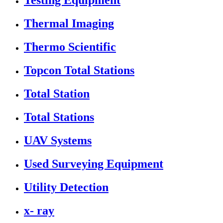
Testing Equipment
Thermal Imaging
Thermo Scientific
Topcon Total Stations
Total Station
Total Stations
UAV Systems
Used Surveying Equipment
Utility Detection
x- ray