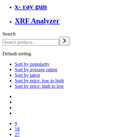
x- ray gun
XRF Analyzer
Search
Default sorting
Sort by popularity
Sort by average rating
Sort by latest
Sort by price: low to high
Sort by price: high to low
9
18
27