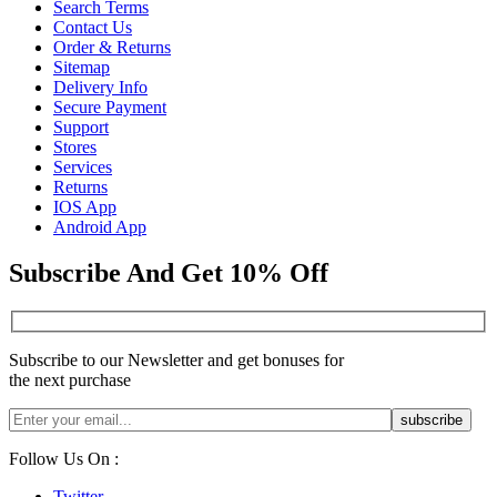
Search Terms
Contact Us
Order & Returns
Sitemap
Delivery Info
Secure Payment
Support
Stores
Services
Returns
IOS App
Android App
Subscribe And Get 10% Off
Subscribe to our Newsletter and get bonuses for
the next purchase
Follow Us On :
Twitter