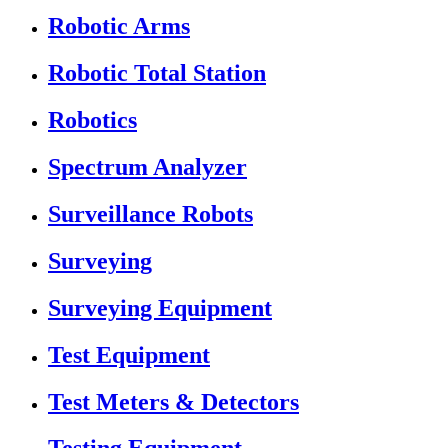
Robotic Arms
Robotic Total Station
Robotics
Spectrum Analyzer
Surveillance Robots
Surveying
Surveying Equipment
Test Equipment
Test Meters & Detectors