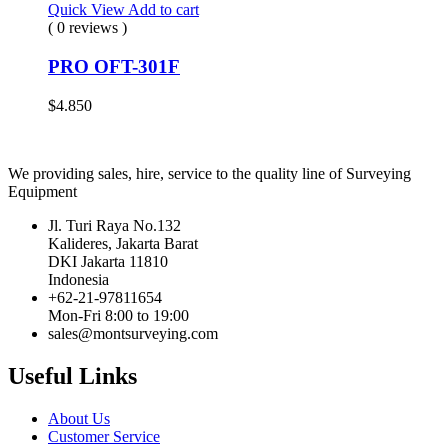
Quick View
Add to cart
( 0 reviews )
PRO OFT-301F
$
4.850
We providing sales, hire, service to the quality line of Surveying
Equipment
Jl. Turi Raya No.132
Kalideres, Jakarta Barat
DKI Jakarta 11810
Indonesia
+62-21-97811654
Mon-Fri 8:00 to 19:00
sales@montsurveying.com
Useful Links
About Us
Customer Service