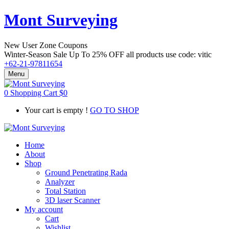
Mont Surveying
New User Zone Coupons
Winter-Season Sale Up To
25% OFF
all products use code:
vitic
+62-21-97811654
Menu
0
Shopping Cart
$
0
Your cart is empty !
GO TO SHOP
Home
About
Shop
Ground Penetrating Rada
Analyzer
Total Station
3D laser Scanner
My account
Cart
Wishlist