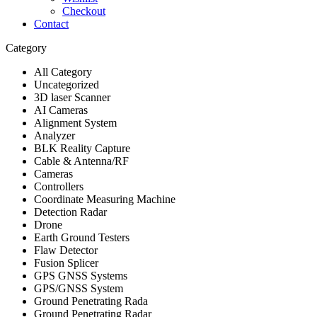
Checkout
Contact
Category
All Category
Uncategorized
3D laser Scanner
AI Cameras
Alignment System
Analyzer
BLK Reality Capture
Cable & Antenna/RF
Cameras
Controllers
Coordinate Measuring Machine
Detection Radar
Drone
Earth Ground Testers
Flaw Detector
Fusion Splicer
GPS GNSS Systems
GPS/GNSS System
Ground Penetrating Rada
Ground Penetrating Radar