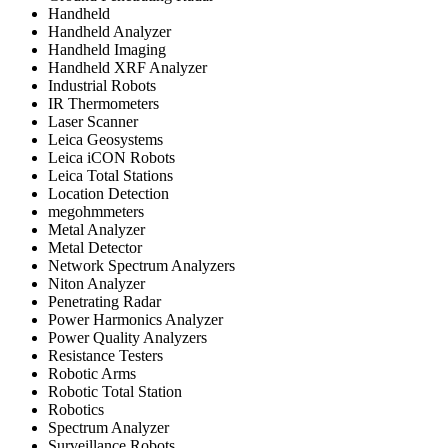
Handheld
Handheld Analyzer
Handheld Imaging
Handheld XRF Analyzer
Industrial Robots
IR Thermometers
Laser Scanner
Leica Geosystems
Leica iCON Robots
Leica Total Stations
Location Detection
megohmmeters
Metal Analyzer
Metal Detector
Network Spectrum Analyzers
Niton Analyzer
Penetrating Radar
Power Harmonics Analyzer
Power Quality Analyzers
Resistance Testers
Robotic Arms
Robotic Total Station
Robotics
Spectrum Analyzer
Surveillance Robots