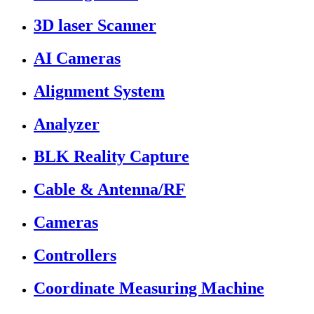
3D laser Scanner
AI Cameras
Alignment System
Analyzer
BLK Reality Capture
Cable & Antenna/RF
Cameras
Controllers
Coordinate Measuring Machine