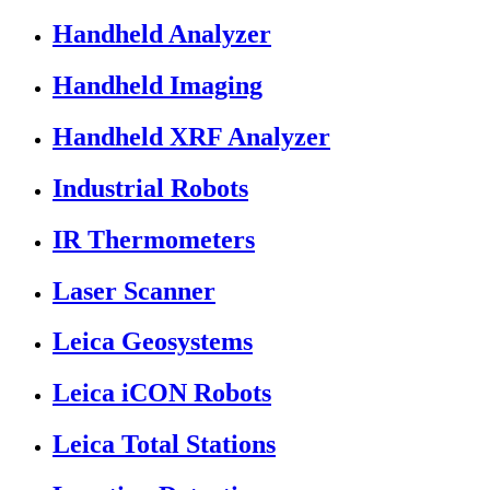
Handheld Analyzer
Handheld Imaging
Handheld XRF Analyzer
Industrial Robots
IR Thermometers
Laser Scanner
Leica Geosystems
Leica iCON Robots
Leica Total Stations