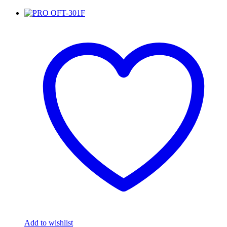
Add to wishlist