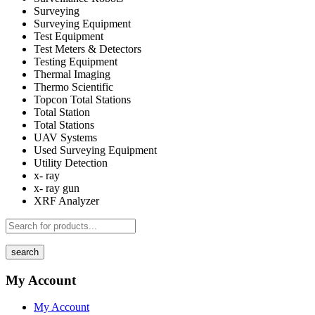
Surveying
Surveying Equipment
Test Equipment
Test Meters & Detectors
Testing Equipment
Thermal Imaging
Thermo Scientific
Topcon Total Stations
Total Station
Total Stations
UAV Systems
Used Surveying Equipment
Utility Detection
x- ray
x- ray gun
XRF Analyzer
search
My Account
My Account