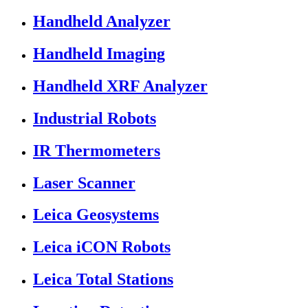
Handheld Analyzer
Handheld Imaging
Handheld XRF Analyzer
Industrial Robots
IR Thermometers
Laser Scanner
Leica Geosystems
Leica iCON Robots
Leica Total Stations