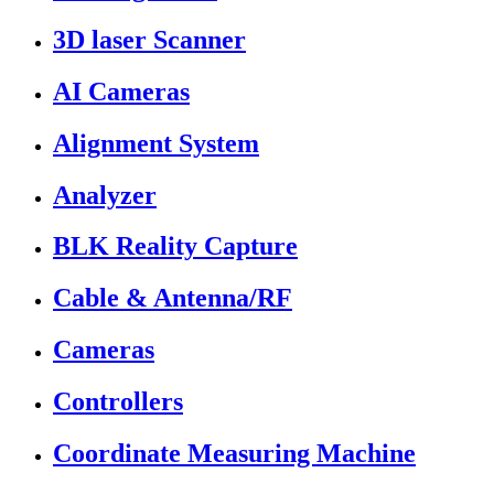
3D laser Scanner
AI Cameras
Alignment System
Analyzer
BLK Reality Capture
Cable & Antenna/RF
Cameras
Controllers
Coordinate Measuring Machine