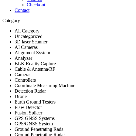
Checkout
Contact
Category
All Category
Uncategorized
3D laser Scanner
AI Cameras
Alignment System
Analyzer
BLK Reality Capture
Cable & Antenna/RF
Cameras
Controllers
Coordinate Measuring Machine
Detection Radar
Drone
Earth Ground Testers
Flaw Detector
Fusion Splicer
GPS GNSS Systems
GPS/GNSS System
Ground Penetrating Rada
Ground Penetrating Radar