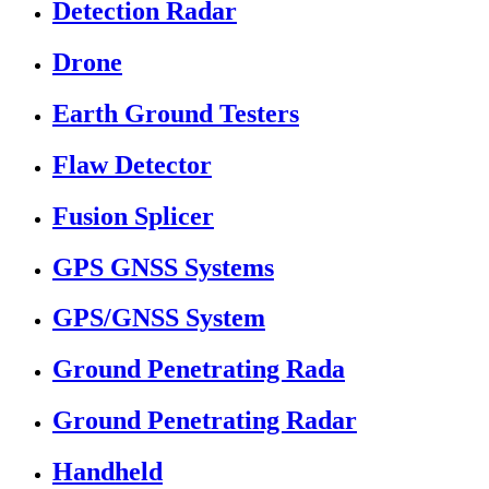
Detection Radar
Drone
Earth Ground Testers
Flaw Detector
Fusion Splicer
GPS GNSS Systems
GPS/GNSS System
Ground Penetrating Rada
Ground Penetrating Radar
Handheld