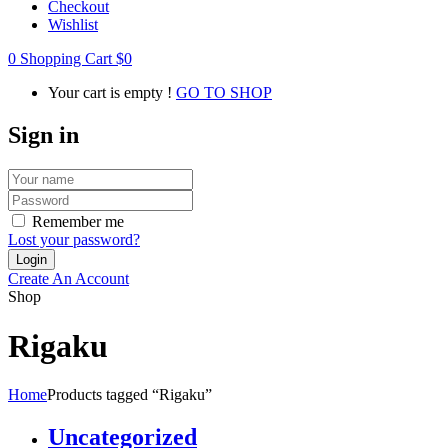
Checkout
Wishlist
0
Shopping Cart
$
0
Your cart is empty !
GO TO SHOP
Sign in
Remember me
Lost your password?
Create An Account
Shop
Rigaku
Home
Products tagged “Rigaku”
Uncategorized