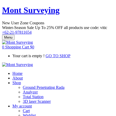
Mont Surveying
New User Zone Coupons
Winter-Season Sale Up To
25% OFF
all products use code:
vitic
+62-21-97811654
Menu
0
Shopping Cart
$
0
Your cart is empty !
GO TO SHOP
Home
About
Shop
Ground Penetrating Rada
Analyzer
Total Station
3D laser Scanner
My account
Cart
Wishlist