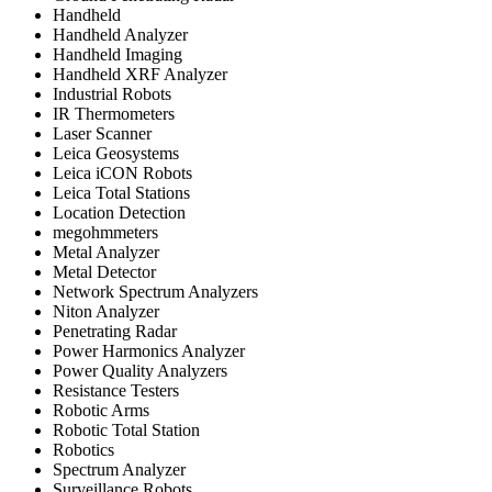
Handheld
Handheld Analyzer
Handheld Imaging
Handheld XRF Analyzer
Industrial Robots
IR Thermometers
Laser Scanner
Leica Geosystems
Leica iCON Robots
Leica Total Stations
Location Detection
megohmmeters
Metal Analyzer
Metal Detector
Network Spectrum Analyzers
Niton Analyzer
Penetrating Radar
Power Harmonics Analyzer
Power Quality Analyzers
Resistance Testers
Robotic Arms
Robotic Total Station
Robotics
Spectrum Analyzer
Surveillance Robots