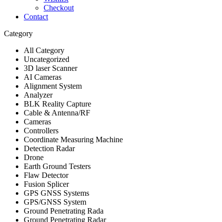
Checkout
Contact
Category
All Category
Uncategorized
3D laser Scanner
AI Cameras
Alignment System
Analyzer
BLK Reality Capture
Cable & Antenna/RF
Cameras
Controllers
Coordinate Measuring Machine
Detection Radar
Drone
Earth Ground Testers
Flaw Detector
Fusion Splicer
GPS GNSS Systems
GPS/GNSS System
Ground Penetrating Rada
Ground Penetrating Radar