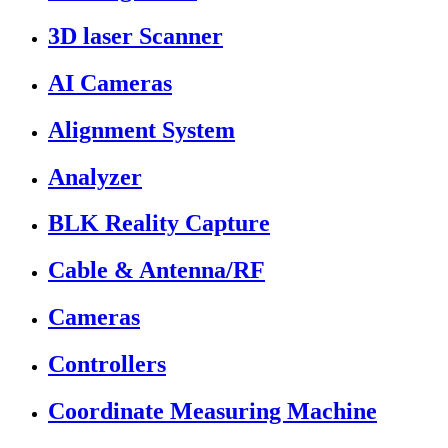
3D laser Scanner
AI Cameras
Alignment System
Analyzer
BLK Reality Capture
Cable & Antenna/RF
Cameras
Controllers
Coordinate Measuring Machine