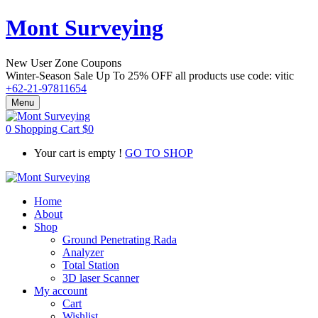
Mont Surveying
New User Zone Coupons
Winter-Season Sale Up To
25% OFF
all products use code:
vitic
+62-21-97811654
Menu
0
Shopping Cart
$
0
Your cart is empty !
GO TO SHOP
Home
About
Shop
Ground Penetrating Rada
Analyzer
Total Station
3D laser Scanner
My account
Cart
Wishlist