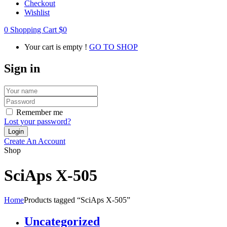
Checkout
Wishlist
0
Shopping Cart
$
0
Your cart is empty !
GO TO SHOP
Sign in
Remember me
Lost your password?
Create An Account
Shop
SciAps X-505
Home
Products tagged “SciAps X-505”
Uncategorized