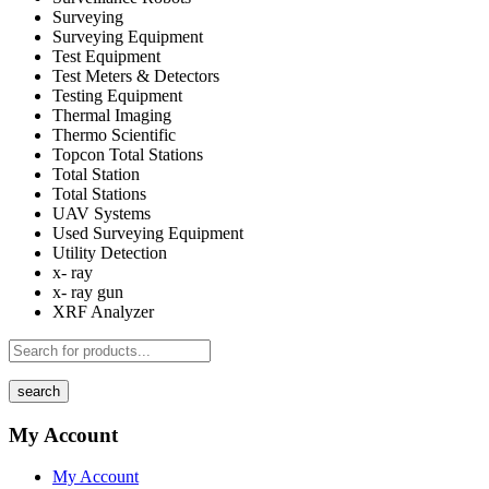
Surveying
Surveying Equipment
Test Equipment
Test Meters & Detectors
Testing Equipment
Thermal Imaging
Thermo Scientific
Topcon Total Stations
Total Station
Total Stations
UAV Systems
Used Surveying Equipment
Utility Detection
x- ray
x- ray gun
XRF Analyzer
search
My Account
My Account