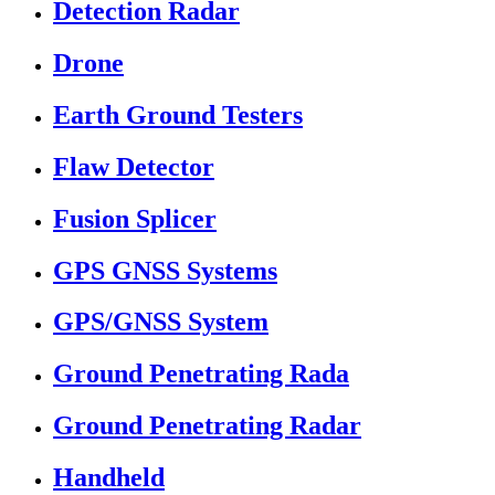
Detection Radar
Drone
Earth Ground Testers
Flaw Detector
Fusion Splicer
GPS GNSS Systems
GPS/GNSS System
Ground Penetrating Rada
Ground Penetrating Radar
Handheld