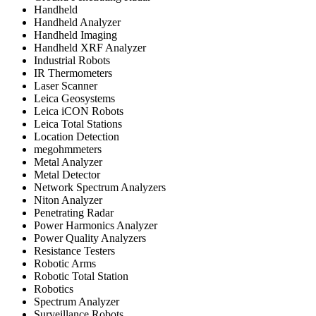
Handheld
Handheld Analyzer
Handheld Imaging
Handheld XRF Analyzer
Industrial Robots
IR Thermometers
Laser Scanner
Leica Geosystems
Leica iCON Robots
Leica Total Stations
Location Detection
megohmmeters
Metal Analyzer
Metal Detector
Network Spectrum Analyzers
Niton Analyzer
Penetrating Radar
Power Harmonics Analyzer
Power Quality Analyzers
Resistance Testers
Robotic Arms
Robotic Total Station
Robotics
Spectrum Analyzer
Surveillance Robots