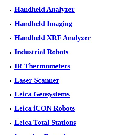
Handheld Analyzer
Handheld Imaging
Handheld XRF Analyzer
Industrial Robots
IR Thermometers
Laser Scanner
Leica Geosystems
Leica iCON Robots
Leica Total Stations