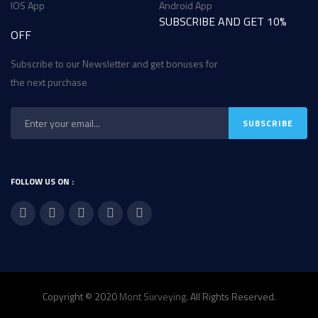
IOS App
Android App
SUBSCRIBE AND GET 10%
OFF
Subscribe to our Newsletter and get bonuses for
the next purchase
FOLLOW US ON :
Copyright © 2020
Mont Surveying
. All Rights Reserved.