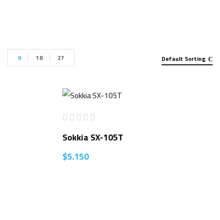
9
18
27
Default Sorting
Sokkia SX-105T
$
5.150