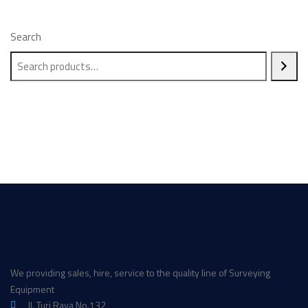
Search
We providing sales, hire, service to the quality line of Surveying
Equipment
Jl. Turi Raya No.132