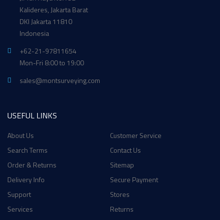
Kalideres, Jakarta Barat
DKI Jakarta 11810
Indonesia
+62-21-97811654
Mon-Fri 8:00 to 19:00
sales@montsurveying.com
USEFUL LINKS
About Us
Customer Service
Search Terms
Contact Us
Order & Returns
Sitemap
Delivery Info
Secure Payment
Support
Stores
Services
Returns