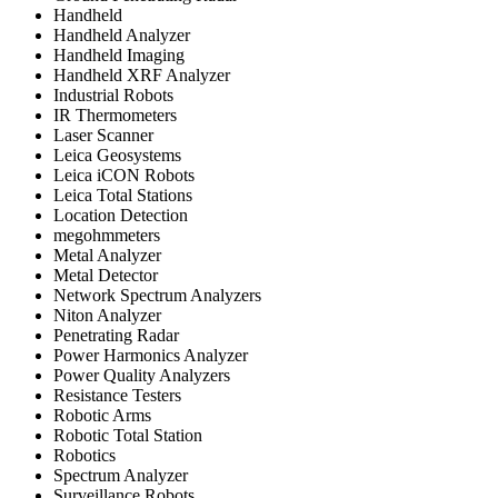
Handheld
Handheld Analyzer
Handheld Imaging
Handheld XRF Analyzer
Industrial Robots
IR Thermometers
Laser Scanner
Leica Geosystems
Leica iCON Robots
Leica Total Stations
Location Detection
megohmmeters
Metal Analyzer
Metal Detector
Network Spectrum Analyzers
Niton Analyzer
Penetrating Radar
Power Harmonics Analyzer
Power Quality Analyzers
Resistance Testers
Robotic Arms
Robotic Total Station
Robotics
Spectrum Analyzer
Surveillance Robots