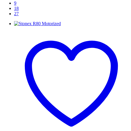
9
18
27