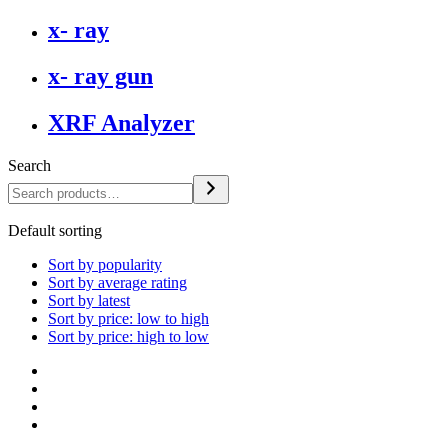
x- ray
x- ray gun
XRF Analyzer
Search
Default sorting
Sort by popularity
Sort by average rating
Sort by latest
Sort by price: low to high
Sort by price: high to low