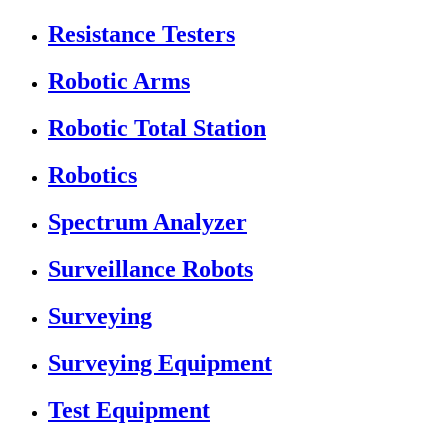
Resistance Testers
Robotic Arms
Robotic Total Station
Robotics
Spectrum Analyzer
Surveillance Robots
Surveying
Surveying Equipment
Test Equipment