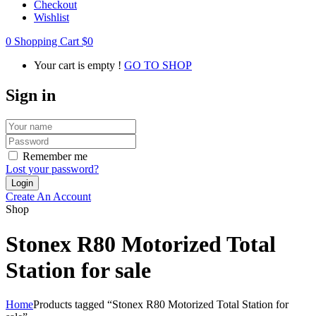
Checkout
Wishlist
0
Shopping Cart
$
0
Your cart is empty !
GO TO SHOP
Sign in
Remember me
Lost your password?
Create An Account
Shop
Stonex R80 Motorized Total
Station for sale
Home
Products tagged “Stonex R80 Motorized Total Station for