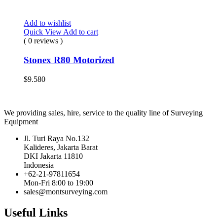
Add to wishlist
Quick View
Add to cart
( 0 reviews )
Stonex R80 Motorized
$
9.580
We providing sales, hire, service to the quality line of Surveying
Equipment
Jl. Turi Raya No.132
Kalideres, Jakarta Barat
DKI Jakarta 11810
Indonesia
+62-21-97811654
Mon-Fri 8:00 to 19:00
sales@montsurveying.com
Useful Links