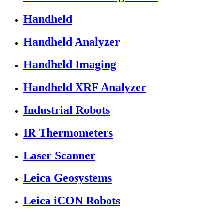
Handheld
Handheld Analyzer
Handheld Imaging
Handheld XRF Analyzer
Industrial Robots
IR Thermometers
Laser Scanner
Leica Geosystems
Leica iCON Robots