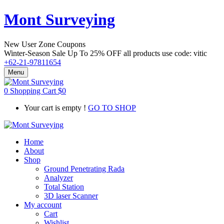
Mont Surveying
New User Zone Coupons
Winter-Season Sale Up To
25% OFF
all products use code:
vitic
+62-21-97811654
Menu
0
Shopping Cart
$
0
Your cart is empty !
GO TO SHOP
Home
About
Shop
Ground Penetrating Rada
Analyzer
Total Station
3D laser Scanner
My account
Cart
Wishlist