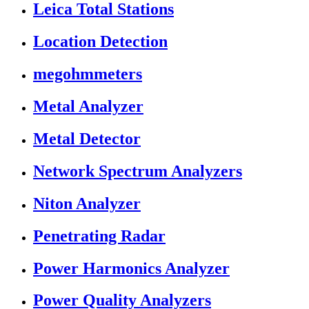
Leica Total Stations
Location Detection
megohmmeters
Metal Analyzer
Metal Detector
Network Spectrum Analyzers
Niton Analyzer
Penetrating Radar
Power Harmonics Analyzer
Power Quality Analyzers