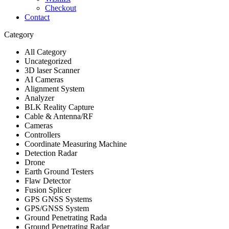
Checkout
Contact
Category
All Category
Uncategorized
3D laser Scanner
AI Cameras
Alignment System
Analyzer
BLK Reality Capture
Cable & Antenna/RF
Cameras
Controllers
Coordinate Measuring Machine
Detection Radar
Drone
Earth Ground Testers
Flaw Detector
Fusion Splicer
GPS GNSS Systems
GPS/GNSS System
Ground Penetrating Rada
Ground Penetrating Radar