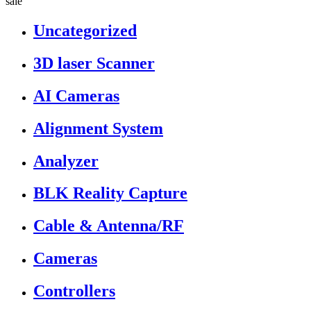
sale”
Uncategorized
3D laser Scanner
AI Cameras
Alignment System
Analyzer
BLK Reality Capture
Cable & Antenna/RF
Cameras
Controllers