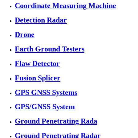
Coordinate Measuring Machine
Detection Radar
Drone
Earth Ground Testers
Flaw Detector
Fusion Splicer
GPS GNSS Systems
GPS/GNSS System
Ground Penetrating Rada
Ground Penetrating Radar