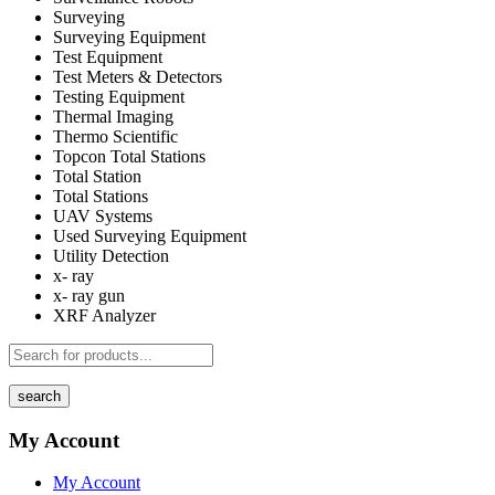
Surveying
Surveying Equipment
Test Equipment
Test Meters & Detectors
Testing Equipment
Thermal Imaging
Thermo Scientific
Topcon Total Stations
Total Station
Total Stations
UAV Systems
Used Surveying Equipment
Utility Detection
x- ray
x- ray gun
XRF Analyzer
search
My Account
My Account