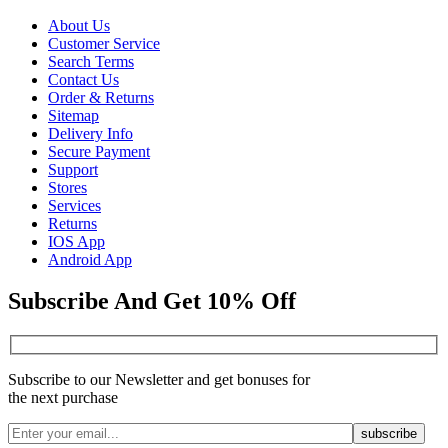
About Us
Customer Service
Search Terms
Contact Us
Order & Returns
Sitemap
Delivery Info
Secure Payment
Support
Stores
Services
Returns
IOS App
Android App
Subscribe And Get 10% Off
Subscribe to our Newsletter and get bonuses for
the next purchase