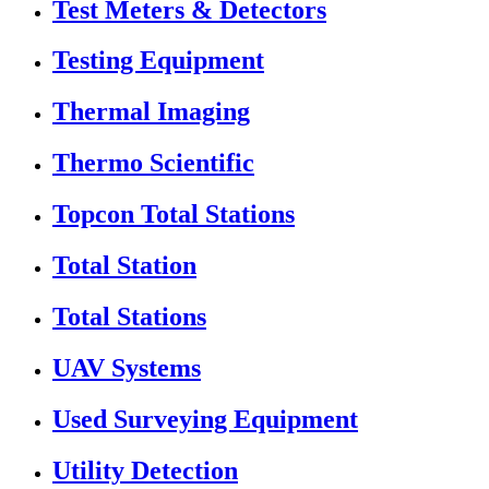
Test Meters & Detectors
Testing Equipment
Thermal Imaging
Thermo Scientific
Topcon Total Stations
Total Station
Total Stations
UAV Systems
Used Surveying Equipment
Utility Detection