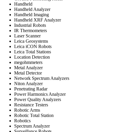
Handheld
Handheld Analyzer
Handheld Imaging
Handheld XRF Analyzer
Industrial Robots
IR Thermometers
Laser Scanner
Leica Geosystems
Leica iCON Robots
Leica Total Stations
Location Detection
megohmmeters
Metal Analyzer
Metal Detector
Network Spectrum Analyzers
Niton Analyzer
Penetrating Radar
Power Harmonics Analyzer
Power Quality Analyzers
Resistance Testers
Robotic Arms
Robotic Total Station
Robotics
Spectrum Analyzer
Surveillance Robots