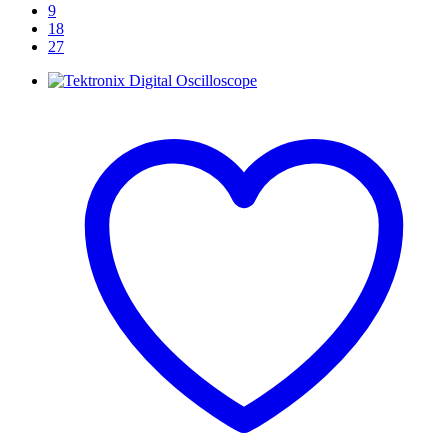
9
18
27