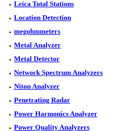
Leica Total Stations
Location Detection
megohmmeters
Metal Analyzer
Metal Detector
Network Spectrum Analyzers
Niton Analyzer
Penetrating Radar
Power Harmonics Analyzer
Power Quality Analyzers