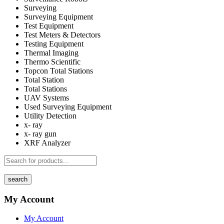
Surveying
Surveying Equipment
Test Equipment
Test Meters & Detectors
Testing Equipment
Thermal Imaging
Thermo Scientific
Topcon Total Stations
Total Station
Total Stations
UAV Systems
Used Surveying Equipment
Utility Detection
x- ray
x- ray gun
XRF Analyzer
search
My Account
My Account