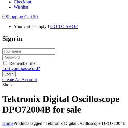
Checkout
Wishlist
0
Shopping Cart
$
0
Your cart is empty !
GO TO SHOP
Sign in
Remember me
Lost your password?
Create An Account
Shop
Tektronix Digital Oscilloscope
DPO72004B for sale
Home
Products tagged “Tektronix Digital Oscilloscope DPO72004B