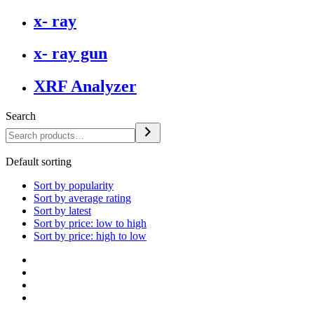
x- ray
x- ray gun
XRF Analyzer
Search
Default sorting
Sort by popularity
Sort by average rating
Sort by latest
Sort by price: low to high
Sort by price: high to low