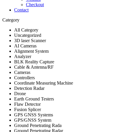
Checkout
Contact
Category
All Category
Uncategorized
3D laser Scanner
AI Cameras
Alignment System
Analyzer
BLK Reality Capture
Cable & Antenna/RF
Cameras
Controllers
Coordinate Measuring Machine
Detection Radar
Drone
Earth Ground Testers
Flaw Detector
Fusion Splicer
GPS GNSS Systems
GPS/GNSS System
Ground Penetrating Rada
Ground Penetrating Radar