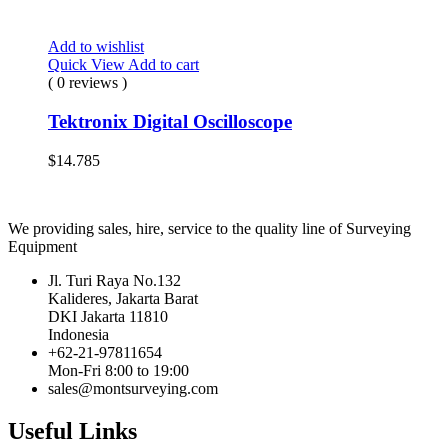
Add to wishlist
Quick View
Add to cart
( 0 reviews )
Tektronix Digital Oscilloscope
$
14.785
We providing sales, hire, service to the quality line of Surveying
Equipment
Jl. Turi Raya No.132
Kalideres, Jakarta Barat
DKI Jakarta 11810
Indonesia
+62-21-97811654
Mon-Fri 8:00 to 19:00
sales@montsurveying.com
Useful Links