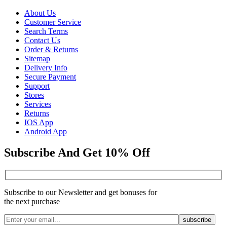
About Us
Customer Service
Search Terms
Contact Us
Order & Returns
Sitemap
Delivery Info
Secure Payment
Support
Stores
Services
Returns
IOS App
Android App
Subscribe And Get 10% Off
Subscribe to our Newsletter and get bonuses for
the next purchase