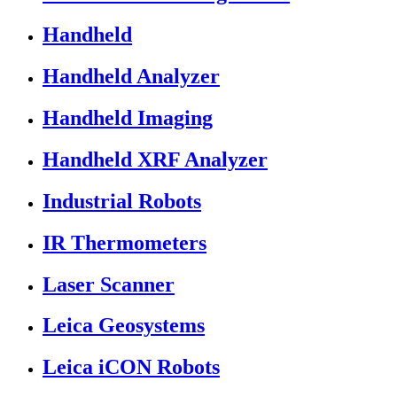
Handheld
Handheld Analyzer
Handheld Imaging
Handheld XRF Analyzer
Industrial Robots
IR Thermometers
Laser Scanner
Leica Geosystems
Leica iCON Robots