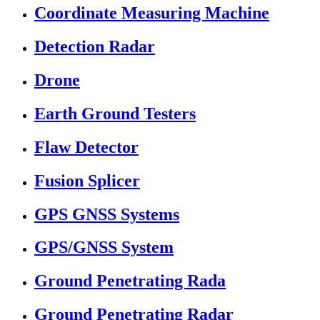
Coordinate Measuring Machine
Detection Radar
Drone
Earth Ground Testers
Flaw Detector
Fusion Splicer
GPS GNSS Systems
GPS/GNSS System
Ground Penetrating Rada
Ground Penetrating Radar