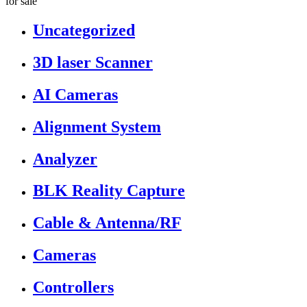
for sale”
Uncategorized
3D laser Scanner
AI Cameras
Alignment System
Analyzer
BLK Reality Capture
Cable & Antenna/RF
Cameras
Controllers