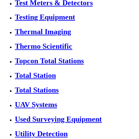
Test Meters & Detectors
Testing Equipment
Thermal Imaging
Thermo Scientific
Topcon Total Stations
Total Station
Total Stations
UAV Systems
Used Surveying Equipment
Utility Detection