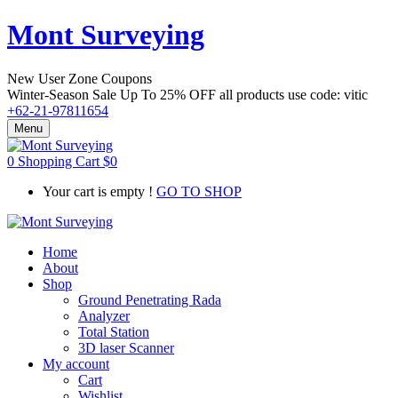
Mont Surveying
New User Zone Coupons
Winter-Season Sale Up To
25% OFF
all products use code:
vitic
+62-21-97811654
Menu
0
Shopping Cart
$
0
Your cart is empty !
GO TO SHOP
Home
About
Shop
Ground Penetrating Rada
Analyzer
Total Station
3D laser Scanner
My account
Cart
Wishlist