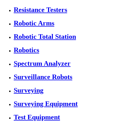
Resistance Testers
Robotic Arms
Robotic Total Station
Robotics
Spectrum Analyzer
Surveillance Robots
Surveying
Surveying Equipment
Test Equipment