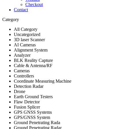
Checkout
Contact
Category
All Category
Uncategorized
3D laser Scanner
AI Cameras
Alignment System
Analyzer
BLK Reality Capture
Cable & Antenna/RF
Cameras
Controllers
Coordinate Measuring Machine
Detection Radar
Drone
Earth Ground Testers
Flaw Detector
Fusion Splicer
GPS GNSS Systems
GPS/GNSS System
Ground Penetrating Rada
Ground Penetrating Radar