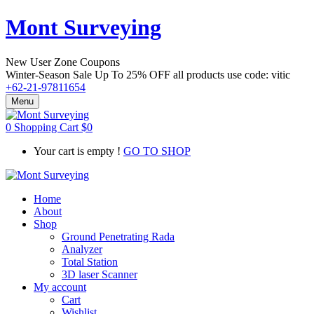
Mont Surveying
New User Zone Coupons
Winter-Season Sale Up To
25% OFF
all products use code:
vitic
+62-21-97811654
Menu
0
Shopping Cart
$
0
Your cart is empty !
GO TO SHOP
Home
About
Shop
Ground Penetrating Rada
Analyzer
Total Station
3D laser Scanner
My account
Cart
Wishlist