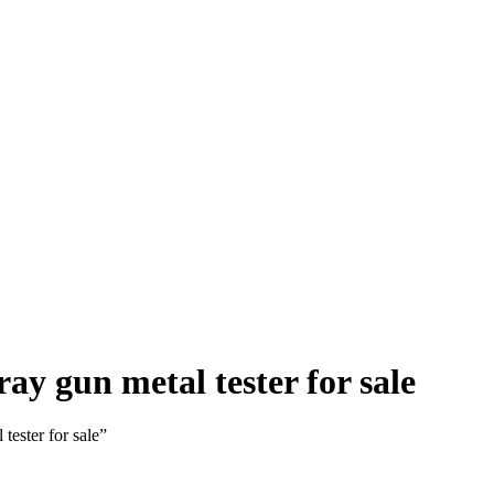
y gun metal tester for sale
ester for sale”