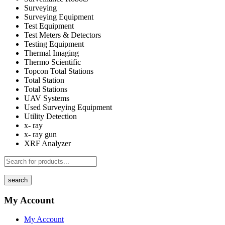
Surveying
Surveying Equipment
Test Equipment
Test Meters & Detectors
Testing Equipment
Thermal Imaging
Thermo Scientific
Topcon Total Stations
Total Station
Total Stations
UAV Systems
Used Surveying Equipment
Utility Detection
x- ray
x- ray gun
XRF Analyzer
search
My Account
My Account