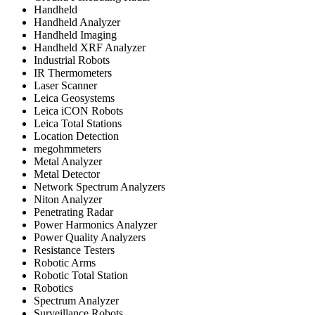
Handheld
Handheld Analyzer
Handheld Imaging
Handheld XRF Analyzer
Industrial Robots
IR Thermometers
Laser Scanner
Leica Geosystems
Leica iCON Robots
Leica Total Stations
Location Detection
megohmmeters
Metal Analyzer
Metal Detector
Network Spectrum Analyzers
Niton Analyzer
Penetrating Radar
Power Harmonics Analyzer
Power Quality Analyzers
Resistance Testers
Robotic Arms
Robotic Total Station
Robotics
Spectrum Analyzer
Surveillance Robots