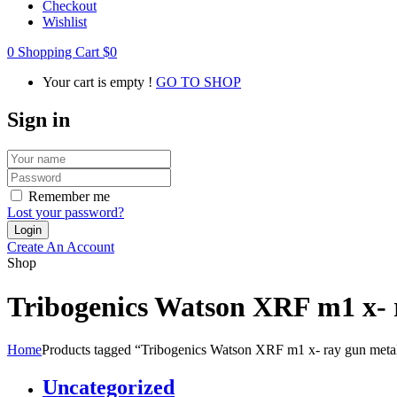
Checkout
Wishlist
0
Shopping Cart
$
0
Your cart is empty !
GO TO SHOP
Sign in
Remember me
Lost your password?
Create An Account
Shop
Tribogenics Watson XRF m1 x- ra
Home
Products tagged “Tribogenics Watson XRF m1 x- ray gun metal t
Uncategorized