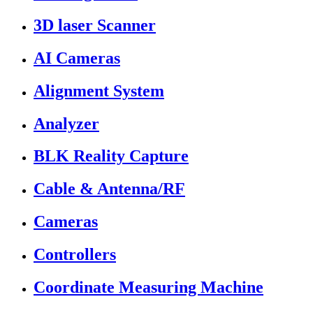
3D laser Scanner
AI Cameras
Alignment System
Analyzer
BLK Reality Capture
Cable & Antenna/RF
Cameras
Controllers
Coordinate Measuring Machine