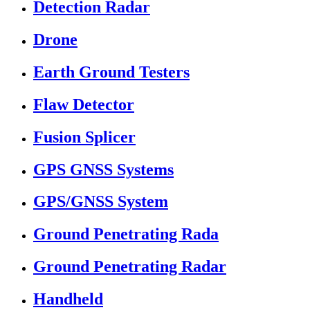
Detection Radar
Drone
Earth Ground Testers
Flaw Detector
Fusion Splicer
GPS GNSS Systems
GPS/GNSS System
Ground Penetrating Rada
Ground Penetrating Radar
Handheld