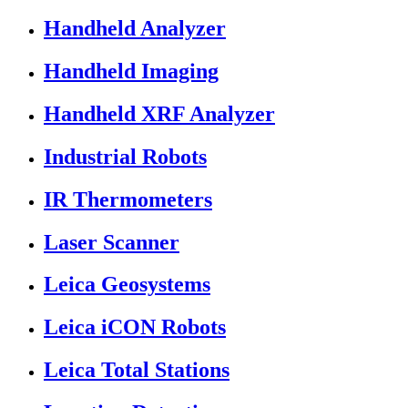
Handheld Analyzer
Handheld Imaging
Handheld XRF Analyzer
Industrial Robots
IR Thermometers
Laser Scanner
Leica Geosystems
Leica iCON Robots
Leica Total Stations