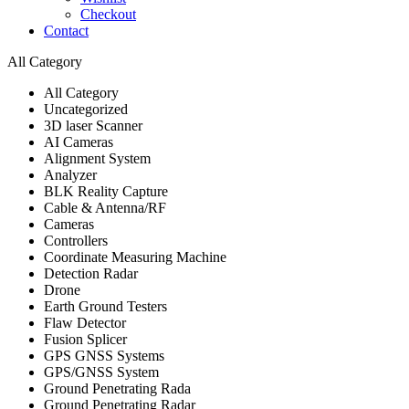
Checkout
Contact
All Category
All Category
Uncategorized
3D laser Scanner
AI Cameras
Alignment System
Analyzer
BLK Reality Capture
Cable & Antenna/RF
Cameras
Controllers
Coordinate Measuring Machine
Detection Radar
Drone
Earth Ground Testers
Flaw Detector
Fusion Splicer
GPS GNSS Systems
GPS/GNSS System
Ground Penetrating Rada
Ground Penetrating Radar