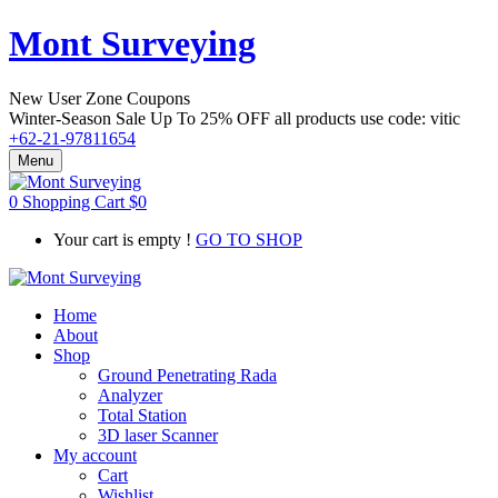
Mont Surveying
New User Zone Coupons
Winter-Season Sale Up To
25% OFF
all products use code:
vitic
+62-21-97811654
Menu
0
Shopping Cart
$
0
Your cart is empty !
GO TO SHOP
Home
About
Shop
Ground Penetrating Rada
Analyzer
Total Station
3D laser Scanner
My account
Cart
Wishlist