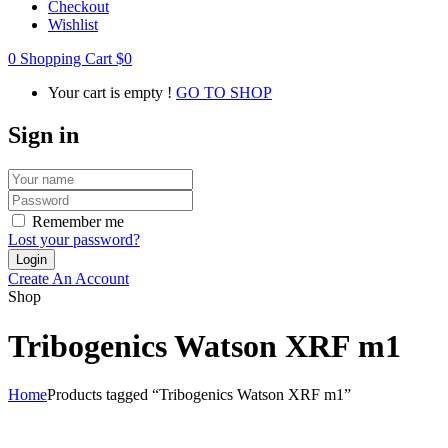
Checkout
Wishlist
0
Shopping Cart
$
0
Your cart is empty !
GO TO SHOP
Sign in
Remember me
Lost your password?
Create An Account
Shop
Tribogenics Watson XRF m1
Home
Products tagged “Tribogenics Watson XRF m1”