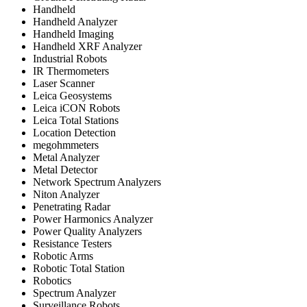
Handheld
Handheld Analyzer
Handheld Imaging
Handheld XRF Analyzer
Industrial Robots
IR Thermometers
Laser Scanner
Leica Geosystems
Leica iCON Robots
Leica Total Stations
Location Detection
megohmmeters
Metal Analyzer
Metal Detector
Network Spectrum Analyzers
Niton Analyzer
Penetrating Radar
Power Harmonics Analyzer
Power Quality Analyzers
Resistance Testers
Robotic Arms
Robotic Total Station
Robotics
Spectrum Analyzer
Surveillance Robots