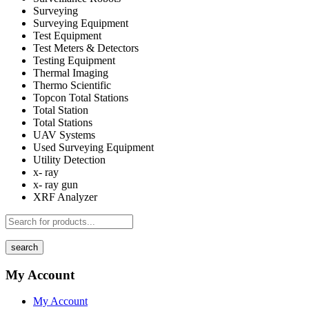
Surveying
Surveying Equipment
Test Equipment
Test Meters & Detectors
Testing Equipment
Thermal Imaging
Thermo Scientific
Topcon Total Stations
Total Station
Total Stations
UAV Systems
Used Surveying Equipment
Utility Detection
x- ray
x- ray gun
XRF Analyzer
search
My Account
My Account