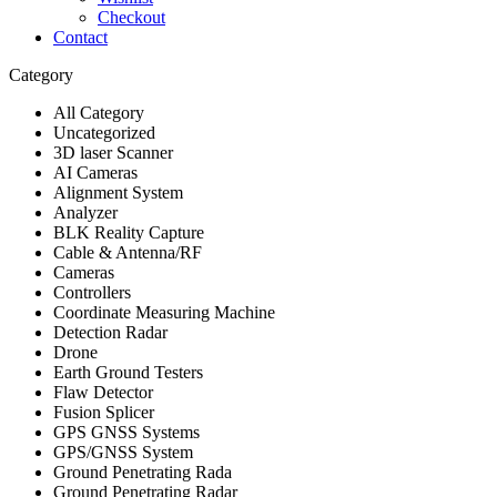
Checkout
Contact
Category
All Category
Uncategorized
3D laser Scanner
AI Cameras
Alignment System
Analyzer
BLK Reality Capture
Cable & Antenna/RF
Cameras
Controllers
Coordinate Measuring Machine
Detection Radar
Drone
Earth Ground Testers
Flaw Detector
Fusion Splicer
GPS GNSS Systems
GPS/GNSS System
Ground Penetrating Rada
Ground Penetrating Radar