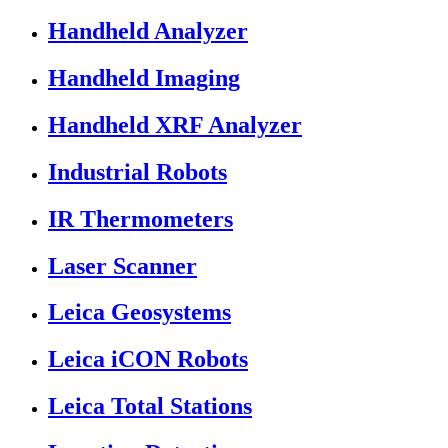
Handheld Analyzer
Handheld Imaging
Handheld XRF Analyzer
Industrial Robots
IR Thermometers
Laser Scanner
Leica Geosystems
Leica iCON Robots
Leica Total Stations