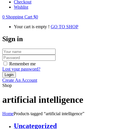
Checkout
Wishlist
0
Shopping Cart
$
0
Your cart is empty !
GO TO SHOP
Sign in
Remember me
Lost your password?
Create An Account
Shop
artificial intelligence
Home
Products tagged “artificial intelligence”
Uncategorized