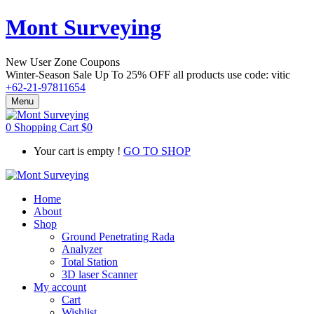
Mont Surveying
New User Zone Coupons
Winter-Season Sale Up To
25% OFF
all products use code:
vitic
+62-21-97811654
Menu
0
Shopping Cart
$
0
Your cart is empty !
GO TO SHOP
Home
About
Shop
Ground Penetrating Rada
Analyzer
Total Station
3D laser Scanner
My account
Cart
Wishlist