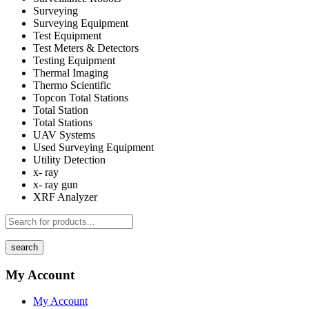
Surveying
Surveying Equipment
Test Equipment
Test Meters & Detectors
Testing Equipment
Thermal Imaging
Thermo Scientific
Topcon Total Stations
Total Station
Total Stations
UAV Systems
Used Surveying Equipment
Utility Detection
x- ray
x- ray gun
XRF Analyzer
search
My Account
My Account