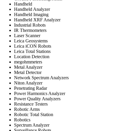
Handheld
Handheld Analyzer
Handheld Imaging
Handheld XRF Analyzer
Industrial Robots
IR Thermometers
Laser Scanner
Leica Geosystems
Leica iCON Robots
Leica Total Stations
Location Detection
megohmmeters
Metal Analyzer
Metal Detector
Network Spectrum Analyzers
Niton Analyzer
Penetrating Radar
Power Harmonics Analyzer
Power Quality Analyzers
Resistance Testers
Robotic Arms
Robotic Total Station
Robotics
Spectrum Analyzer
Surveillance Robots