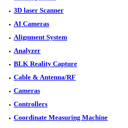
3D laser Scanner
AI Cameras
Alignment System
Analyzer
BLK Reality Capture
Cable & Antenna/RF
Cameras
Controllers
Coordinate Measuring Machine