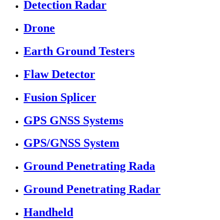
Detection Radar
Drone
Earth Ground Testers
Flaw Detector
Fusion Splicer
GPS GNSS Systems
GPS/GNSS System
Ground Penetrating Rada
Ground Penetrating Radar
Handheld