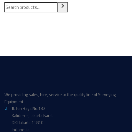
We providing sales, hire, service to the quality line of Surveying
Equipment
Jl. Turi Raya No.132
Kalideres, Jakarta Barat
DKI Jakarta 11810
Indonesia