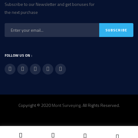
Subscribe to our Newsletter and get bonuses for
the next purchase
FOLLOW US ON :
Copyright © 2020
Mont Surveying
. All Rights Reserved.