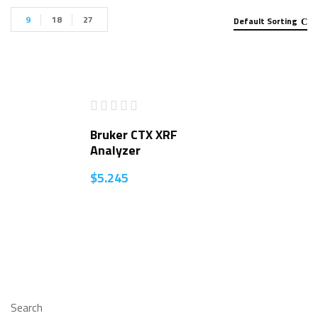
9
18
27
Default Sorting
Bruker CTX XRF
Analyzer
$
5.245
Search