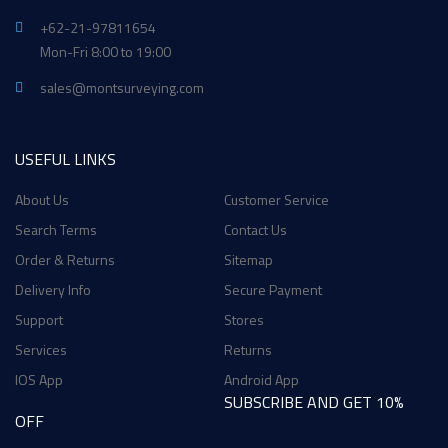
+62-21-97811654
Mon-Fri 8:00 to 19:00
sales@montsurveying.com
USEFUL LINKS
About Us
Customer Service
Search Terms
Contact Us
Order & Returns
Sitemap
Delivery Info
Secure Payment
Support
Stores
Services
Returns
IOS App
Android App
SUBSCRIBE AND GET 10%
OFF