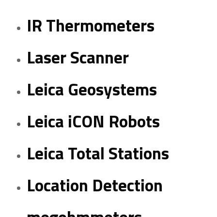
IR Thermometers
Laser Scanner
Leica Geosystems
Leica iCON Robots
Leica Total Stations
Location Detection