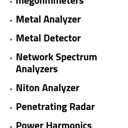
megohmmeters
Metal Analyzer
Metal Detector
Network Spectrum
Analyzers
Niton Analyzer
Penetrating Radar
Power Harmonics