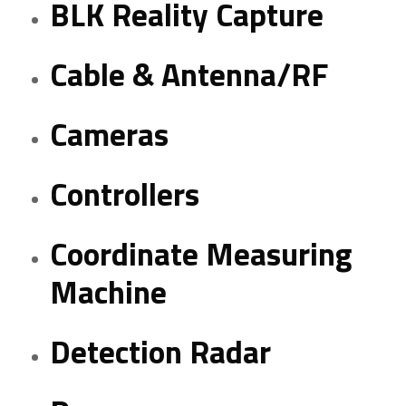
BLK Reality Capture
Cable & Antenna/RF
Cameras
Controllers
Coordinate Measuring
Machine
Detection Radar