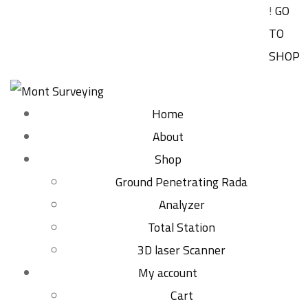
!
GO
TO
SHOP
Home
About
Shop
Ground Penetrating Rada
Analyzer
Total Station
3D laser Scanner
My account
Cart