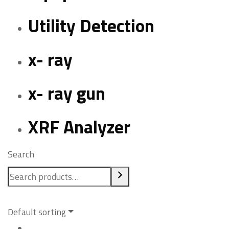
Utility Detection
x- ray
x- ray gun
XRF Analyzer
Search
Default sorting