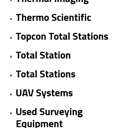
Thermo Scientific
Topcon Total Stations
Total Station
Total Stations
UAV Systems
Used Surveying
Equipment