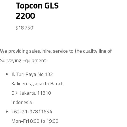
Topcon GLS
2200
$
18.750
We providing sales, hire, service to the quality line of
Surveying Equipment
Jl. Turi Raya No.132
Kalideres, Jakarta Barat
DKI Jakarta 11810
Indonesia
+62-21-97811654
Mon-Fri 8:00 to 19:00