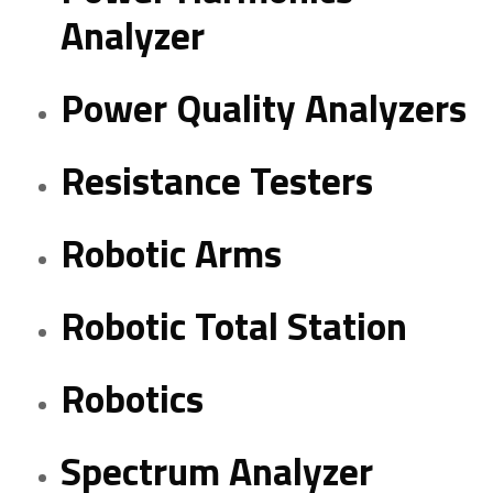
Analyzer
Power Quality Analyzers
Resistance Testers
Robotic Arms
Robotic Total Station
Robotics
Spectrum Analyzer