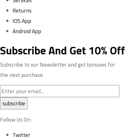
Services
Returns
IOS App
Android App
Subscribe And Get 10% Off
Subscribe to our Newsletter and get bonuses for
the next purchase
Follow Us On :
Twitter