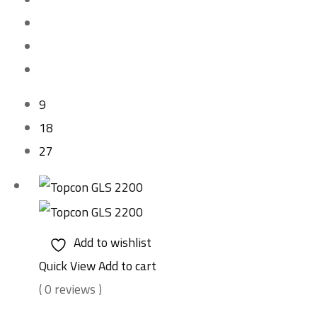
9
18
27
Add to wishlist
Quick View
Add to cart
( 0 reviews )