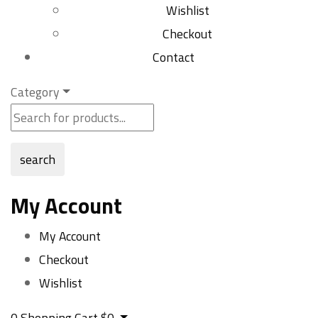
Wishlist
Checkout
Contact
Category
search
My Account
My Account
Checkout
Wishlist
0
Shopping Cart
$
0