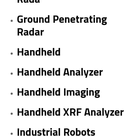
Ground Penetrating
Radar
Handheld
Handheld Analyzer
Handheld Imaging
Handheld XRF Analyzer
Industrial Robots