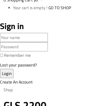
Your cart is empty !
GO TO SHOP
Sign in
Remember me
Lost your password?
Create An Account
Shop
GLS 2200