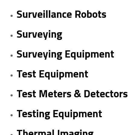
Surveillance Robots
Surveying
Surveying Equipment
Test Equipment
Test Meters & Detectors
Testing Equipment
Thermal Imaging