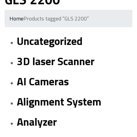
Home
Products tagged “GLS 2200”
Uncategorized
3D laser Scanner
AI Cameras
Alignment System
Analyzer