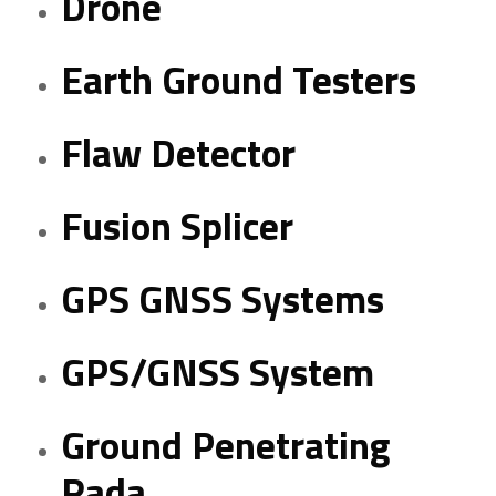
Drone
Earth Ground Testers
Flaw Detector
Fusion Splicer
GPS GNSS Systems
GPS/GNSS System
Ground Penetrating
Rada