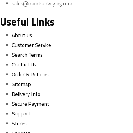
sales@montsurveying.com
Useful Links
About Us
Customer Service
Search Terms
Contact Us
Order & Returns
Sitemap
Delivery Info
Secure Payment
Support
Stores