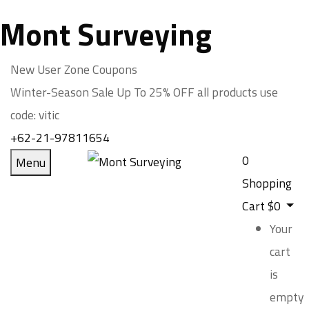
Mont Surveying
New User Zone Coupons
Winter-Season Sale Up To
25% OFF
all products use
code:
vitic
+62-21-97811654
0
Menu
Shopping
Cart
$
0
Your
cart
is
empty