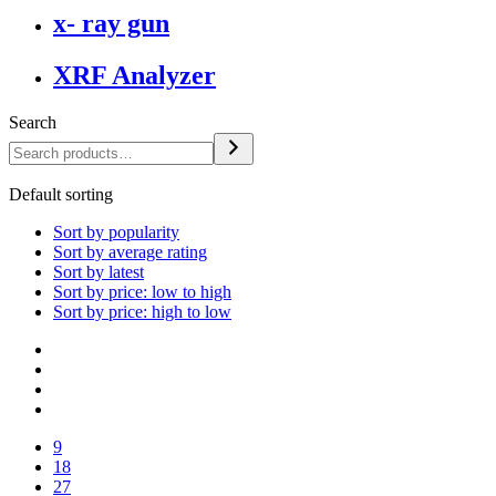
x- ray gun
XRF Analyzer
Search
Default sorting
Sort by popularity
Sort by average rating
Sort by latest
Sort by price: low to high
Sort by price: high to low
9
18
27