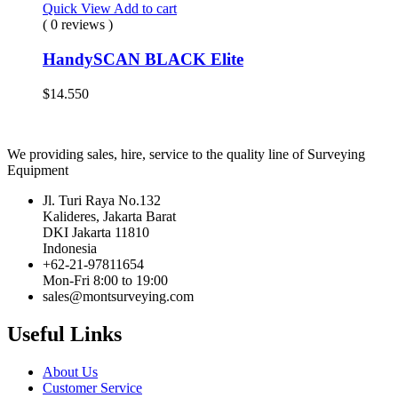
Quick View
Add to cart
( 0 reviews )
HandySCAN BLACK Elite
$
14.550
We providing sales, hire, service to the quality line of Surveying
Equipment
Jl. Turi Raya No.132
Kalideres, Jakarta Barat
DKI Jakarta 11810
Indonesia
+62-21-97811654
Mon-Fri 8:00 to 19:00
sales@montsurveying.com
Useful Links
About Us
Customer Service