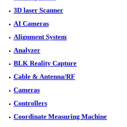
3D laser Scanner
AI Cameras
Alignment System
Analyzer
BLK Reality Capture
Cable & Antenna/RF
Cameras
Controllers
Coordinate Measuring Machine