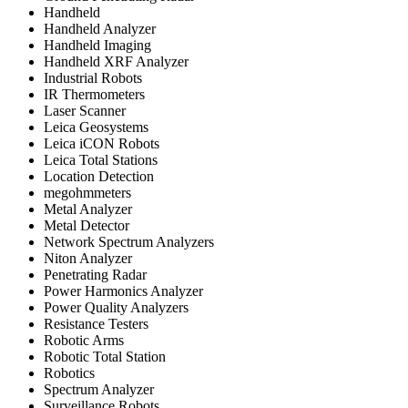
Handheld
Handheld Analyzer
Handheld Imaging
Handheld XRF Analyzer
Industrial Robots
IR Thermometers
Laser Scanner
Leica Geosystems
Leica iCON Robots
Leica Total Stations
Location Detection
megohmmeters
Metal Analyzer
Metal Detector
Network Spectrum Analyzers
Niton Analyzer
Penetrating Radar
Power Harmonics Analyzer
Power Quality Analyzers
Resistance Testers
Robotic Arms
Robotic Total Station
Robotics
Spectrum Analyzer
Surveillance Robots