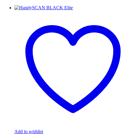
Add to wishlist