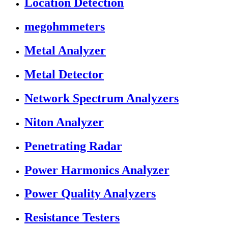
Location Detection
megohmmeters
Metal Analyzer
Metal Detector
Network Spectrum Analyzers
Niton Analyzer
Penetrating Radar
Power Harmonics Analyzer
Power Quality Analyzers
Resistance Testers