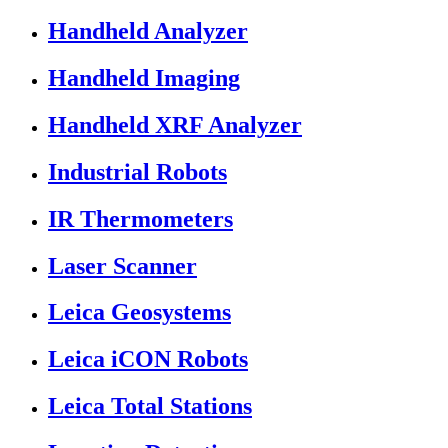
Handheld Analyzer
Handheld Imaging
Handheld XRF Analyzer
Industrial Robots
IR Thermometers
Laser Scanner
Leica Geosystems
Leica iCON Robots
Leica Total Stations