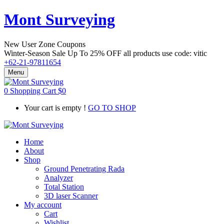
Mont Surveying
New User Zone Coupons
Winter-Season Sale Up To
25% OFF
all products use code:
vitic
+62-21-97811654
Menu
0
Shopping Cart
$
0
Your cart is empty !
GO TO SHOP
Home
About
Shop
Ground Penetrating Rada
Analyzer
Total Station
3D laser Scanner
My account
Cart
Wishlist