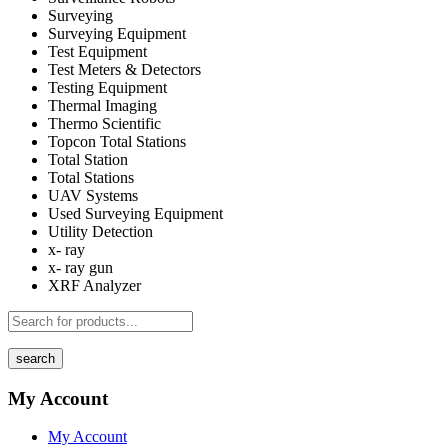
Surveying
Surveying Equipment
Test Equipment
Test Meters & Detectors
Testing Equipment
Thermal Imaging
Thermo Scientific
Topcon Total Stations
Total Station
Total Stations
UAV Systems
Used Surveying Equipment
Utility Detection
x- ray
x- ray gun
XRF Analyzer
search
My Account
My Account