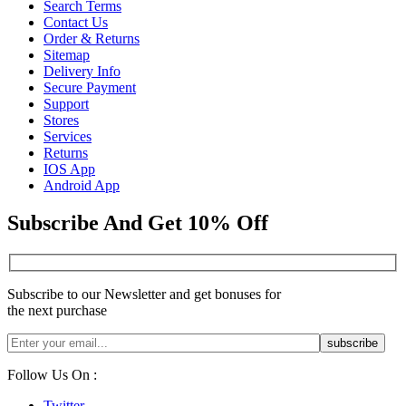
Search Terms
Contact Us
Order & Returns
Sitemap
Delivery Info
Secure Payment
Support
Stores
Services
Returns
IOS App
Android App
Subscribe And Get 10% Off
Subscribe to our Newsletter and get bonuses for
the next purchase
Follow Us On :
Twitter