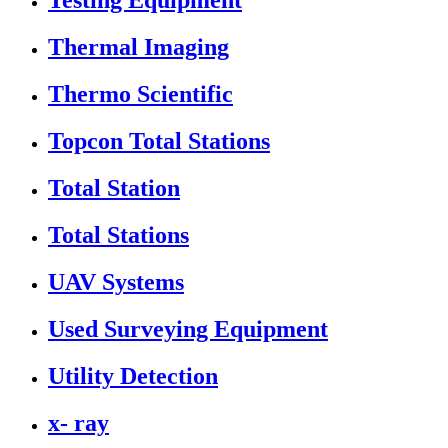
Testing Equipment
Thermal Imaging
Thermo Scientific
Topcon Total Stations
Total Station
Total Stations
UAV Systems
Used Surveying Equipment
Utility Detection
x- ray