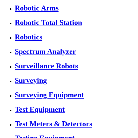
Robotic Arms
Robotic Total Station
Robotics
Spectrum Analyzer
Surveillance Robots
Surveying
Surveying Equipment
Test Equipment
Test Meters & Detectors