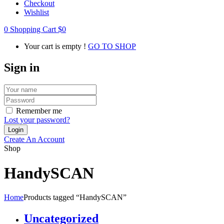
Checkout
Wishlist
0
Shopping Cart
$
0
Your cart is empty !
GO TO SHOP
Sign in
Remember me
Lost your password?
Create An Account
Shop
HandySCAN
Home
Products tagged “HandySCAN”
Uncategorized