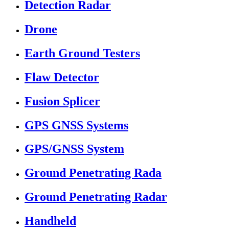
Detection Radar
Drone
Earth Ground Testers
Flaw Detector
Fusion Splicer
GPS GNSS Systems
GPS/GNSS System
Ground Penetrating Rada
Ground Penetrating Radar
Handheld