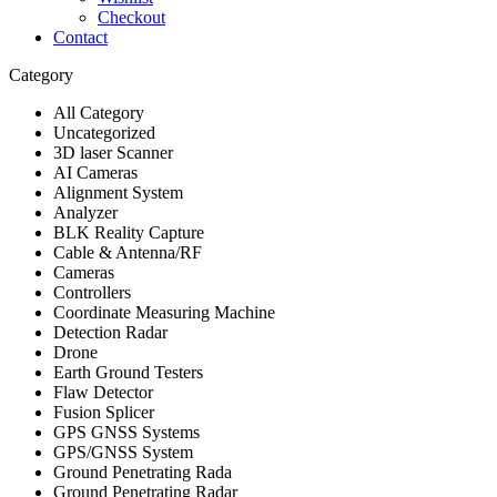
Checkout
Contact
Category
All Category
Uncategorized
3D laser Scanner
AI Cameras
Alignment System
Analyzer
BLK Reality Capture
Cable & Antenna/RF
Cameras
Controllers
Coordinate Measuring Machine
Detection Radar
Drone
Earth Ground Testers
Flaw Detector
Fusion Splicer
GPS GNSS Systems
GPS/GNSS System
Ground Penetrating Rada
Ground Penetrating Radar