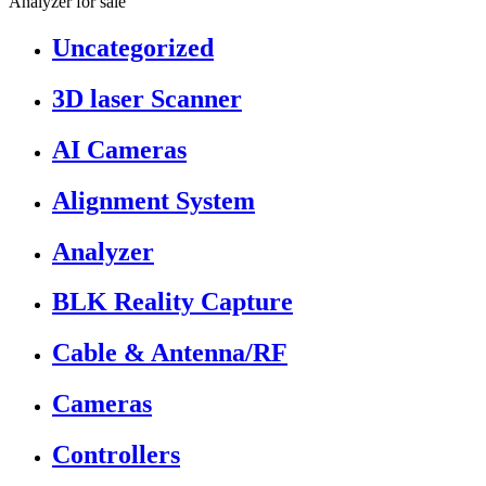
Analyzer for sale”
Uncategorized
3D laser Scanner
AI Cameras
Alignment System
Analyzer
BLK Reality Capture
Cable & Antenna/RF
Cameras
Controllers