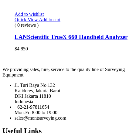
Add to wishlist
Quick View
Add to cart
( 0 reviews )
LANScientific TrueX 660 Handheld Analyzer
$
4.850
We providing sales, hire, service to the quality line of Surveying
Equipment
Jl. Turi Raya No.132
Kalideres, Jakarta Barat
DKI Jakarta 11810
Indonesia
+62-21-97811654
Mon-Fri 8:00 to 19:00
sales@montsurveying.com
Useful Links