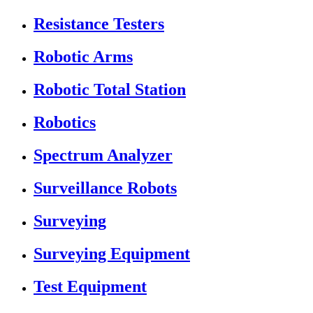
Resistance Testers
Robotic Arms
Robotic Total Station
Robotics
Spectrum Analyzer
Surveillance Robots
Surveying
Surveying Equipment
Test Equipment