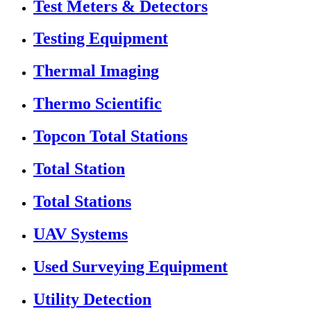
Test Meters & Detectors
Testing Equipment
Thermal Imaging
Thermo Scientific
Topcon Total Stations
Total Station
Total Stations
UAV Systems
Used Surveying Equipment
Utility Detection