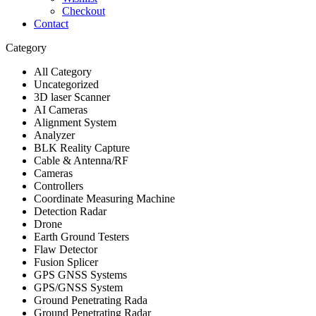
Checkout
Contact
Category
All Category
Uncategorized
3D laser Scanner
AI Cameras
Alignment System
Analyzer
BLK Reality Capture
Cable & Antenna/RF
Cameras
Controllers
Coordinate Measuring Machine
Detection Radar
Drone
Earth Ground Testers
Flaw Detector
Fusion Splicer
GPS GNSS Systems
GPS/GNSS System
Ground Penetrating Rada
Ground Penetrating Radar