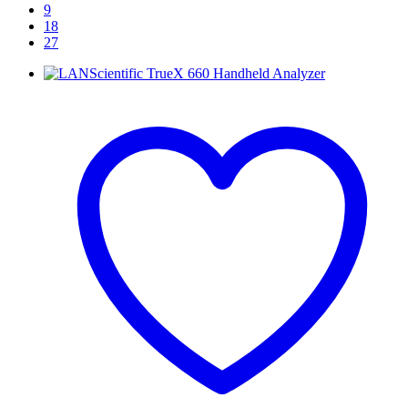
9
18
27