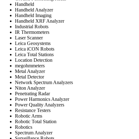
Handheld
Handheld Analyzer
Handheld Imaging
Handheld XRF Analyzer
Industrial Robots
IR Thermometers
Laser Scanner
Leica Geosystems
Leica iCON Robots
Leica Total Stations
Location Detection
megohmmeters
Metal Analyzer
Metal Detector
Network Spectrum Analyzers
Niton Analyzer
Penetrating Radar
Power Harmonics Analyzer
Power Quality Analyzers
Resistance Testers
Robotic Arms
Robotic Total Station
Robotics
Spectrum Analyzer
Surveillance Robots