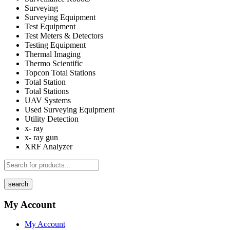
Surveying
Surveying Equipment
Test Equipment
Test Meters & Detectors
Testing Equipment
Thermal Imaging
Thermo Scientific
Topcon Total Stations
Total Station
Total Stations
UAV Systems
Used Surveying Equipment
Utility Detection
x- ray
x- ray gun
XRF Analyzer
search
My Account
My Account