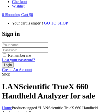
Checkout
Wishlist
0
Shopping Cart
$
0
Your cart is empty !
GO TO SHOP
Sign in
Remember me
Lost your password?
Create An Account
Shop
LANScientific TrueX 660
Handheld Analyzer for sale
Home
Products tagged “LANScientific TrueX 660 Handheld