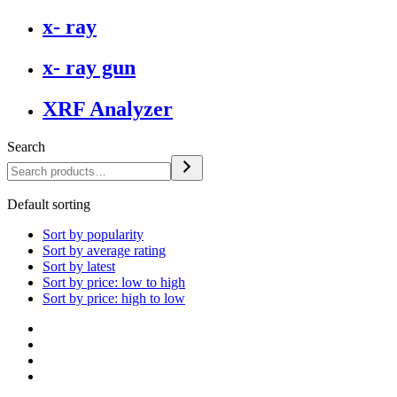
x- ray
x- ray gun
XRF Analyzer
Search
Default sorting
Sort by popularity
Sort by average rating
Sort by latest
Sort by price: low to high
Sort by price: high to low