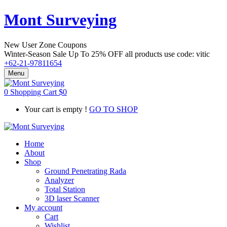
Mont Surveying
New User Zone Coupons
Winter-Season Sale Up To
25% OFF
all products use code:
vitic
+62-21-97811654
Menu
0
Shopping Cart
$
0
Your cart is empty !
GO TO SHOP
Home
About
Shop
Ground Penetrating Rada
Analyzer
Total Station
3D laser Scanner
My account
Cart
Wishlist