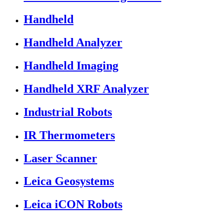
Handheld
Handheld Analyzer
Handheld Imaging
Handheld XRF Analyzer
Industrial Robots
IR Thermometers
Laser Scanner
Leica Geosystems
Leica iCON Robots