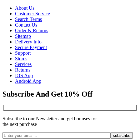
About Us
Customer Service
Search Terms
Contact Us
Order & Returns
Sitemap
Delivery Info
Secure Payment
Support
Stores
Services
Returns
IOS App
Android App
Subscribe And Get 10% Off
Subscribe to our Newsletter and get bonuses for
the next purchase