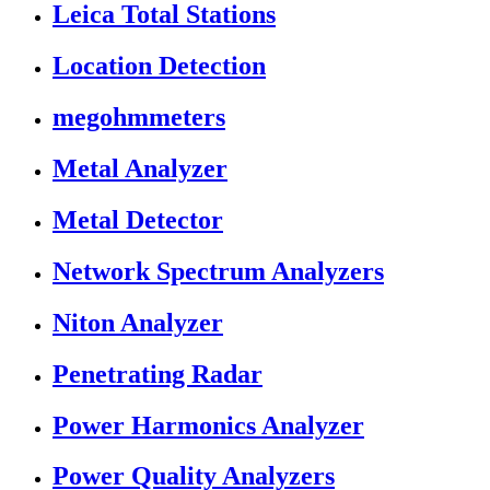
Leica Total Stations
Location Detection
megohmmeters
Metal Analyzer
Metal Detector
Network Spectrum Analyzers
Niton Analyzer
Penetrating Radar
Power Harmonics Analyzer
Power Quality Analyzers