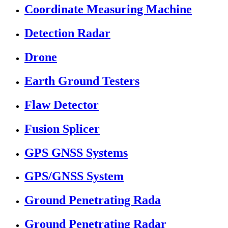
Coordinate Measuring Machine
Detection Radar
Drone
Earth Ground Testers
Flaw Detector
Fusion Splicer
GPS GNSS Systems
GPS/GNSS System
Ground Penetrating Rada
Ground Penetrating Radar