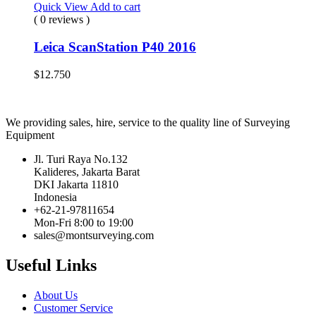
Quick View
Add to cart
( 0 reviews )
Leica ScanStation P40 2016
$
12.750
We providing sales, hire, service to the quality line of Surveying
Equipment
Jl. Turi Raya No.132
Kalideres, Jakarta Barat
DKI Jakarta 11810
Indonesia
+62-21-97811654
Mon-Fri 8:00 to 19:00
sales@montsurveying.com
Useful Links
About Us
Customer Service