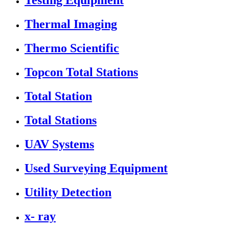
Testing Equipment
Thermal Imaging
Thermo Scientific
Topcon Total Stations
Total Station
Total Stations
UAV Systems
Used Surveying Equipment
Utility Detection
x- ray