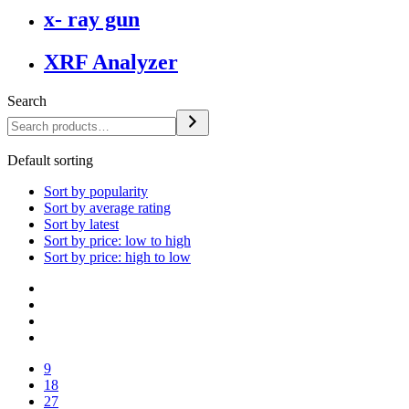
x- ray gun
XRF Analyzer
Search
Default sorting
Sort by popularity
Sort by average rating
Sort by latest
Sort by price: low to high
Sort by price: high to low
9
18
27