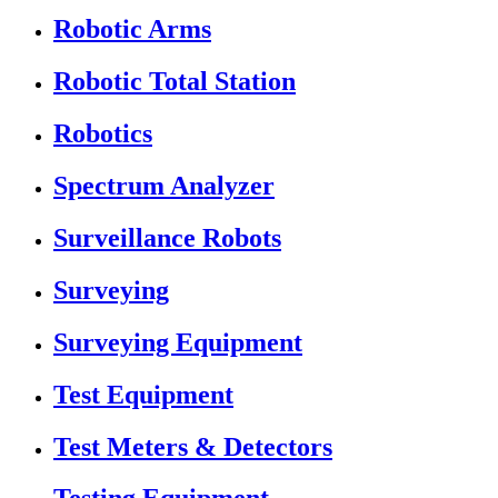
Robotic Arms
Robotic Total Station
Robotics
Spectrum Analyzer
Surveillance Robots
Surveying
Surveying Equipment
Test Equipment
Test Meters & Detectors