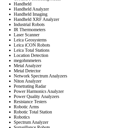
Handheld
Handheld Analyzer
Handheld Imaging
Handheld XRF Analyzer
Industrial Robots
IR Thermometers
Laser Scanner
Leica Geosystems
Leica iCON Robots
Leica Total Stations
Location Detection
megohmmeters
Metal Analyzer
Metal Detector
Network Spectrum Analyzers
Niton Analyzer
Penetrating Radar
Power Harmonics Analyzer
Power Quality Analyzers
Resistance Testers
Robotic Arms
Robotic Total Station
Robotics
Spectrum Analyzer
Surveillance Robots