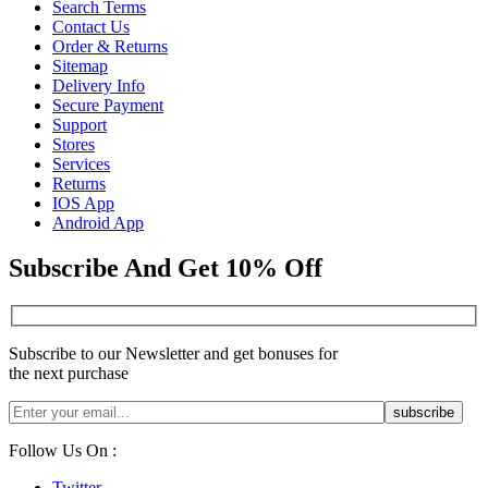
Search Terms
Contact Us
Order & Returns
Sitemap
Delivery Info
Secure Payment
Support
Stores
Services
Returns
IOS App
Android App
Subscribe And Get 10% Off
Subscribe to our Newsletter and get bonuses for
the next purchase
Follow Us On :
Twitter