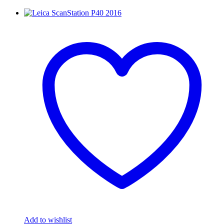
Add to wishlist