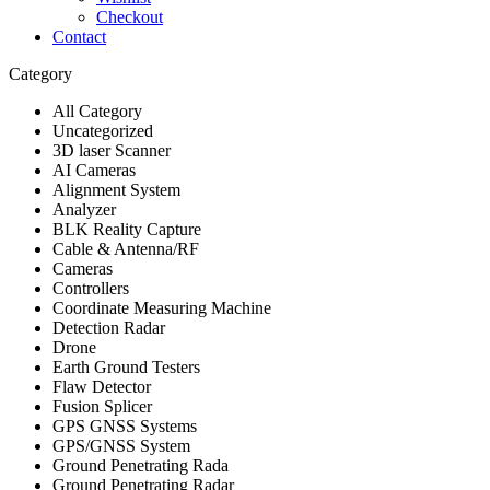
Checkout
Contact
Category
All Category
Uncategorized
3D laser Scanner
AI Cameras
Alignment System
Analyzer
BLK Reality Capture
Cable & Antenna/RF
Cameras
Controllers
Coordinate Measuring Machine
Detection Radar
Drone
Earth Ground Testers
Flaw Detector
Fusion Splicer
GPS GNSS Systems
GPS/GNSS System
Ground Penetrating Rada
Ground Penetrating Radar