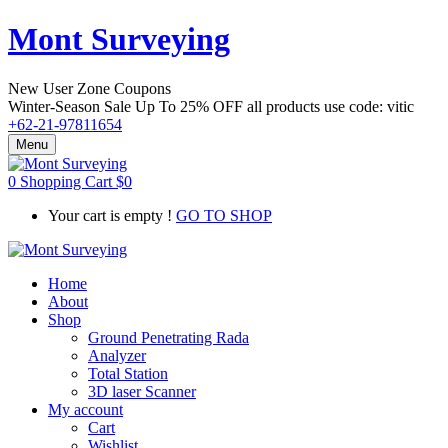
Mont Surveying
New User Zone Coupons
Winter-Season Sale Up To
25% OFF
all products use code:
vitic
+62-21-97811654
Menu
0
Shopping Cart
$
0
Your cart is empty !
GO TO SHOP
Home
About
Shop
Ground Penetrating Rada
Analyzer
Total Station
3D laser Scanner
My account
Cart
Wishlist