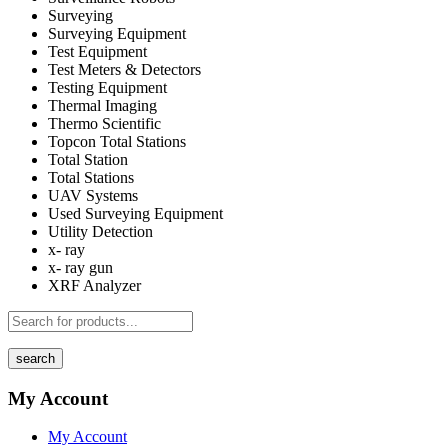
Surveying
Surveying Equipment
Test Equipment
Test Meters & Detectors
Testing Equipment
Thermal Imaging
Thermo Scientific
Topcon Total Stations
Total Station
Total Stations
UAV Systems
Used Surveying Equipment
Utility Detection
x- ray
x- ray gun
XRF Analyzer
search
My Account
My Account