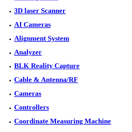
3D laser Scanner
AI Cameras
Alignment System
Analyzer
BLK Reality Capture
Cable & Antenna/RF
Cameras
Controllers
Coordinate Measuring Machine