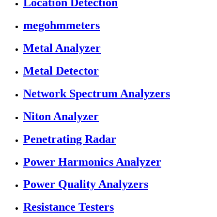
Location Detection
megohmmeters
Metal Analyzer
Metal Detector
Network Spectrum Analyzers
Niton Analyzer
Penetrating Radar
Power Harmonics Analyzer
Power Quality Analyzers
Resistance Testers