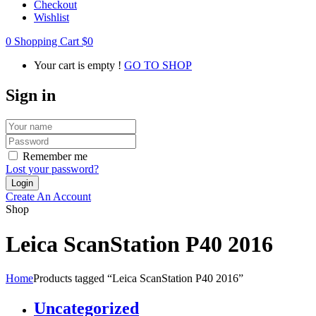
Checkout
Wishlist
0
Shopping Cart
$
0
Your cart is empty !
GO TO SHOP
Sign in
Remember me
Lost your password?
Create An Account
Shop
Leica ScanStation P40 2016
Home
Products tagged “Leica ScanStation P40 2016”
Uncategorized