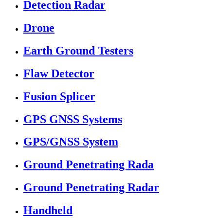
Detection Radar
Drone
Earth Ground Testers
Flaw Detector
Fusion Splicer
GPS GNSS Systems
GPS/GNSS System
Ground Penetrating Rada
Ground Penetrating Radar
Handheld