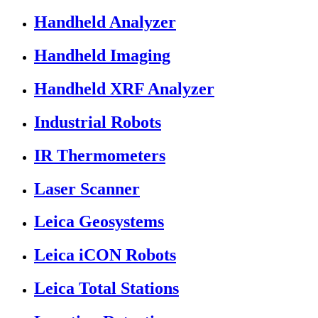
Handheld Analyzer
Handheld Imaging
Handheld XRF Analyzer
Industrial Robots
IR Thermometers
Laser Scanner
Leica Geosystems
Leica iCON Robots
Leica Total Stations