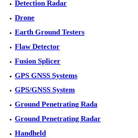
Detection Radar
Drone
Earth Ground Testers
Flaw Detector
Fusion Splicer
GPS GNSS Systems
GPS/GNSS System
Ground Penetrating Rada
Ground Penetrating Radar
Handheld