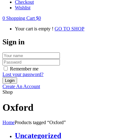
Checkout
Wishlist
0
Shopping Cart
$
0
Your cart is empty !
GO TO SHOP
Sign in
Remember me
Lost your password?
Create An Account
Shop
Oxford
Home
Products tagged “Oxford”
Uncategorized