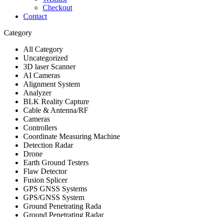
Checkout
Contact
Category
All Category
Uncategorized
3D laser Scanner
AI Cameras
Alignment System
Analyzer
BLK Reality Capture
Cable & Antenna/RF
Cameras
Controllers
Coordinate Measuring Machine
Detection Radar
Drone
Earth Ground Testers
Flaw Detector
Fusion Splicer
GPS GNSS Systems
GPS/GNSS System
Ground Penetrating Rada
Ground Penetrating Radar