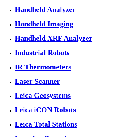
Handheld Analyzer
Handheld Imaging
Handheld XRF Analyzer
Industrial Robots
IR Thermometers
Laser Scanner
Leica Geosystems
Leica iCON Robots
Leica Total Stations