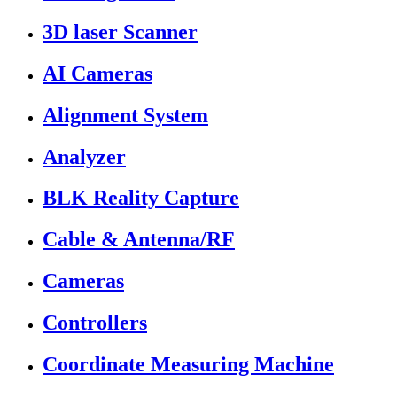
3D laser Scanner
AI Cameras
Alignment System
Analyzer
BLK Reality Capture
Cable & Antenna/RF
Cameras
Controllers
Coordinate Measuring Machine