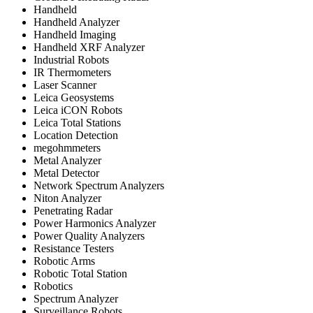
Handheld
Handheld Analyzer
Handheld Imaging
Handheld XRF Analyzer
Industrial Robots
IR Thermometers
Laser Scanner
Leica Geosystems
Leica iCON Robots
Leica Total Stations
Location Detection
megohmmeters
Metal Analyzer
Metal Detector
Network Spectrum Analyzers
Niton Analyzer
Penetrating Radar
Power Harmonics Analyzer
Power Quality Analyzers
Resistance Testers
Robotic Arms
Robotic Total Station
Robotics
Spectrum Analyzer
Surveillance Robots