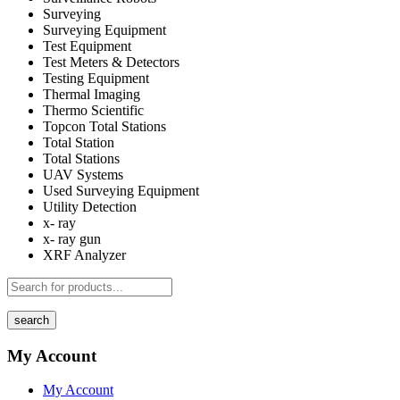
Surveying
Surveying Equipment
Test Equipment
Test Meters & Detectors
Testing Equipment
Thermal Imaging
Thermo Scientific
Topcon Total Stations
Total Station
Total Stations
UAV Systems
Used Surveying Equipment
Utility Detection
x- ray
x- ray gun
XRF Analyzer
search
My Account
My Account