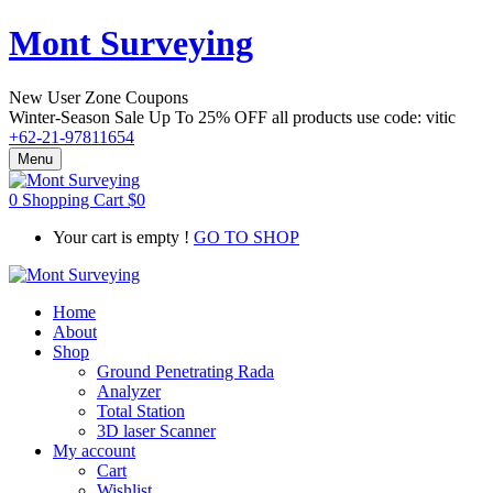
Mont Surveying
New User Zone Coupons
Winter-Season Sale Up To
25% OFF
all products use code:
vitic
+62-21-97811654
Menu
0
Shopping Cart
$
0
Your cart is empty !
GO TO SHOP
Home
About
Shop
Ground Penetrating Rada
Analyzer
Total Station
3D laser Scanner
My account
Cart
Wishlist