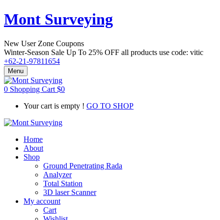
Mont Surveying
New User Zone Coupons
Winter-Season Sale Up To
25% OFF
all products use code:
vitic
+62-21-97811654
Menu
0
Shopping Cart
$
0
Your cart is empty !
GO TO SHOP
Home
About
Shop
Ground Penetrating Rada
Analyzer
Total Station
3D laser Scanner
My account
Cart
Wishlist