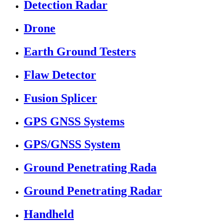
Detection Radar
Drone
Earth Ground Testers
Flaw Detector
Fusion Splicer
GPS GNSS Systems
GPS/GNSS System
Ground Penetrating Rada
Ground Penetrating Radar
Handheld