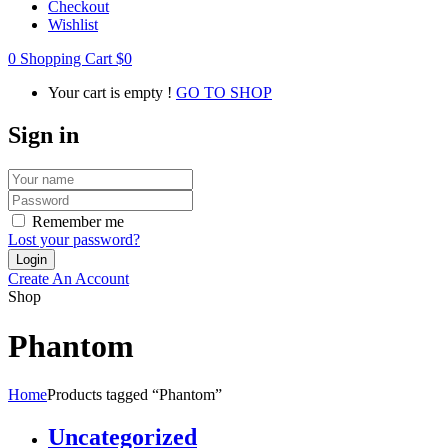
Checkout
Wishlist
0
Shopping Cart
$
0
Your cart is empty !
GO TO SHOP
Sign in
Remember me
Lost your password?
Create An Account
Shop
Phantom
Home
Products tagged “Phantom”
Uncategorized