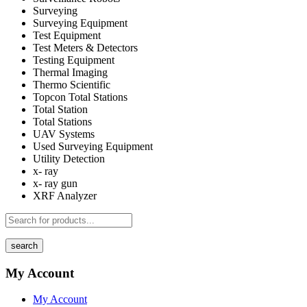
Surveying
Surveying Equipment
Test Equipment
Test Meters & Detectors
Testing Equipment
Thermal Imaging
Thermo Scientific
Topcon Total Stations
Total Station
Total Stations
UAV Systems
Used Surveying Equipment
Utility Detection
x- ray
x- ray gun
XRF Analyzer
search
My Account
My Account