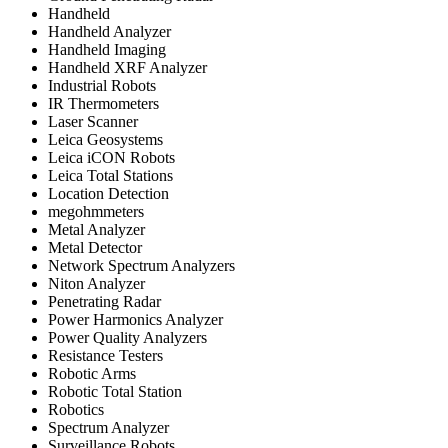
Handheld
Handheld Analyzer
Handheld Imaging
Handheld XRF Analyzer
Industrial Robots
IR Thermometers
Laser Scanner
Leica Geosystems
Leica iCON Robots
Leica Total Stations
Location Detection
megohmmeters
Metal Analyzer
Metal Detector
Network Spectrum Analyzers
Niton Analyzer
Penetrating Radar
Power Harmonics Analyzer
Power Quality Analyzers
Resistance Testers
Robotic Arms
Robotic Total Station
Robotics
Spectrum Analyzer
Surveillance Robots