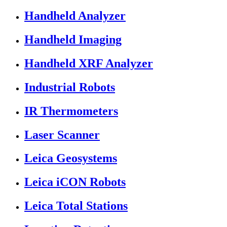
Handheld Analyzer
Handheld Imaging
Handheld XRF Analyzer
Industrial Robots
IR Thermometers
Laser Scanner
Leica Geosystems
Leica iCON Robots
Leica Total Stations