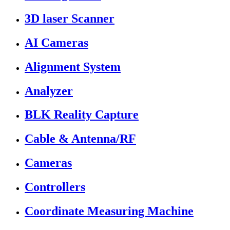
3D laser Scanner
AI Cameras
Alignment System
Analyzer
BLK Reality Capture
Cable & Antenna/RF
Cameras
Controllers
Coordinate Measuring Machine