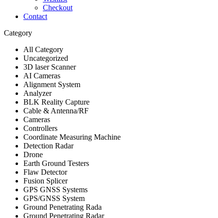
Checkout
Contact
Category
All Category
Uncategorized
3D laser Scanner
AI Cameras
Alignment System
Analyzer
BLK Reality Capture
Cable & Antenna/RF
Cameras
Controllers
Coordinate Measuring Machine
Detection Radar
Drone
Earth Ground Testers
Flaw Detector
Fusion Splicer
GPS GNSS Systems
GPS/GNSS System
Ground Penetrating Rada
Ground Penetrating Radar