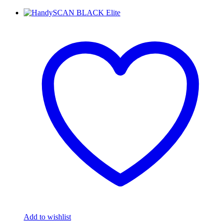
Add to wishlist