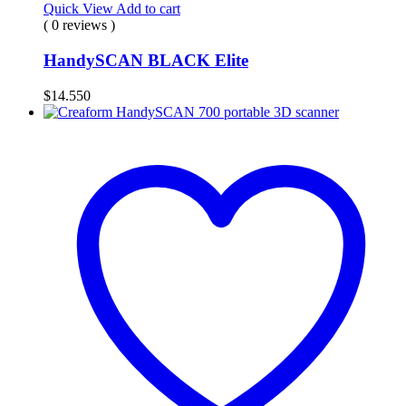
Quick View
Add to cart
( 0 reviews )
HandySCAN BLACK Elite
$
14.550