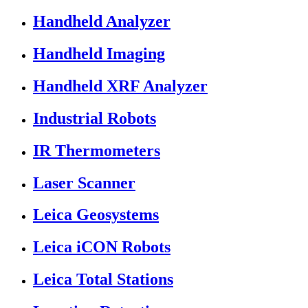
Handheld Analyzer
Handheld Imaging
Handheld XRF Analyzer
Industrial Robots
IR Thermometers
Laser Scanner
Leica Geosystems
Leica iCON Robots
Leica Total Stations