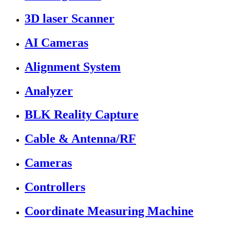
3D laser Scanner
AI Cameras
Alignment System
Analyzer
BLK Reality Capture
Cable & Antenna/RF
Cameras
Controllers
Coordinate Measuring Machine