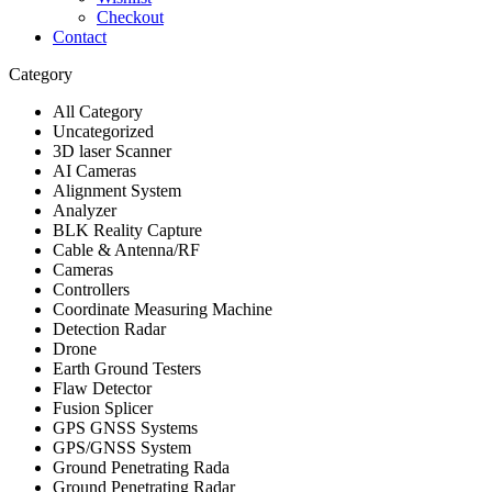
Checkout
Contact
Category
All Category
Uncategorized
3D laser Scanner
AI Cameras
Alignment System
Analyzer
BLK Reality Capture
Cable & Antenna/RF
Cameras
Controllers
Coordinate Measuring Machine
Detection Radar
Drone
Earth Ground Testers
Flaw Detector
Fusion Splicer
GPS GNSS Systems
GPS/GNSS System
Ground Penetrating Rada
Ground Penetrating Radar