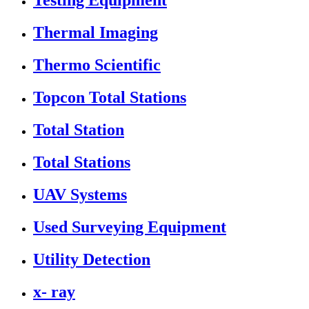
Testing Equipment
Thermal Imaging
Thermo Scientific
Topcon Total Stations
Total Station
Total Stations
UAV Systems
Used Surveying Equipment
Utility Detection
x- ray