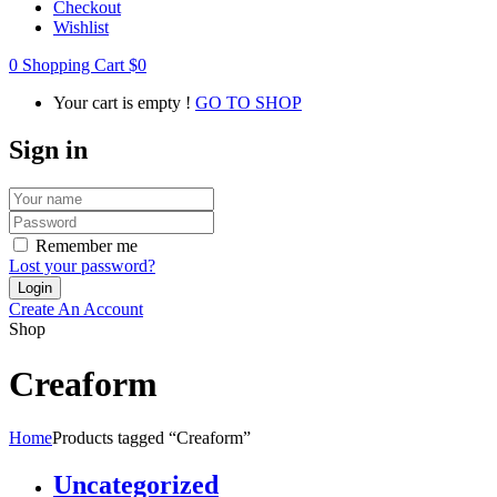
Checkout
Wishlist
0
Shopping Cart
$
0
Your cart is empty !
GO TO SHOP
Sign in
Remember me
Lost your password?
Create An Account
Shop
Creaform
Home
Products tagged “Creaform”
Uncategorized