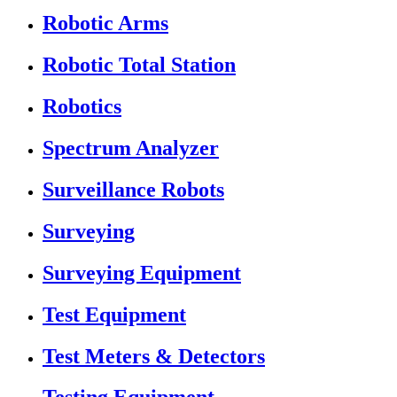
Robotic Arms
Robotic Total Station
Robotics
Spectrum Analyzer
Surveillance Robots
Surveying
Surveying Equipment
Test Equipment
Test Meters & Detectors