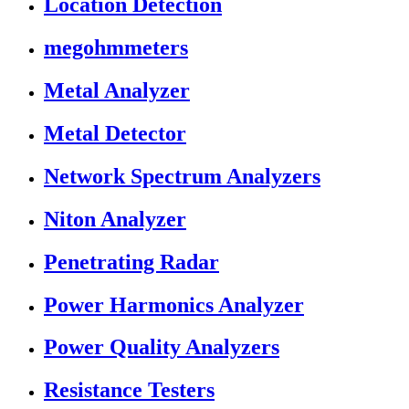
Location Detection
megohmmeters
Metal Analyzer
Metal Detector
Network Spectrum Analyzers
Niton Analyzer
Penetrating Radar
Power Harmonics Analyzer
Power Quality Analyzers
Resistance Testers