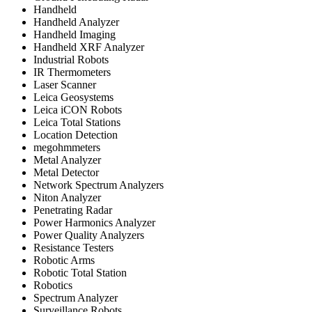
Handheld
Handheld Analyzer
Handheld Imaging
Handheld XRF Analyzer
Industrial Robots
IR Thermometers
Laser Scanner
Leica Geosystems
Leica iCON Robots
Leica Total Stations
Location Detection
megohmmeters
Metal Analyzer
Metal Detector
Network Spectrum Analyzers
Niton Analyzer
Penetrating Radar
Power Harmonics Analyzer
Power Quality Analyzers
Resistance Testers
Robotic Arms
Robotic Total Station
Robotics
Spectrum Analyzer
Surveillance Robots