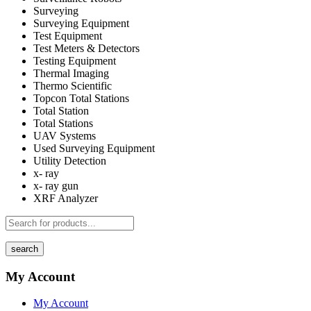
Surveying
Surveying Equipment
Test Equipment
Test Meters & Detectors
Testing Equipment
Thermal Imaging
Thermo Scientific
Topcon Total Stations
Total Station
Total Stations
UAV Systems
Used Surveying Equipment
Utility Detection
x- ray
x- ray gun
XRF Analyzer
search
My Account
My Account