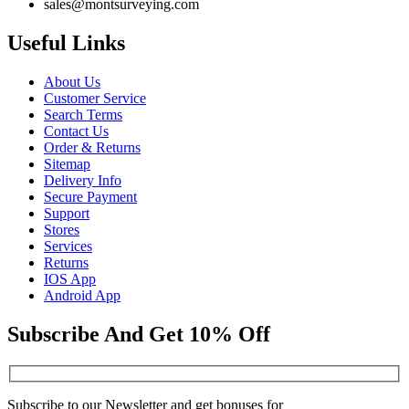
sales@montsurveying.com
Useful Links
About Us
Customer Service
Search Terms
Contact Us
Order & Returns
Sitemap
Delivery Info
Secure Payment
Support
Stores
Services
Returns
IOS App
Android App
Subscribe And Get 10% Off
Subscribe to our Newsletter and get bonuses for