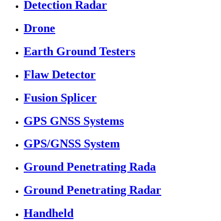
Detection Radar
Drone
Earth Ground Testers
Flaw Detector
Fusion Splicer
GPS GNSS Systems
GPS/GNSS System
Ground Penetrating Rada
Ground Penetrating Radar
Handheld