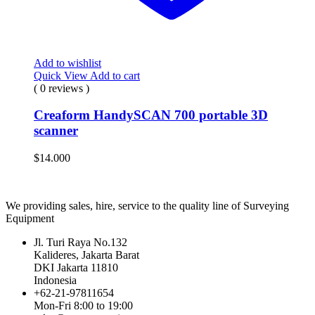
Add to wishlist
Quick View
Add to cart
( 0 reviews )
Creaform HandySCAN 700 portable 3D
scanner
$
14.000
We providing sales, hire, service to the quality line of Surveying
Equipment
Jl. Turi Raya No.132
Kalideres, Jakarta Barat
DKI Jakarta 11810
Indonesia
+62-21-97811654
Mon-Fri 8:00 to 19:00