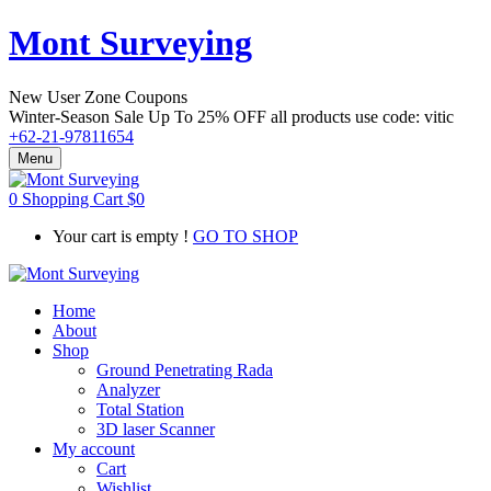
Mont Surveying
New User Zone Coupons
Winter-Season Sale Up To
25% OFF
all products use code:
vitic
+62-21-97811654
Menu
0
Shopping Cart
$
0
Your cart is empty !
GO TO SHOP
Home
About
Shop
Ground Penetrating Rada
Analyzer
Total Station
3D laser Scanner
My account
Cart
Wishlist