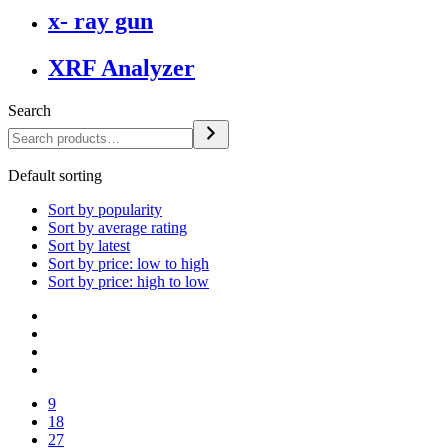
x- ray gun
XRF Analyzer
Search
Default sorting
Sort by popularity
Sort by average rating
Sort by latest
Sort by price: low to high
Sort by price: high to low
9
18
27